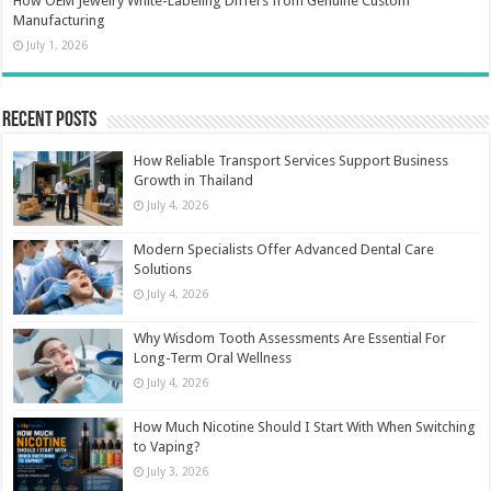
How OEM Jewelry White-Labeling Differs from Genuine Custom
Manufacturing
July 1, 2026
Recent Posts
How Reliable Transport Services Support Business
Growth in Thailand
July 4, 2026
Modern Specialists Offer Advanced Dental Care
Solutions
July 4, 2026
Why Wisdom Tooth Assessments Are Essential For
Long-Term Oral Wellness
July 4, 2026
How Much Nicotine Should I Start With When Switching
to Vaping?
July 3, 2026