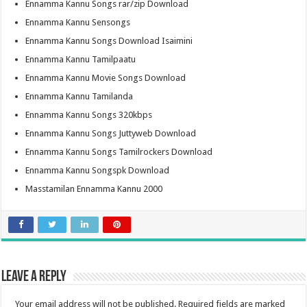
Ennamma Kannu Songs rar/zip Download
Ennamma Kannu Sensongs
Ennamma Kannu Songs Download Isaimini
Ennamma Kannu Tamilpaatu
Ennamma Kannu Movie Songs Download
Ennamma Kannu Tamilanda
Ennamma Kannu Songs 320kbps
Ennamma Kannu Songs Juttyweb Download
Ennamma Kannu Songs Tamilrockers Download
Ennamma Kannu Songspk Download
Masstamilan Ennamma Kannu 2000
Leave a Reply
Your email address will not be published.
Required fields are marked