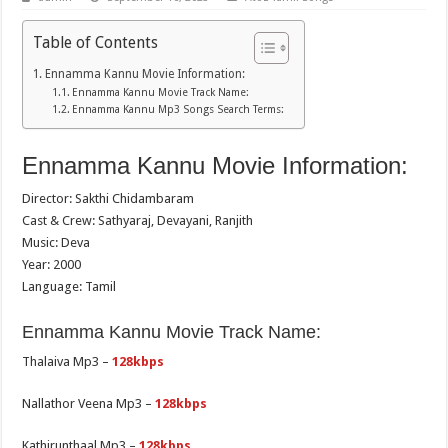
Table of Contents
Ennamma Kannu Movie Information:
Ennamma Kannu Movie Track Name:
Ennamma Kannu Mp3 Songs Search Terms:
Ennamma Kannu Movie Information:
Director: Sakthi Chidambaram
Cast & Crew: Sathyaraj, Devayani, Ranjith
Music: Deva
Year: 2000
Language: Tamil
Ennamma Kannu Movie Track Name:
Thalaiva Mp3 –
128kbps
Nallathor Veena Mp3 –
128kbps
Kathirunthaal Mp3 –
128kbps