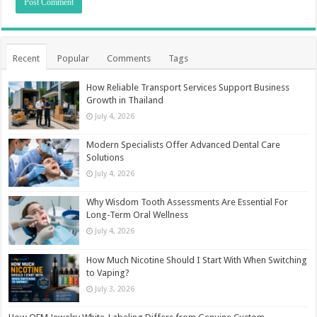
Recent
Popular
Comments
Tags
How Reliable Transport Services Support Business
Growth in Thailand
July 4, 2026
Modern Specialists Offer Advanced Dental Care
Solutions
July 4, 2026
Why Wisdom Tooth Assessments Are Essential For
Long-Term Oral Wellness
July 4, 2026
How Much Nicotine Should I Start With When Switching
to Vaping?
July 3, 2026