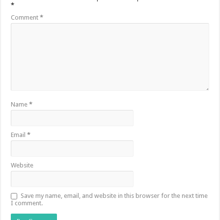
*
Comment
*
Name
*
Email
*
Website
Save my name, email, and website in this browser for the next time
I comment.