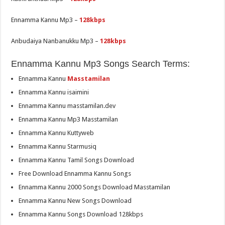
Ennamma Kannu Mp3 –
128kbps
Anbudaiya Nanbanukku Mp3 –
128kbps
Ennamma Kannu Mp3 Songs Search Terms:
Ennamma Kannu
Masstamilan
Ennamma Kannu isaimini
Ennamma Kannu masstamilan.dev
Ennamma Kannu Mp3 Masstamilan
Ennamma Kannu Kuttyweb
Ennamma Kannu Starmusiq
Ennamma Kannu Tamil Songs Download
Free Download Ennamma Kannu Songs
Ennamma Kannu 2000 Songs Download Masstamilan
Ennamma Kannu New Songs Download
Ennamma Kannu Songs Download 128kbps