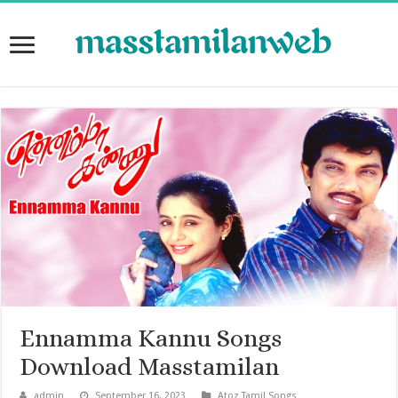
Ennamma Kannu Songs
Download Masstamilan
admin
September 16, 2023
Atoz Tamil Songs