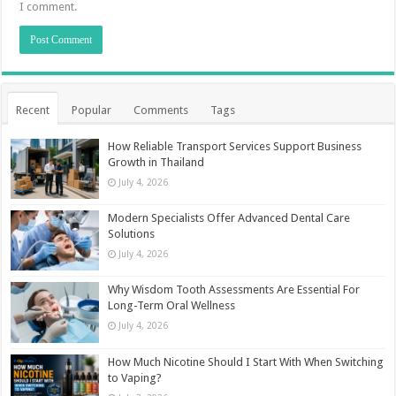
I comment.
Recent
Popular
Comments
Tags
How Reliable Transport Services Support Business
Growth in Thailand
July 4, 2026
Modern Specialists Offer Advanced Dental Care
Solutions
July 4, 2026
Why Wisdom Tooth Assessments Are Essential For
Long-Term Oral Wellness
July 4, 2026
How Much Nicotine Should I Start With When Switching
to Vaping?