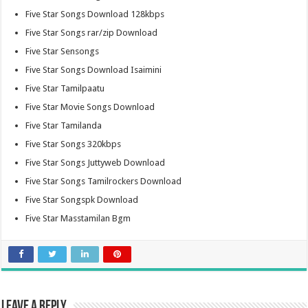
Five Star Songs Download 128kbps
Five Star Songs rar/zip Download
Five Star Sensongs
Five Star Songs Download Isaimini
Five Star Tamilpaatu
Five Star Movie Songs Download
Five Star Tamilanda
Five Star Songs 320kbps
Five Star Songs Juttyweb Download
Five Star Songs Tamilrockers Download
Five Star Songspk Download
Five Star Masstamilan Bgm
Leave a Reply