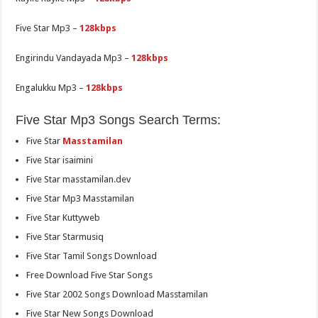
Five Star Mp3 –
128kbps
Engirindu Vandayada Mp3 –
128kbps
Engalukku Mp3 –
128kbps
Five Star Mp3 Songs Search Terms:
Five Star
Masstamilan
Five Star isaimini
Five Star masstamilan.dev
Five Star Mp3 Masstamilan
Five Star Kuttyweb
Five Star Starmusiq
Five Star Tamil Songs Download
Free Download Five Star Songs
Five Star 2002 Songs Download Masstamilan
Five Star New Songs Download