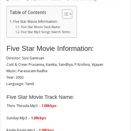
Table of Contents
Five Star Movie Information:
Five Star Movie Track Name:
Five Star Mp3 Songs Search Terms:
Five Star Movie Information:
Director: Susi Ganesan
Cast & Crew: Prasanna, Kanika, Sandhya, P Krishna, Vijayan
Music: Parasuram Radha
Year: 2002
Language: Tamil
Five Star Movie Track Name:
Thiru Thiruda Mp3 –
128kbps
Sunday Mp3 –
128kbps
Rayile Rayile Mp3 –
128kbps