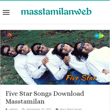
Five Star Songs Download
Masstamilan
admin
September 10, 2023
Atoz Tamil Songs