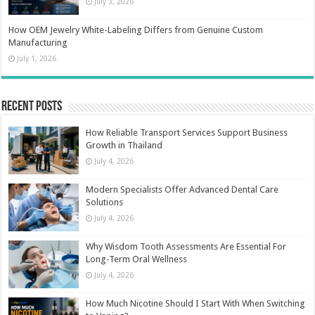
July 3, 2026
How OEM Jewelry White-Labeling Differs from Genuine Custom
Manufacturing
July 1, 2026
Recent Posts
How Reliable Transport Services Support Business
Growth in Thailand
July 4, 2026
Modern Specialists Offer Advanced Dental Care
Solutions
July 4, 2026
Why Wisdom Tooth Assessments Are Essential For
Long-Term Oral Wellness
July 4, 2026
How Much Nicotine Should I Start With When Switching