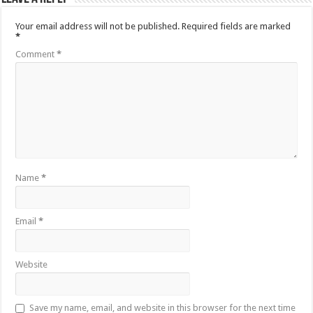
Your email address will not be published.
Required fields are marked
*
Comment
*
Name
*
Email
*
Website
Save my name, email, and website in this browser for the next time