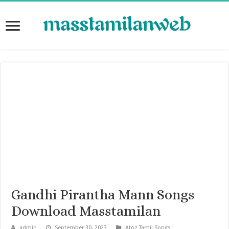
Gandhi Pirantha Mann Songs
Download Masstamilan
admin
September 30, 2023
Atoz Tamil Songs