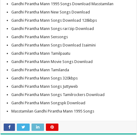
Gandhi Pirantha Mann 1995 Songs Download Masstamilan
Gandhi Pirantha Mann New Songs Download
Gandhi Pirantha Mann Songs Download 128kbps
Gandhi Pirantha Mann Songs rar/zip Download
Gandhi Pirantha Mann Sensongs
Gandhi Pirantha Mann Songs Download Isaimini
Gandhi Pirantha Mann Tamilpaatu
Gandhi Pirantha Mann Movie Songs Download
Gandhi Pirantha Mann Tamilanda
Gandhi Pirantha Mann Songs 320kbps
Gandhi Pirantha Mann Songs Juttyweb
Gandhi Pirantha Mann Songs Tamilrockers Download
Gandhi Pirantha Mann Songspk Download
Masstamilan Gandhi Pirantha Mann 1995 Songs