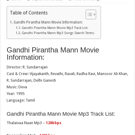
Table of Contents
Gandhi Pirantha Mann Movie Information:
Gandhi Pirantha Mann Movie Mp3 Track List:
Gandhi Pirantha Mann Mp3 Songs Search Terms:
Gandhi Pirantha Mann Movie
Information:
Director: R. Sundarrajan
Cast & Crew: Vijayakanth, Revathi, Ravali, Radha Ravi, Mansoor Ali Khan,
R. Sundarrajan, Delhi Ganesh
Music: Deva
Year: 1995
Language: Tamil
Gandhi Pirantha Mann Movie Mp3 Track List:
Thalaivaa Naan Mp3 –
128kbps