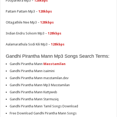
Pooparikira Mp3 –
128kbps
Pattam Pattam Mp3 –
128kbps
Ottagathile Nee Mp3 –
128kbps
Indian Endru Solvom Mp3 –
128kbps
Aalamarathula Sodi Kili Mp3 –
128kbps
Gandhi Pirantha Mann Mp3 Songs Search Terms:
Gandhi Pirantha Mann
Masstamilan
Gandhi Pirantha Mann isaimini
Gandhi Pirantha Mann masstamilan.dev
Gandhi Pirantha Mann Mp3 Masstamilan
Gandhi Pirantha Mann Kuttyweb
Gandhi Pirantha Mann Starmusiq
Gandhi Pirantha Mann Tamil Songs Download
Free Download Gandhi Pirantha Mann Songs