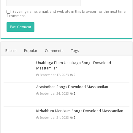
Save my name, email, and website in this browser for the next time
I comment.
Recent
Popular
Comments
Tags
Unakkaga Ellam Unakkaga Songs Download
Masstamilan
September 17, 2023
2
Aravindhan Songs Download Masstamilan
September 24, 2023
2
Kizhakkum Merkkum Songs Download Masstamilan
September 21, 2023
2