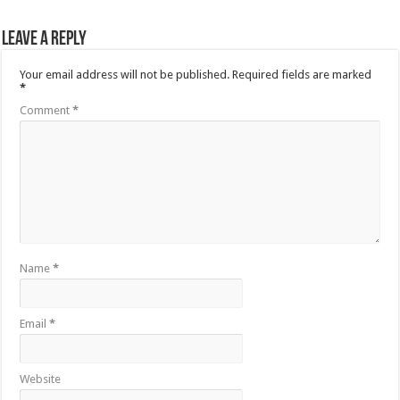
Leave a Reply
Your email address will not be published.
Required fields are marked
*
Comment
*
Name
*
Email
*
Website