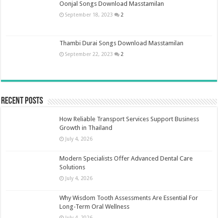
Oonjal Songs Download Masstamilan
September 18, 2023
2
Thambi Durai Songs Download Masstamilan
September 22, 2023
2
Recent Posts
How Reliable Transport Services Support Business
Growth in Thailand
July 4, 2026
Modern Specialists Offer Advanced Dental Care
Solutions
July 4, 2026
Why Wisdom Tooth Assessments Are Essential For
Long-Term Oral Wellness
July 4, 2026