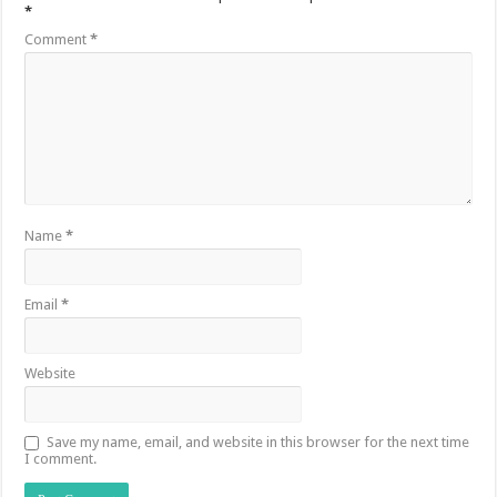
*
Comment
*
Name
*
Email
*
Website
Save my name, email, and website in this browser for the next time
I comment.