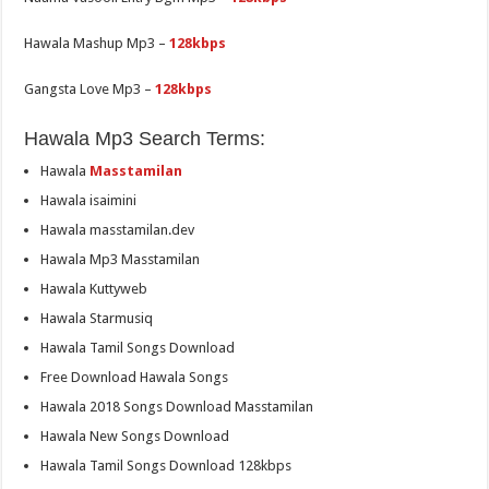
Hawala Mashup Mp3 –
128kbps
Gangsta Love Mp3 –
128kbps
Hawala Mp3 Search Terms:
Hawala
Masstamilan
Hawala isaimini
Hawala masstamilan.dev
Hawala Mp3 Masstamilan
Hawala Kuttyweb
Hawala Starmusiq
Hawala Tamil Songs Download
Free Download Hawala Songs
Hawala 2018 Songs Download Masstamilan
Hawala New Songs Download
Hawala Tamil Songs Download 128kbps