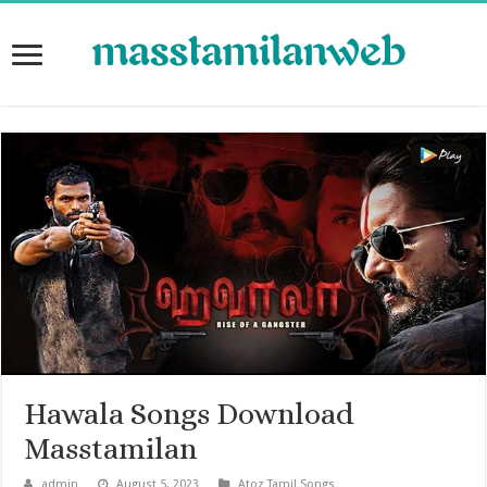
Hawala Songs Download
Masstamilan
admin
August 5, 2023
Atoz Tamil Songs