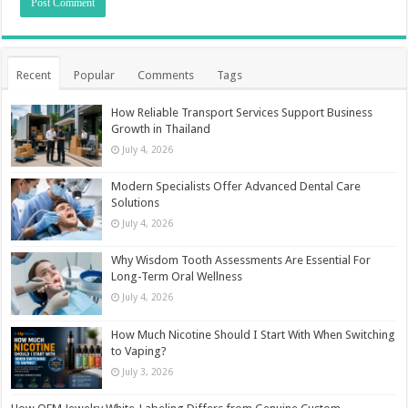
Recent
Popular
Comments
Tags
How Reliable Transport Services Support Business
Growth in Thailand
July 4, 2026
Modern Specialists Offer Advanced Dental Care
Solutions
July 4, 2026
Why Wisdom Tooth Assessments Are Essential For
Long-Term Oral Wellness
July 4, 2026
How Much Nicotine Should I Start With When Switching
to Vaping?
July 3, 2026