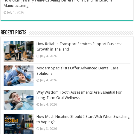
How OEM Jewelry White-Labeling Differs from Genuine Custom
Manufacturing
July 1, 2026
Recent Posts
How Reliable Transport Services Support Business
Growth in Thailand
July 4, 2026
Modern Specialists Offer Advanced Dental Care
Solutions
July 4, 2026
Why Wisdom Tooth Assessments Are Essential For
Long-Term Oral Wellness
July 4, 2026
How Much Nicotine Should I Start With When Switching
to Vaping?
July 3, 2026