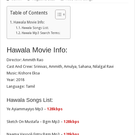
Table of Contents
Hawala Movie Info:
Hawala Songs List:
Hawala Mp3 Search Terms:
Hawala Movie Info:
Director: Ammith Rao
Cast And Crew: Srinivas, Ammith, Amulya, Sahana, Nilalgal Ravi
Music: Kishore Eksa
Year: 2018
Language: Tamil
Hawala Songs List:
Ye Ayiammayiyo Mp3 –
128kbps
Sketch On Mustafa – Bgm Mp3 –
128kbps
Naama Vasooli Entry Bgm Mp3 –
128kbps