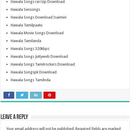
Hawala Songs rar/zip Download
Hawala Sensongs
Hawala Songs Download Isaimini
Hawala Tamilpaatu
Hawala Movie Songs Download
Hawala Tamilanda
Hawala Songs 320kbps
Hawala Songs Juttyweb Download
Hawala Songs Tamilrockers Download
Hawala Songspk Download
Hawala Songs Tamilnda
Leave a Reply
Your email address will not be published.
Required fields are marked