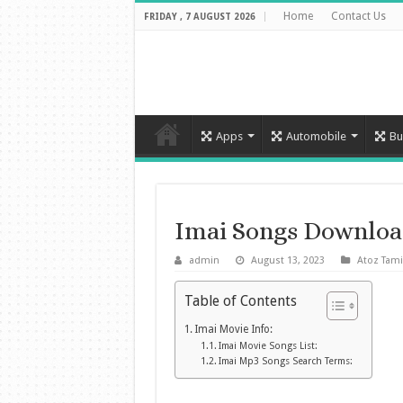
Home
Contact Us
FRIDAY , 7 AUGUST 2026
Apps
Automobile
Bu
Imai Songs Downloa
admin
August 13, 2023
Atoz Tami
Table of Contents
Imai Movie Info:
Imai Movie Songs List:
Imai Mp3 Songs Search Terms: