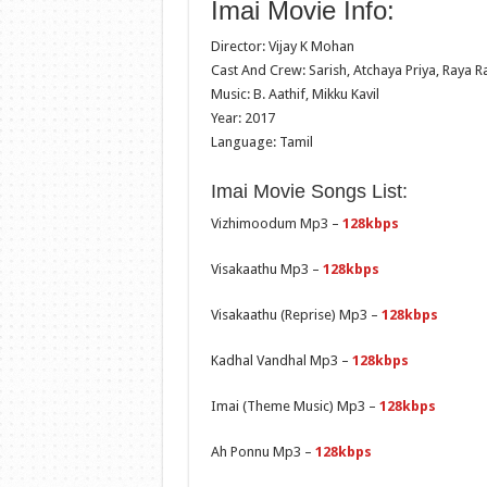
Imai Movie Info:
Director: Vijay K Mohan
Cast And Crew: Sarish, Atchaya Priya, Raya R
Music: B. Aathif, Mikku Kavil
Year: 2017
Language: Tamil
Imai Movie Songs List:
Vizhimoodum Mp3 –
128kbps
Visakaathu Mp3 –
128kbps
Visakaathu (Reprise) Mp3 –
128kbps
Kadhal Vandhal Mp3 –
128kbps
Imai (Theme Music) Mp3 –
128kbps
Ah Ponnu Mp3 –
128kbps