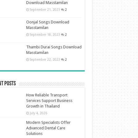
Download Masstamilan
September 21, 2023
2
Oonjal Songs Download
Masstamilan
September 18, 2023
2
Thambi Durai Songs Download
Masstamilan
September 22, 2023
2
nt Posts
How Reliable Transport
Services Support Business
Growth in Thailand
July 4, 2026
Modern Specialists Offer
Advanced Dental Care
Solutions