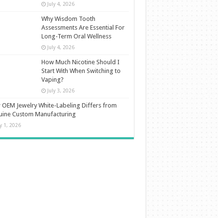
July 4, 2026
Why Wisdom Tooth
Assessments Are Essential For
Long-Term Oral Wellness
July 4, 2026
How Much Nicotine Should I
Start With When Switching to
Vaping?
July 3, 2026
OEM Jewelry White-Labeling Differs from
uine Custom Manufacturing
ly 1, 2026