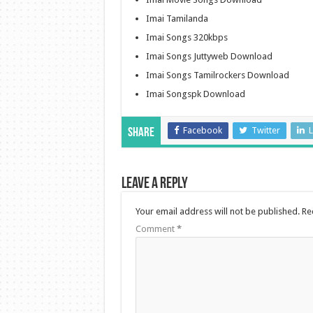
Imai Tamilanda
Imai Songs 320kbps
Imai Songs Juttyweb Download
Imai Songs Tamilrockers Download
Imai Songspk Download
Facebook
Twitter
L
Share
Leave a Reply
Your email address will not be published.
Re
Comment
*