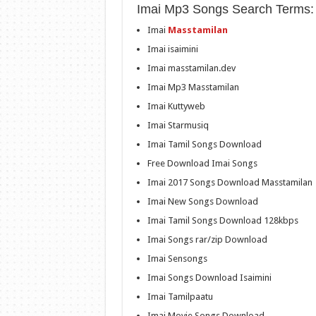
Imai Mp3 Songs Search Terms:
Imai
Masstamilan
Imai isaimini
Imai masstamilan.dev
Imai Mp3 Masstamilan
Imai Kuttyweb
Imai Starmusiq
Imai Tamil Songs Download
Free Download Imai Songs
Imai 2017 Songs Download Masstamilan
Imai New Songs Download
Imai Tamil Songs Download 128kbps
Imai Songs rar/zip Download
Imai Sensongs
Imai Songs Download Isaimini
Imai Tamilpaatu
Imai Movie Songs Download