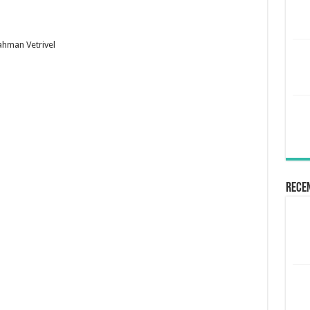
ahman Vetrivel
Rece