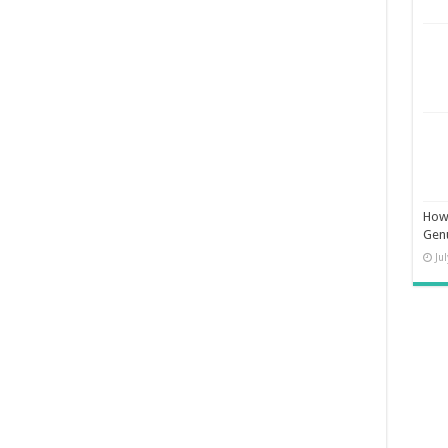
How 
Gen
Ju