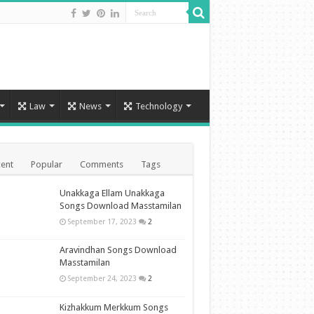
Law
News
Technology
ent
Popular
Comments
Tags
Unakkaga Ellam Unakkaga
Songs Download Masstamilan
September 17, 2023
2
Aravindhan Songs Download
Masstamilan
September 24, 2023
2
Kizhakkum Merkkum Songs