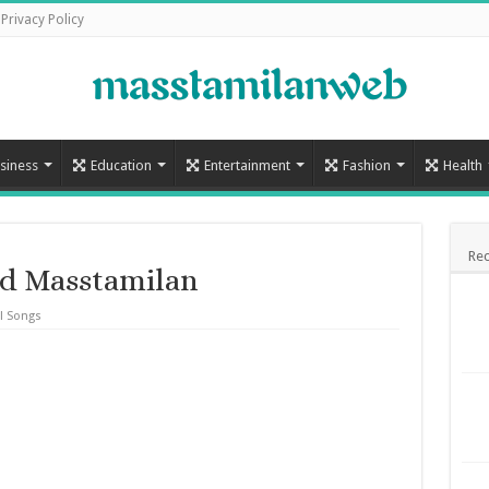
Privacy Policy
siness
Education
Entertainment
Fashion
Health
Rec
d Masstamilan
l Songs