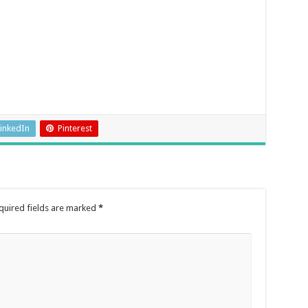
inkedIn
Pinterest
quired fields are marked
*