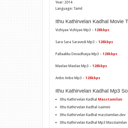
Year: 2014
Language: Tamil
Ithu Kathirvelan Kadhal Movie 
Vizhiyae Vizhiyae Mp3 –
128kbps
Sara Sara Saravedi Mp3 –
128kbps
Pallaakku Devadhaiya Mp3 –
128kbps
Maelae Maelae Mp3 –
128kbps
Anbe Anbe Mp3 –
128kbps
Ithu Kathirvelan Kadhal Mp3 S
Ithu Kathirvelan Kadhal
Masstamilan
Ithu Kathirvelan Kadhal isaimini
Ithu Kathirvelan Kadhal masstamilan.dev
Ithu Kathirvelan Kadhal Mp3 Masstamilan