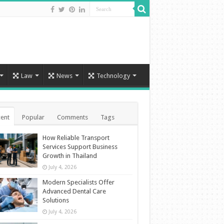
Law
News
Technology
ent
Popular
Comments
Tags
How Reliable Transport
Services Support Business
Growth in Thailand
July 4, 2026
Modern Specialists Offer
Advanced Dental Care
Solutions
July 4, 2026