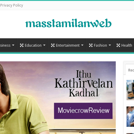
Privacy Policy
siness
Education
Entertainment
Fashion
Health
Rec