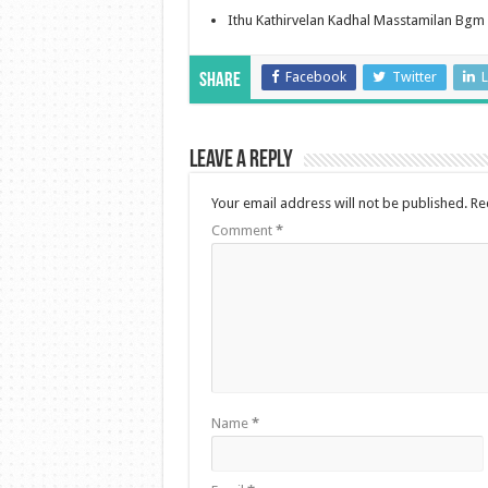
Ithu Kathirvelan Kadhal Masstamilan Bgm
Facebook
Twitter
L
Share
Leave a Reply
Your email address will not be published.
Re
Comment
*
Name
*