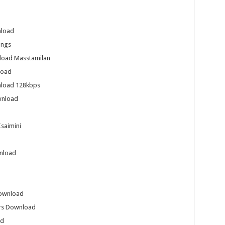
nload
ongs
nload Masstamilan
load
nload 128kbps
wnload
saimini
wnload
Download
ers Download
ad