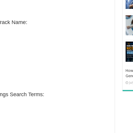
Track Name:
How 
Gen
Ju
ongs Search Terms: