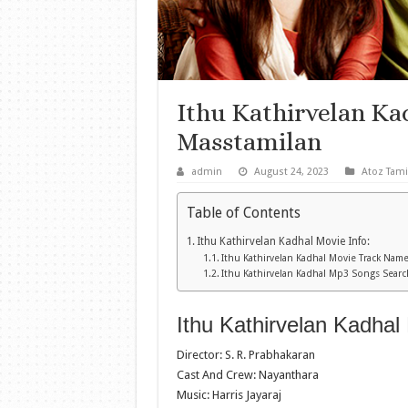
Ithu Kathirvelan K
Masstamilan
admin
August 24, 2023
Atoz Tami
Table of Contents
Ithu Kathirvelan Kadhal Movie Info:
Ithu Kathirvelan Kadhal Movie Track Name
Ithu Kathirvelan Kadhal Mp3 Songs Searc
Ithu Kathirvelan Kadhal 
Director: S. R. Prabhakaran
Cast And Crew: Nayanthara
Music: Harris Jayaraj