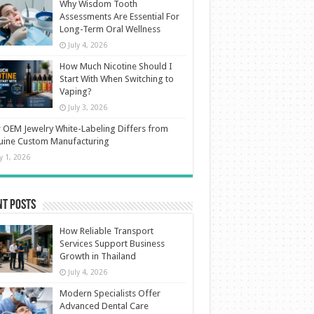
Why Wisdom Tooth
Assessments Are Essential For
Long-Term Oral Wellness
July 4, 2026
How Much Nicotine Should I
Start With When Switching to
Vaping?
July 3, 2026
OEM Jewelry White-Labeling Differs from
uine Custom Manufacturing
ly 1, 2026
nt Posts
How Reliable Transport
Services Support Business
Growth in Thailand
July 4, 2026
Modern Specialists Offer
Advanced Dental Care