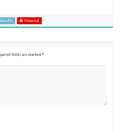
inkedIn
Pinterest
quired fields are marked
*