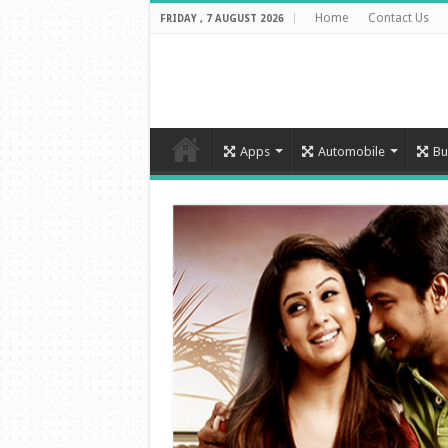
Home
Contact Us
FRIDAY , 7 AUGUST 2026
Apps
Automobile
Bu