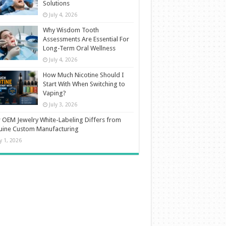
Solutions
July 4, 2026
Why Wisdom Tooth
Assessments Are Essential For
Long-Term Oral Wellness
July 4, 2026
How Much Nicotine Should I
Start With When Switching to
Vaping?
July 3, 2026
OEM Jewelry White-Labeling Differs from
uine Custom Manufacturing
ly 1, 2026