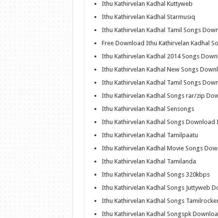
Ithu Kathirvelan Kadhal Kuttyweb
Ithu Kathirvelan Kadhal Starmusiq
Ithu Kathirvelan Kadhal Tamil Songs Dow
Free Download Ithu Kathirvelan Kadhal S
Ithu Kathirvelan Kadhal 2014 Songs Dow
Ithu Kathirvelan Kadhal New Songs Down
Ithu Kathirvelan Kadhal Tamil Songs Dow
Ithu Kathirvelan Kadhal Songs rar/zip Do
Ithu Kathirvelan Kadhal Sensongs
Ithu Kathirvelan Kadhal Songs Download I
Ithu Kathirvelan Kadhal Tamilpaatu
Ithu Kathirvelan Kadhal Movie Songs Do
Ithu Kathirvelan Kadhal Tamilanda
Ithu Kathirvelan Kadhal Songs 320kbps
Ithu Kathirvelan Kadhal Songs Juttyweb 
Ithu Kathirvelan Kadhal Songs Tamilrock
Ithu Kathirvelan Kadhal Songspk Downlo