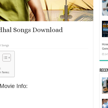
adhal Songs Download
How 
l Songs
Gen
Ju
:
Rece
h Terms:
Movie Info: