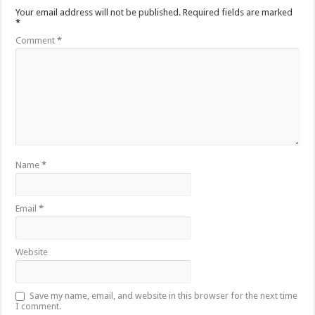
Your email address will not be published.
Required fields are marked
*
Comment
*
Name
*
Email
*
Website
Save my name, email, and website in this browser for the next time
I comment.