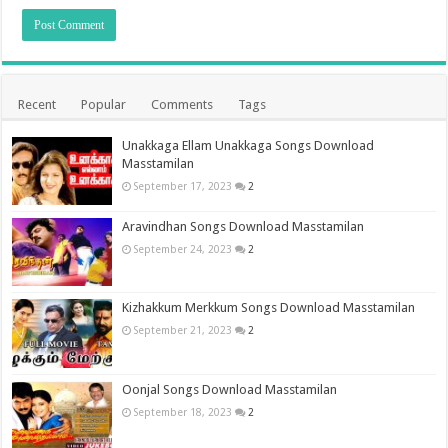
Recent
Popular
Comments
Tags
Unakkaga Ellam Unakkaga Songs Download
Masstamilan
September 17, 2023
2
Aravindhan Songs Download Masstamilan
September 24, 2023
2
Kizhakkum Merkkum Songs Download Masstamilan
September 21, 2023
2
Oonjal Songs Download Masstamilan
September 18, 2023
2