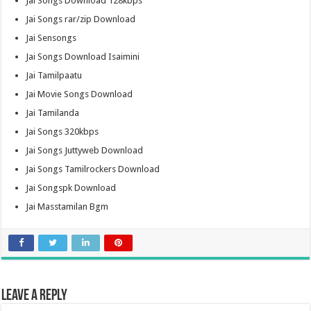
Jai Songs Download 128kbps
Jai Songs rar/zip Download
Jai Sensongs
Jai Songs Download Isaimini
Jai Tamilpaatu
Jai Movie Songs Download
Jai Tamilanda
Jai Songs 320kbps
Jai Songs Juttyweb Download
Jai Songs Tamilrockers Download
Jai Songspk Download
Jai Masstamilan Bgm
Leave a Reply