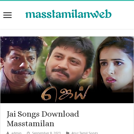
Jai Songs Download
Masstamilan
admin
September 8, 2023
Atoz Tamil Songs