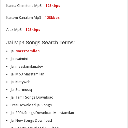
Kanna Chimittina Mp3 –
128kbps
Kanavu Kanalam Mp3 –
128kbps
Alex Mp3 –
128kbps
Jai Mp3 Songs Search Terms:
Jai
Masstamilan
Jai isaimini
Jai masstamilan.dev
Jai Mp3 Masstamilan
Jai Kuttyweb
Jai Starmusiq
Jai Tamil Songs Download
Free Download Jai Songs
Jai 2004 Songs Download Masstamilan
Jai New Songs Download