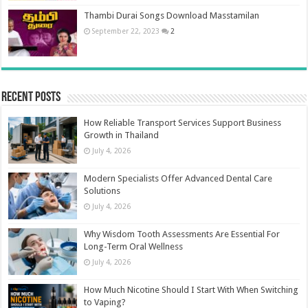
Thambi Durai Songs Download Masstamilan
September 22, 2023
2
Recent Posts
How Reliable Transport Services Support Business
Growth in Thailand
July 4, 2026
Modern Specialists Offer Advanced Dental Care
Solutions
July 4, 2026
Why Wisdom Tooth Assessments Are Essential For
Long-Term Oral Wellness
July 4, 2026
How Much Nicotine Should I Start With When Switching
to Vaping?