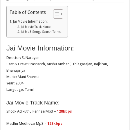
Table of Contents
Jai Movie Information:
Jai Movie Track Name:
Jai Mp3 Songs Search Terms:
Jai Movie Information:
Director: S. Narayan
Cast & Crew: Prashanth, Anshu Ambani, Thiagarajan, Rajkiran,
Bhanupriya
Music: Mani Sharma
Year: 2004
Language: Tamil
Jai Movie Track Name:
Shock Adikuthu Pennae Mp3 –
128kbps
Medhu Medhuvai Mp3 –
128kbps