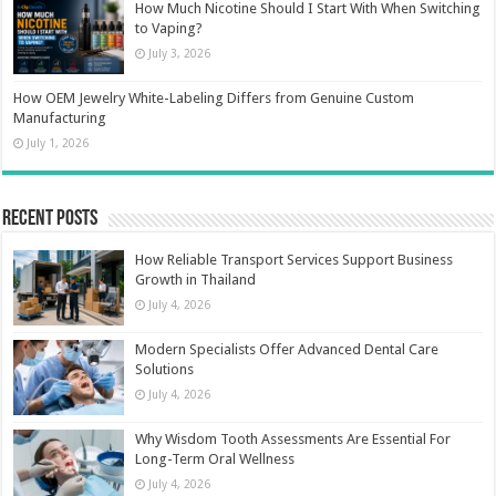
How Much Nicotine Should I Start With When Switching
to Vaping?
July 3, 2026
How OEM Jewelry White-Labeling Differs from Genuine Custom
Manufacturing
July 1, 2026
Recent Posts
How Reliable Transport Services Support Business
Growth in Thailand
July 4, 2026
Modern Specialists Offer Advanced Dental Care
Solutions
July 4, 2026
Why Wisdom Tooth Assessments Are Essential For
Long-Term Oral Wellness
July 4, 2026