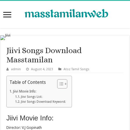
Jiivi Songs Download
Masstamilan
admin
August 4, 2023
Atoz Tamil Songs
Table of Contents
Jiivi Movie Info:
Jiivi Songs List:
Jiivi Songs Download Keyword:
Jiivi Movie Info:
Director: V.J Gopinath