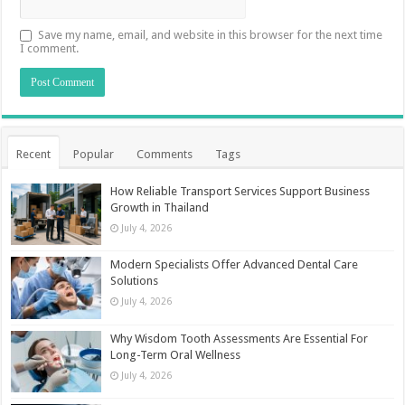
Save my name, email, and website in this browser for the next time
I comment.
Recent
Popular
Comments
Tags
How Reliable Transport Services Support Business
Growth in Thailand
July 4, 2026
Modern Specialists Offer Advanced Dental Care
Solutions
July 4, 2026
Why Wisdom Tooth Assessments Are Essential For
Long-Term Oral Wellness
July 4, 2026