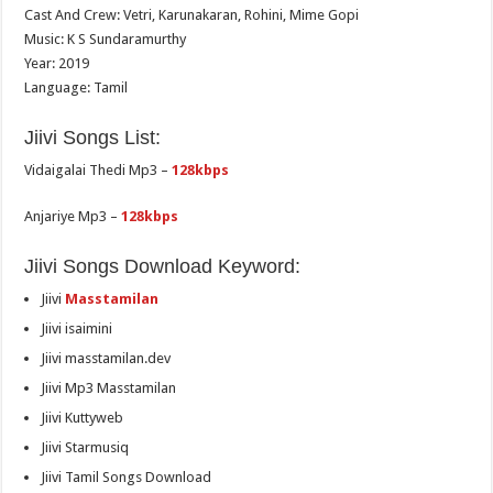
Cast And Crew: Vetri, Karunakaran, Rohini, Mime Gopi
Music: K S Sundaramurthy
Year: 2019
Language: Tamil
Jiivi Songs List:
Vidaigalai Thedi Mp3 –
128kbps
Anjariye Mp3 –
128kbps
Jiivi Songs Download Keyword:
Jiivi
Masstamilan
Jiivi isaimini
Jiivi masstamilan.dev
Jiivi Mp3 Masstamilan
Jiivi Kuttyweb
Jiivi Starmusiq
Jiivi Tamil Songs Download