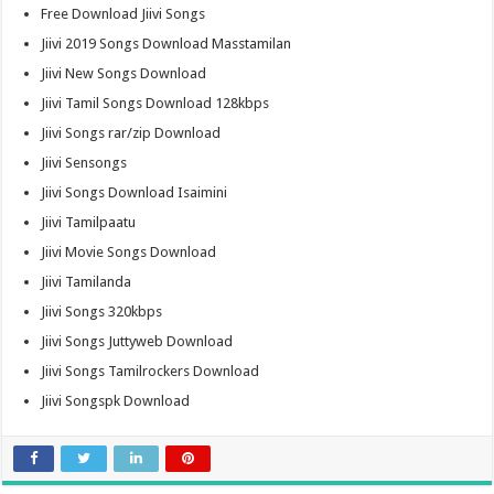
Free Download Jiivi Songs
Jiivi 2019 Songs Download Masstamilan
Jiivi New Songs Download
Jiivi Tamil Songs Download 128kbps
Jiivi Songs rar/zip Download
Jiivi Sensongs
Jiivi Songs Download Isaimini
Jiivi Tamilpaatu
Jiivi Movie Songs Download
Jiivi Tamilanda
Jiivi Songs 320kbps
Jiivi Songs Juttyweb Download
Jiivi Songs Tamilrockers Download
Jiivi Songspk Download