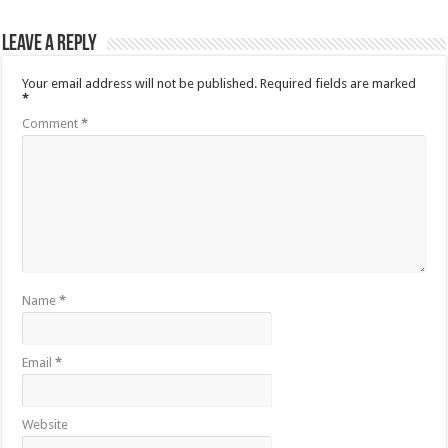
Leave a Reply
Your email address will not be published.
Required fields are marked
*
Comment
*
Name
*
Email
*
Website