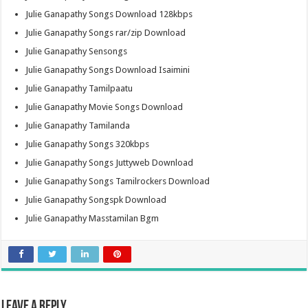
Julie Ganapathy Songs Download 128kbps
Julie Ganapathy Songs rar/zip Download
Julie Ganapathy Sensongs
Julie Ganapathy Songs Download Isaimini
Julie Ganapathy Tamilpaatu
Julie Ganapathy Movie Songs Download
Julie Ganapathy Tamilanda
Julie Ganapathy Songs 320kbps
Julie Ganapathy Songs Juttyweb Download
Julie Ganapathy Songs Tamilrockers Download
Julie Ganapathy Songspk Download
Julie Ganapathy Masstamilan Bgm
Leave a Reply