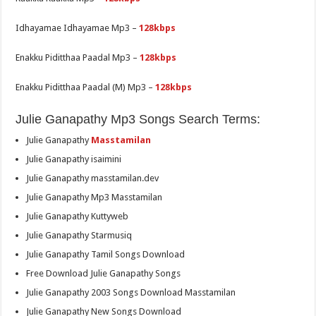
Idhayamae Idhayamae Mp3 –
128kbps
Enakku Piditthaa Paadal Mp3 –
128kbps
Enakku Piditthaa Paadal (M) Mp3 –
128kbps
Julie Ganapathy Mp3 Songs Search Terms:
Julie Ganapathy
Masstamilan
Julie Ganapathy isaimini
Julie Ganapathy masstamilan.dev
Julie Ganapathy Mp3 Masstamilan
Julie Ganapathy Kuttyweb
Julie Ganapathy Starmusiq
Julie Ganapathy Tamil Songs Download
Free Download Julie Ganapathy Songs
Julie Ganapathy 2003 Songs Download Masstamilan
Julie Ganapathy New Songs Download