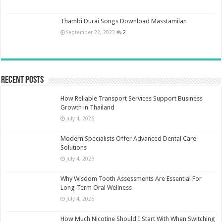
Thambi Durai Songs Download Masstamilan
September 22, 2023
2
Recent Posts
How Reliable Transport Services Support Business
Growth in Thailand
July 4, 2026
Modern Specialists Offer Advanced Dental Care
Solutions
July 4, 2026
Why Wisdom Tooth Assessments Are Essential For
Long-Term Oral Wellness
July 4, 2026
How Much Nicotine Should I Start With When Switching