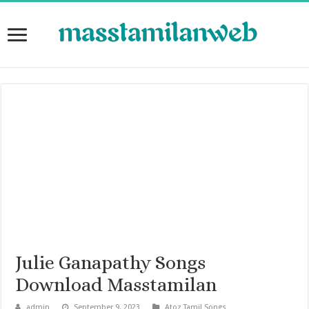
Julie Ganapathy Songs
Download Masstamilan
admin
September 9, 2023
Atoz Tamil Songs