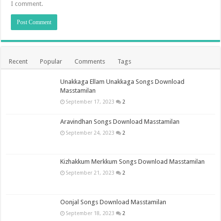
I comment.
Recent
Popular
Comments
Tags
Unakkaga Ellam Unakkaga Songs Download
Masstamilan
September 17, 2023
2
Aravindhan Songs Download Masstamilan
September 24, 2023
2
Kizhakkum Merkkum Songs Download Masstamilan
September 21, 2023
2
Oonjal Songs Download Masstamilan
September 18, 2023
2