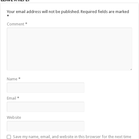
Your email address will not be published.
Required fields are marked
*
Comment
*
Name
*
Email
*
Website
Save my name, email, and website in this browser for the next time