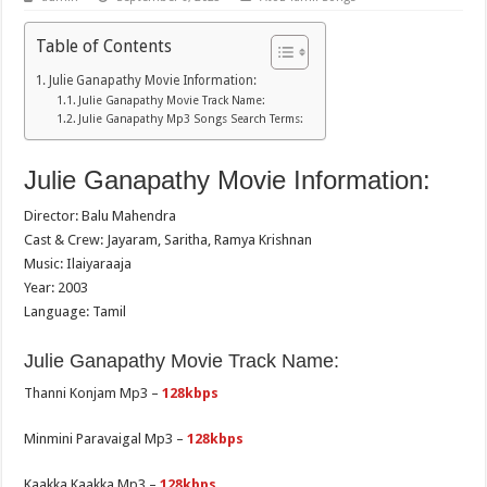
Table of Contents
Julie Ganapathy Movie Information:
Julie Ganapathy Movie Track Name:
Julie Ganapathy Mp3 Songs Search Terms:
Julie Ganapathy Movie Information:
Director: Balu Mahendra
Cast & Crew: Jayaram, Saritha, Ramya Krishnan
Music: Ilaiyaraaja
Year: 2003
Language: Tamil
Julie Ganapathy Movie Track Name:
Thanni Konjam Mp3 –
128kbps
Minmini Paravaigal Mp3 –
128kbps
Kaakka Kaakka Mp3 –
128kbps