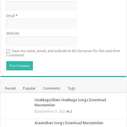
Email
*
Website
Save my name, email, and website in this browser for the next time
I comment.
Recent
Popular
Comments
Tags
Unakkaga Ellam Unakkaga Songs Download
Masstamilan
September 17, 2023
2
Aravindhan Songs Download Masstamilan