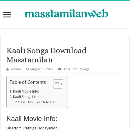
Kaali Songs Download
Masstamilan
admin
August 8, 2023
Atoz Tamil Songs
Table of Contents
Kaali Movie Info:
Kaali Songs List:
Kaali Mp3 Search Terms:
Kaali Movie Info:
Director: Kiruthiga Udhayanidhi