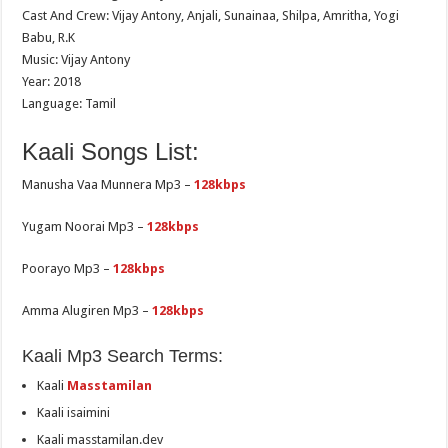
Cast And Crew: Vijay Antony, Anjali, Sunainaa, Shilpa, Amritha, Yogi
Babu, R.K
Music: Vijay Antony
Year: 2018
Language: Tamil
Kaali Songs List:
Manusha Vaa Munnera Mp3 –
128kbps
Yugam Noorai Mp3 –
128kbps
Poorayo Mp3 –
128kbps
Amma Alugiren Mp3 –
128kbps
Kaali Mp3 Search Terms:
Kaali
Masstamilan
Kaali isaimini
Kaali masstamilan.dev