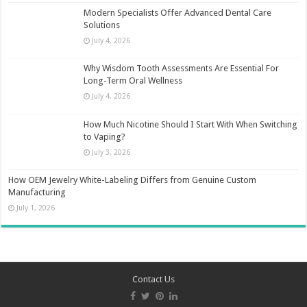
Modern Specialists Offer Advanced Dental Care
Solutions
July 4, 2026
Why Wisdom Tooth Assessments Are Essential For
Long-Term Oral Wellness
July 4, 2026
How Much Nicotine Should I Start With When Switching
to Vaping?
July 3, 2026
How OEM Jewelry White-Labeling Differs from Genuine Custom
Manufacturing
July 1, 2026
Contact Us