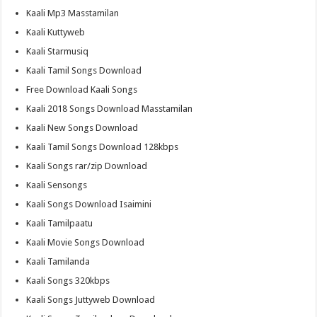
Kaali Mp3 Masstamilan
Kaali Kuttyweb
Kaali Starmusiq
Kaali Tamil Songs Download
Free Download Kaali Songs
Kaali 2018 Songs Download Masstamilan
Kaali New Songs Download
Kaali Tamil Songs Download 128kbps
Kaali Songs rar/zip Download
Kaali Sensongs
Kaali Songs Download Isaimini
Kaali Tamilpaatu
Kaali Movie Songs Download
Kaali Tamilanda
Kaali Songs 320kbps
Kaali Songs Juttyweb Download