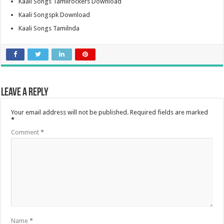
Kaali Songs Tamilrockers Download
Kaali Songspk Download
Kaali Songs Tamilnda
Leave a Reply
Your email address will not be published.
Required fields are marked
*
Comment
*
Name
*