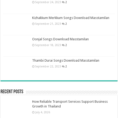
September 24, 2023
2
Kizhakkum Merkkum Songs Download Masstamilan
September 21, 2023
2
Oonjal Songs Download Masstamilan
September 18, 2023
2
Thambi Durai Songs Download Masstamilan
September 22, 2023
2
Recent Posts
How Reliable Transport Services Support Business
Growth in Thailand
July 4, 2026