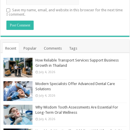
Save my name, email, and website in this browser for the next time
I comment.
Recent
Popular
Comments
Tags
How Reliable Transport Services Support Business
Growth in Thailand
July 4, 2026
Modern Specialists Offer Advanced Dental Care
Solutions
July 4, 2026
Why Wisdom Tooth Assessments Are Essential For
Long-Term Oral Wellness
July 4, 2026