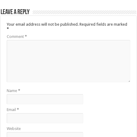
Leave a Reply
Your email address will not be published.
Required fields are marked
*
Comment
*
Name
*
Email
*
Website