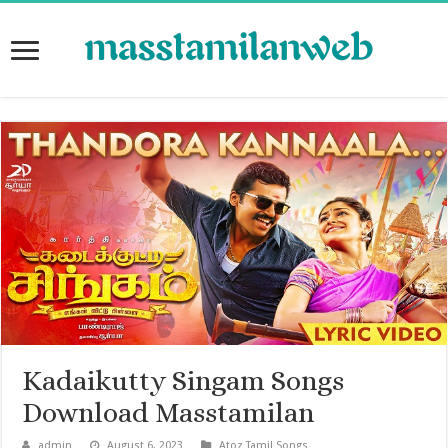
Kadaikutty Singam Songs
Download Masstamilan
admin
August 6, 2023
Atoz Tamil Songs