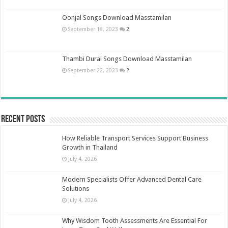
Oonjal Songs Download Masstamilan
September 18, 2023
2
Thambi Durai Songs Download Masstamilan
September 22, 2023
2
Recent Posts
How Reliable Transport Services Support Business
Growth in Thailand
July 4, 2026
Modern Specialists Offer Advanced Dental Care
Solutions
July 4, 2026
Why Wisdom Tooth Assessments Are Essential For