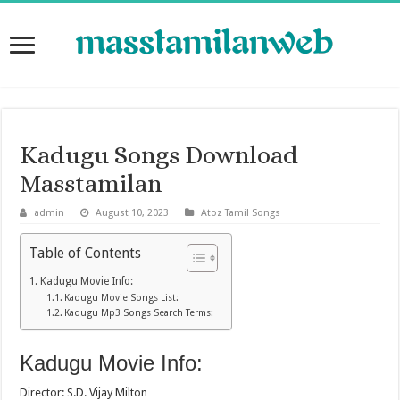
Kadugu Songs Download
Masstamilan
admin
August 10, 2023
Atoz Tamil Songs
Table of Contents
Kadugu Movie Info:
Kadugu Movie Songs List:
Kadugu Mp3 Songs Search Terms:
Kadugu Movie Info:
Director: S.D. Vijay Milton