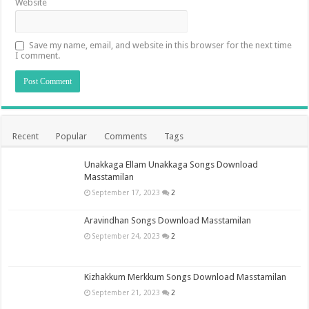
Website
Save my name, email, and website in this browser for the next time
I comment.
Recent
Popular
Comments
Tags
Unakkaga Ellam Unakkaga Songs Download
Masstamilan
September 17, 2023
2
Aravindhan Songs Download Masstamilan
September 24, 2023
2
Kizhakkum Merkkum Songs Download Masstamilan
September 21, 2023
2