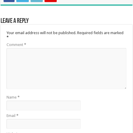
Leave a Reply
Your email address will not be published.
Required fields are marked
*
Comment
*
Name
*
Email
*