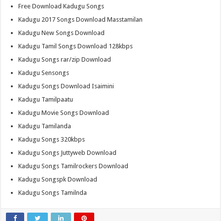
Free Download Kadugu Songs
Kadugu 2017 Songs Download Masstamilan
Kadugu New Songs Download
Kadugu Tamil Songs Download 128kbps
Kadugu Songs rar/zip Download
Kadugu Sensongs
Kadugu Songs Download Isaimini
Kadugu Tamilpaatu
Kadugu Movie Songs Download
Kadugu Tamilanda
Kadugu Songs 320kbps
Kadugu Songs Juttyweb Download
Kadugu Songs Tamilrockers Download
Kadugu Songspk Download
Kadugu Songs Tamilnda