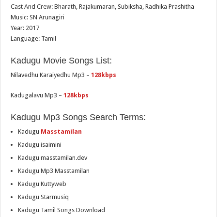
Cast And Crew: Bharath, Rajakumaran, Subiksha, Radhika Prashitha
Music: SN Arunagiri
Year: 2017
Language: Tamil
Kadugu Movie Songs List:
Nilavedhu Karaiyedhu Mp3 –
128kbps
Kadugalavu Mp3 –
128kbps
Kadugu Mp3 Songs Search Terms:
Kadugu
Masstamilan
Kadugu isaimini
Kadugu masstamilan.dev
Kadugu Mp3 Masstamilan
Kadugu Kuttyweb
Kadugu Starmusiq
Kadugu Tamil Songs Download