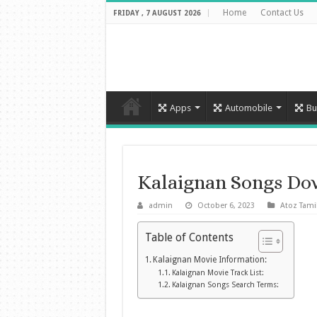
Home
Contact Us
FRIDAY , 7 AUGUST 2026
Apps
Automobile
Bu
Kalaignan Songs Do
admin
October 6, 2023
Atoz Tami
Table of Contents
Kalaignan Movie Information:
Kalaignan Movie Track List:
Kalaignan Songs Search Terms: