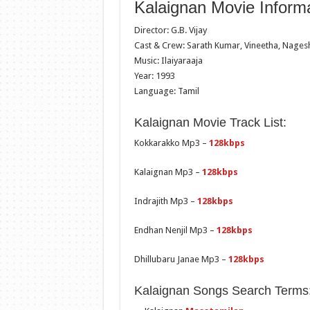
Kalaignan Movie Informa
Director: G.B. Vijay
Cast & Crew: Sarath Kumar, Vineetha, Nagesh
Music: Ilaiyaraaja
Year: 1993
Language: Tamil
Kalaignan Movie Track List:
Kokkarakko Mp3 –
128kbps
Kalaignan Mp3 –
128kbps
Indrajith Mp3 –
128kbps
Endhan Nenjil Mp3 –
128kbps
Dhillubaru Janae Mp3 –
128kbps
Kalaignan Songs Search Terms