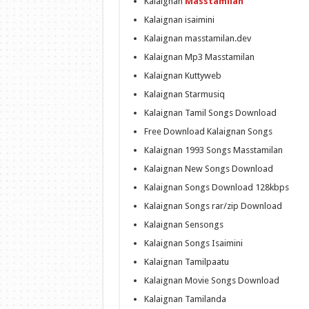
Kalaignan
Masstamilan
Kalaignan isaimini
Kalaignan masstamilan.dev
Kalaignan Mp3 Masstamilan
Kalaignan Kuttyweb
Kalaignan Starmusiq
Kalaignan Tamil Songs Download
Free Download Kalaignan Songs
Kalaignan 1993 Songs Masstamilan
Kalaignan New Songs Download
Kalaignan Songs Download 128kbps
Kalaignan Songs rar/zip Download
Kalaignan Sensongs
Kalaignan Songs Isaimini
Kalaignan Tamilpaatu
Kalaignan Movie Songs Download
Kalaignan Tamilanda