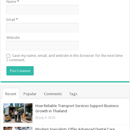
Name
*
Email
*
Website
Save my name, email, and website in this browser for the next time
I comment.
Recent
Popular
Comments
Tags
How Reliable Transport Services Support Business
Growth in Thailand
July 4, 2026
Modern Specialists Offer Advanced Dental Care