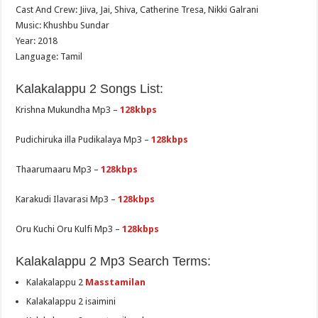
Cast And Crew: Jiiva, Jai, Shiva, Catherine Tresa, Nikki Galrani
Music: Khushbu Sundar
Year: 2018
Language: Tamil
Kalakalappu 2 Songs List:
Krishna Mukundha Mp3 –
128kbps
Pudichiruka illa Pudikalaya Mp3 –
128kbps
Thaarumaaru Mp3 –
128kbps
Karakudi Ilavarasi Mp3 –
128kbps
Oru Kuchi Oru Kulfi Mp3 –
128kbps
Kalakalappu 2 Mp3 Search Terms:
Kalakalappu 2
Masstamilan
Kalakalappu 2 isaimini