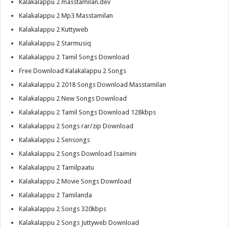
Kalakalappu 2 masstamilan.dev
Kalakalappu 2 Mp3 Masstamilan
Kalakalappu 2 Kuttyweb
Kalakalappu 2 Starmusiq
Kalakalappu 2 Tamil Songs Download
Free Download Kalakalappu 2 Songs
Kalakalappu 2 2018 Songs Download Masstamilan
Kalakalappu 2 New Songs Download
Kalakalappu 2 Tamil Songs Download 128kbps
Kalakalappu 2 Songs rar/zip Download
Kalakalappu 2 Sensongs
Kalakalappu 2 Songs Download Isaimini
Kalakalappu 2 Tamilpaatu
Kalakalappu 2 Movie Songs Download
Kalakalappu 2 Tamilanda
Kalakalappu 2 Songs 320kbps
Kalakalappu 2 Songs Juttyweb Download