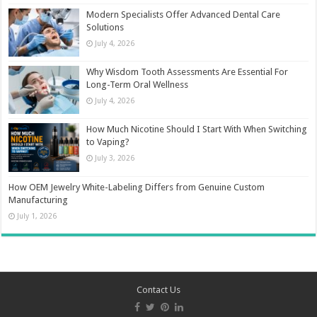
Modern Specialists Offer Advanced Dental Care
Solutions
July 4, 2026
Why Wisdom Tooth Assessments Are Essential For
Long-Term Oral Wellness
July 4, 2026
How Much Nicotine Should I Start With When Switching
to Vaping?
July 3, 2026
How OEM Jewelry White-Labeling Differs from Genuine Custom
Manufacturing
July 1, 2026
Contact Us