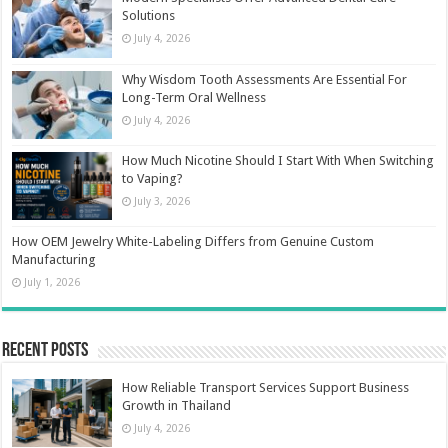
Solutions
July 4, 2026
Why Wisdom Tooth Assessments Are Essential For
Long-Term Oral Wellness
July 4, 2026
How Much Nicotine Should I Start With When Switching
to Vaping?
July 3, 2026
How OEM Jewelry White-Labeling Differs from Genuine Custom
Manufacturing
July 1, 2026
Recent Posts
How Reliable Transport Services Support Business
Growth in Thailand
July 4, 2026