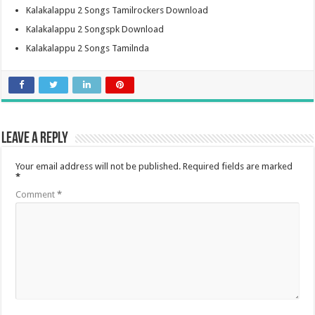
Kalakalappu 2 Songs Tamilrockers Download
Kalakalappu 2 Songspk Download
Kalakalappu 2 Songs Tamilnda
Leave a Reply
Your email address will not be published.
Required fields are marked
*
Comment
*