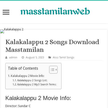
Kalakalappu 2 Songs Download
Masstamilan
admin
August 5, 2023
Atoz Tamil Songs
Table of Contents
Kalakalappu 2 Movie Info:
Kalakalappu 2 Songs List:
Kalakalappu 2 Mp3 Search Terms:
Kalakalappu 2 Movie Info:
Director: Sundar C