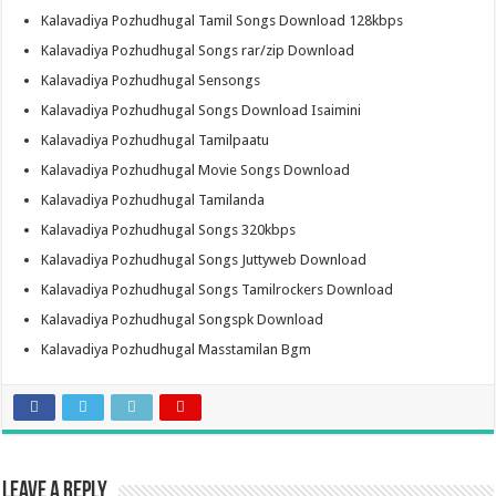
Kalavadiya Pozhudhugal Tamil Songs Download 128kbps
Kalavadiya Pozhudhugal Songs rar/zip Download
Kalavadiya Pozhudhugal Sensongs
Kalavadiya Pozhudhugal Songs Download Isaimini
Kalavadiya Pozhudhugal Tamilpaatu
Kalavadiya Pozhudhugal Movie Songs Download
Kalavadiya Pozhudhugal Tamilanda
Kalavadiya Pozhudhugal Songs 320kbps
Kalavadiya Pozhudhugal Songs Juttyweb Download
Kalavadiya Pozhudhugal Songs Tamilrockers Download
Kalavadiya Pozhudhugal Songspk Download
Kalavadiya Pozhudhugal Masstamilan Bgm
Leave a Reply