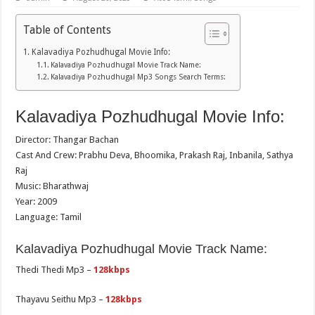
Table of Contents
Kalavadiya Pozhudhugal Movie Info:
Kalavadiya Pozhudhugal Movie Track Name:
Kalavadiya Pozhudhugal Mp3 Songs Search Terms:
Kalavadiya Pozhudhugal Movie Info:
Director: Thangar Bachan
Cast And Crew: Prabhu Deva, Bhoomika, Prakash Raj, Inbanila, Sathya
Raj
Music: Bharathwaj
Year: 2009
Language: Tamil
Kalavadiya Pozhudhugal Movie Track Name:
Thedi Thedi Mp3 –
128kbps
Thayavu Seithu Mp3 –
128kbps