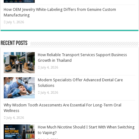
How OEM Jewelry White-Labeling Differs from Genuine Custom
Manufacturing
July 1, 2026
Recent Posts
How Reliable Transport Services Support Business
Growth in Thailand
July 4, 2026
Modern Specialists Offer Advanced Dental Care
Solutions
July 4, 2026
Why Wisdom Tooth Assessments Are Essential For Long-Term Oral
Wellness
July 4, 2026
How Much Nicotine Should I Start With When Switching
to Vaping?