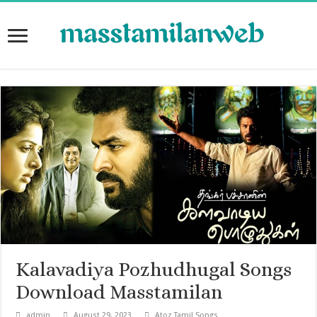
Kalavadiya Pozhudhugal Songs
Download Masstamilan
admin
August 29, 2023
Atoz Tamil Songs