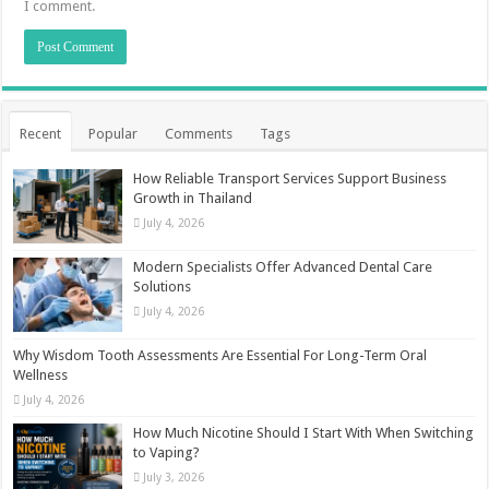
I comment.
Recent
Popular
Comments
Tags
How Reliable Transport Services Support Business
Growth in Thailand
July 4, 2026
Modern Specialists Offer Advanced Dental Care
Solutions
July 4, 2026
Why Wisdom Tooth Assessments Are Essential For Long-Term Oral
Wellness
July 4, 2026
How Much Nicotine Should I Start With When Switching
to Vaping?
July 3, 2026