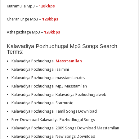
Kutramulla Mp3 –
128kbps
Cheran Enge Mp3 –
128kbps
Azhagazhage Mp3 –
128kbps
Kalavadiya Pozhudhugal Mp3 Songs Search
Terms:
Kalavadiya Pozhudhugal
Masstamilan
Kalavadiya Pozhudhugal isaimini
Kalavadiya Pozhudhugal masstamilan.dev
Kalavadiya Pozhudhugal Mp3 Masstamilan
Kalavadiya Pozhudhugal Kalavadiya Pozhudhugalweb
Kalavadiya Pozhudhugal Starmusiq
Kalavadiya Pozhudhugal Tamil Songs Download
Free Download Kalavadiya Pozhudhugal Songs
Kalavadiya Pozhudhugal 2009 Songs Download Masstamilan
Kalavadiya Pozhudhugal New Songs Download