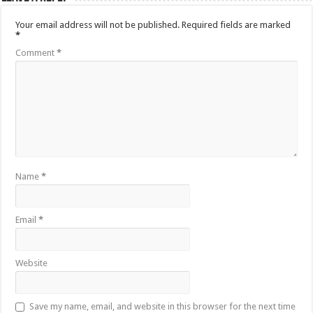
Your email address will not be published.
Required fields are marked
*
Comment
*
Name
*
Email
*
Website
Save my name, email, and website in this browser for the next time