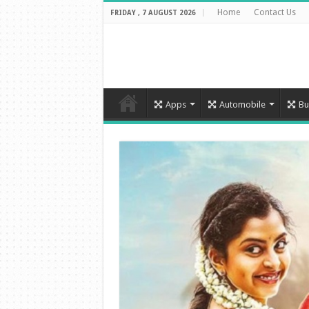
Home
Contact Us
FRIDAY , 7 AUGUST 2026
Apps
Automobile
Bu