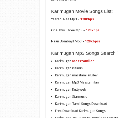
Karimugan Movie Songs List:
Yaaradi Nee Mp3 –
128kbps
One Two Three Mp3 –
128kbps
Naan Bombayil Mp3 –
128kbpss
Karimugan Mp3 Songs Search 
Karimugan
Masstamilan
Karimugan isaimini
Karimugan masstamilan.dev
Karimugan Mp3 Masstamilan
Karimugan Kuttyweb
Karimugan Starmusiq
Karimugan Tamil Songs Download
Free Download Karimugan Songs
Karimugan 2017 Songs Download Massta