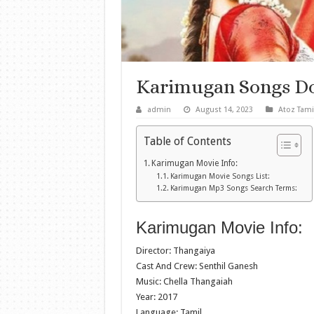
Karimugan Songs D
admin
August 14, 2023
Atoz Tami
Table of Contents
Karimugan Movie Info:
Karimugan Movie Songs List:
Karimugan Mp3 Songs Search Terms:
Karimugan Movie Info:
Director: Thangaiya
Cast And Crew: Senthil Ganesh
Music: Chella Thangaiah
Year: 2017
Language: Tamil