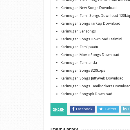
Karimugan New Songs Download
Karimugan Tamil Songs Download 128kb
Karimugan Songs rar/zip Download
Karimugan Sensongs
Karimugan Songs Download Isaimini
Karimugan Tamilpaatu
Karimugan Movie Songs Download
Karimugan Tamilanda
Karimugan Songs 320kbps
Karimugan Songs Juttyweb Download
Karimugan Songs Tamilrockers Downloa
Karimugan Songspk Download
Facebook
Twitter
L
Share