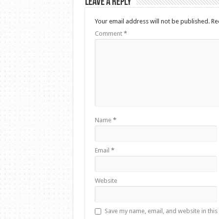
Leave a Reply
Your email address will not be published.
Re
Comment
*
Name
*
Email
*
Website
Save my name, email, and website in this