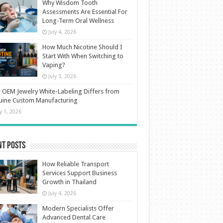
Why Wisdom Tooth
Assessments Are Essential For
Long-Term Oral Wellness
July 4, 2026
How Much Nicotine Should I
Start With When Switching to
Vaping?
July 3, 2026
OEM Jewelry White-Labeling Differs from
uine Custom Manufacturing
ly 1, 2026
nt Posts
How Reliable Transport
Services Support Business
Growth in Thailand
July 4, 2026
Modern Specialists Offer
Advanced Dental Care