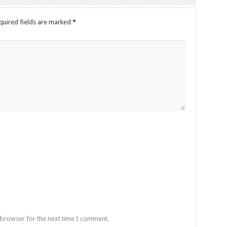
quired fields are marked
*
 browser for the next time I comment.