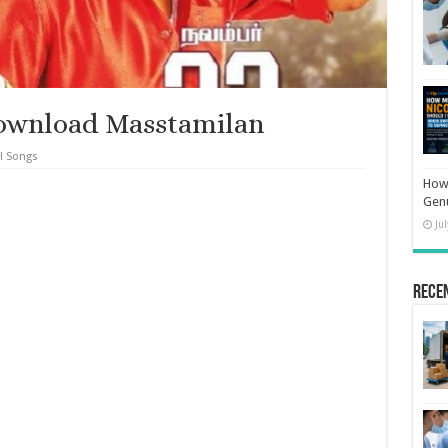
ownload Masstamilan
l Songs
How 
Gen
Ju
Rece