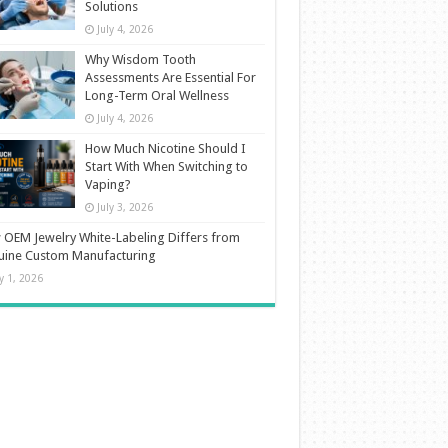
Solutions
July 4, 2026
Why Wisdom Tooth
Assessments Are Essential For
Long-Term Oral Wellness
July 4, 2026
How Much Nicotine Should I
Start With When Switching to
Vaping?
July 3, 2026
OEM Jewelry White-Labeling Differs from
uine Custom Manufacturing
ly 1, 2026