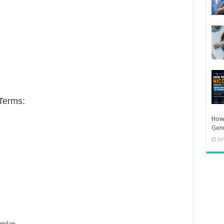
Terms:
How 
Gen
Ju
milan