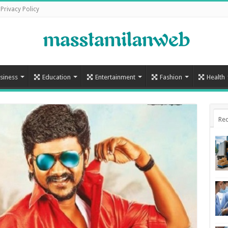
Privacy Policy
siness
Education
Entertainment
Fashion
Health
Rec