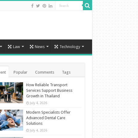
Law
News
Technology
ent
Popular
Comments
Tags
How Reliable Transport
Services Support Business
Growth in Thailand
July 4, 2026
Modern Specialists Offer
Advanced Dental Care
Solutions
July 4, 2026