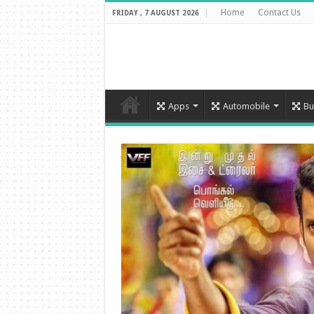
Home
Contact Us
FRIDAY , 7 AUGUST 2026
Apps
Automobile
Bu