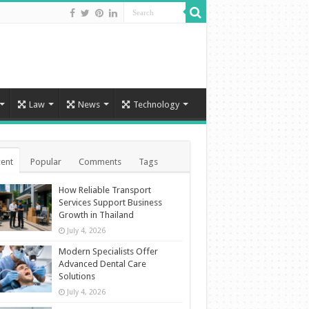
Law
News
Technology
ent
Popular
Comments
Tags
How Reliable Transport
Services Support Business
Growth in Thailand
July 4, 2026
Modern Specialists Offer
Advanced Dental Care
Solutions
July 4, 2026