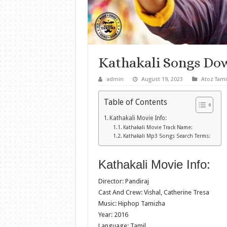
Kathakali Songs Do
admin
August 19, 2023
Atoz Tami
Table of Contents
Kathakali Movie Info:
Kathakali Movie Track Name:
Kathakali Mp3 Songs Search Terms:
Kathakali Movie Info:
Director: Pandiraj
Cast And Crew: Vishal, Catherine Tresa
Music: Hiphop Tamizha
Year: 2016
Language: Tamil