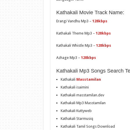
Kathakali Movie Track Name:
Erangi Vandhu Mp3 –
128kbps
Kathakali Theme Mp3 –
128kbps
Kathakali Whistle Mp3 –
128kbps
Azhage Mp3 –
128kbps
Kathakali Mp3 Songs Search T
Kathakali
Masstamilan
Kathakali isaimini
Kathakali masstamilan.dev
Kathakali Mp3 Masstamilan
Kathakali Kuttyweb
Kathakali Starmusiq
Kathakali Tamil Songs Download