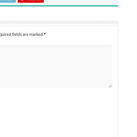
quired fields are marked
*