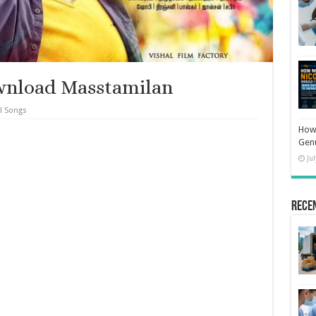
wnload Masstamilan
l Songs
How 
Gen
Ju
Rece