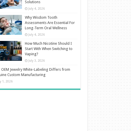
Solutions
July 4, 2026
Why Wisdom Tooth
Assessments Are Essential For
Long-Term Oral Wellness
July 4, 2026
How Much Nicotine Should I
Start With When Switching to
Vaping?
July 3, 2026
OEM Jewelry White-Labeling Differs from
uine Custom Manufacturing
ly 1, 2026