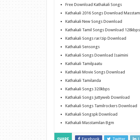
Free Download Kathakali Songs
Kathakali 2016 Songs Download Masstam
Kathakali New Songs Download
Kathakali Tamil Songs Download 128kbps
Kathakali Songs rar/zip Download
Kathakali Sensongs
Kathakali Songs Download Isaimini
Kathakali Tamilpaatu
Kathakali Movie Songs Download
Kathakali Tamilanda
Kathakali Songs 320kbps
Kathakali Songs Juttyweb Download
Kathakali Songs Tamilrockers Download
Kathakali Songspk Download
Kathakali Masstamilan Bgm
Facebook
Twitter
L