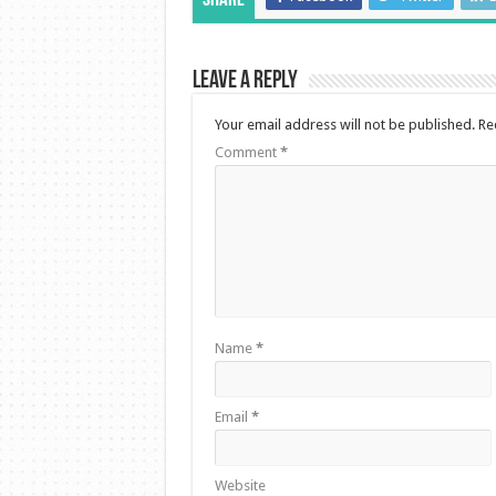
Share
Leave a Reply
Your email address will not be published.
Re
Comment
*
Name
*
Email
*
Website