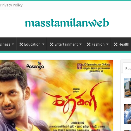
Privacy Policy
siness
Education
Entertainment
Fashion
Health
Rec