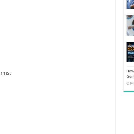
How 
erms:
Gen
Ju