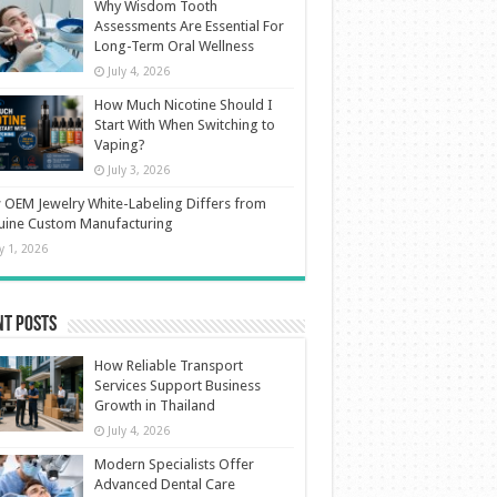
Why Wisdom Tooth
Assessments Are Essential For
Long-Term Oral Wellness
July 4, 2026
How Much Nicotine Should I
Start With When Switching to
Vaping?
July 3, 2026
OEM Jewelry White-Labeling Differs from
uine Custom Manufacturing
ly 1, 2026
nt Posts
How Reliable Transport
Services Support Business
Growth in Thailand
July 4, 2026
Modern Specialists Offer
Advanced Dental Care