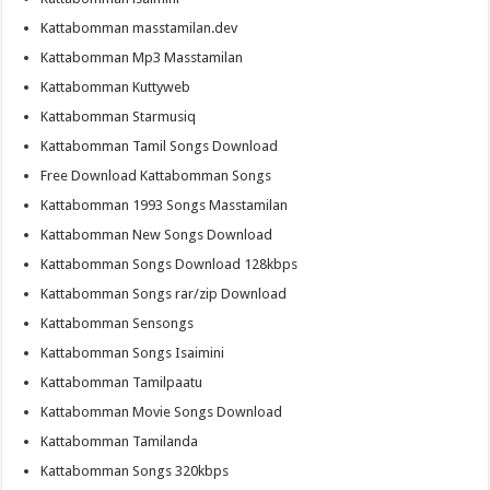
Kattabomman masstamilan.dev
Kattabomman Mp3 Masstamilan
Kattabomman Kuttyweb
Kattabomman Starmusiq
Kattabomman Tamil Songs Download
Free Download Kattabomman Songs
Kattabomman 1993 Songs Masstamilan
Kattabomman New Songs Download
Kattabomman Songs Download 128kbps
Kattabomman Songs rar/zip Download
Kattabomman Sensongs
Kattabomman Songs Isaimini
Kattabomman Tamilpaatu
Kattabomman Movie Songs Download
Kattabomman Tamilanda
Kattabomman Songs 320kbps