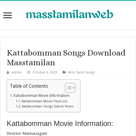
Kattabomman Songs Download
Masstamilan
admin
October 6, 2023
Atoz Tamil Songs
Table of Contents
Kattabomman Movie Information:
Kattabomman Movie Track List:
Kattabomman Songs Search Terms:
Kattabomman Movie Information:
Director: Manivasagam