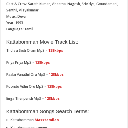
Cast & Crew: Sarath Kumar, Vineetha, Nagesh, Srividya, Goundamani,
Senthil, Vijayakumar
Music: Deva
Year: 1993
Language: Tamil
Kattabomman Movie Track List:
Thulasi Sedi Oram Mp3 –
128kbps
Priya Priya Mp3 –
128kbps
Paalai Vanathil Oru Mp3 –
128kbps
Koondu Vithu Oru Mp3 –
128kbps
Enga Thenpandi Mp3 –
128kbps
Kattabomman Songs Search Terms:
Kattabomman
Masstamilan
Kattabomman isaimini