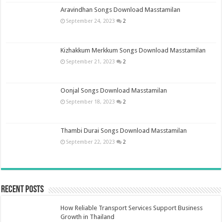
Aravindhan Songs Download Masstamilan
September 24, 2023
2
Kizhakkum Merkkum Songs Download Masstamilan
September 21, 2023
2
Oonjal Songs Download Masstamilan
September 18, 2023
2
Thambi Durai Songs Download Masstamilan
September 22, 2023
2
Recent Posts
How Reliable Transport Services Support Business
Growth in Thailand