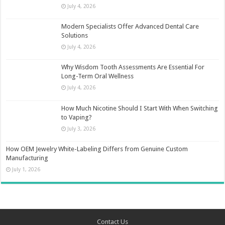
July 4, 2026
Modern Specialists Offer Advanced Dental Care
Solutions
July 4, 2026
Why Wisdom Tooth Assessments Are Essential For
Long-Term Oral Wellness
July 4, 2026
How Much Nicotine Should I Start With When Switching
to Vaping?
July 3, 2026
How OEM Jewelry White-Labeling Differs from Genuine Custom
Manufacturing
July 1, 2026
Contact Us