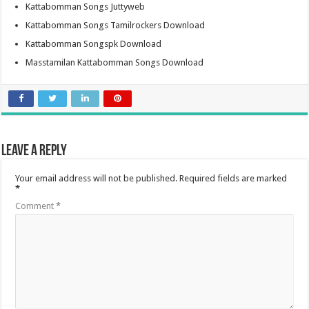
Kattabomman Songs Juttyweb
Kattabomman Songs Tamilrockers Download
Kattabomman Songspk Download
Masstamilan Kattabomman Songs Download
Leave a Reply
Your email address will not be published.
Required fields are marked
*
Comment
*