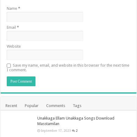
Name
*
Email
*
Website
Save my name, email, and website in this browser for the next time
I comment.
Recent
Popular
Comments
Tags
Unakkaga Ellam Unakkaga Songs Download
Masstamilan
September 17, 2023
2