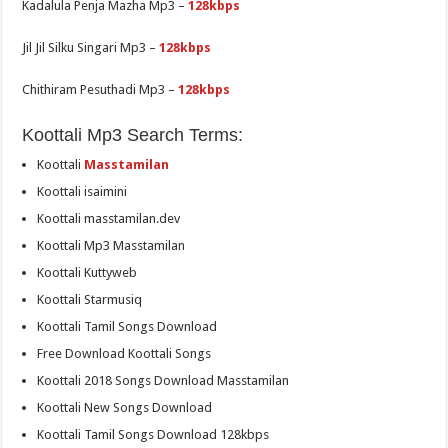
Kadalula Penja Mazha Mp3 –
128kbps
Jil Jil Silku Singari Mp3 –
128kbps
Chithiram Pesuthadi Mp3 –
128kbps
Koottali Mp3 Search Terms:
Koottali
Masstamilan
Koottali isaimini
Koottali masstamilan.dev
Koottali Mp3 Masstamilan
Koottali Kuttyweb
Koottali Starmusiq
Koottali Tamil Songs Download
Free Download Koottali Songs
Koottali 2018 Songs Download Masstamilan
Koottali New Songs Download
Koottali Tamil Songs Download 128kbps