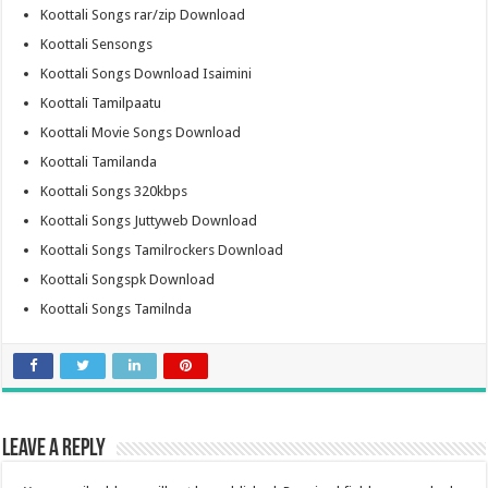
Koottali Songs rar/zip Download
Koottali Sensongs
Koottali Songs Download Isaimini
Koottali Tamilpaatu
Koottali Movie Songs Download
Koottali Tamilanda
Koottali Songs 320kbps
Koottali Songs Juttyweb Download
Koottali Songs Tamilrockers Download
Koottali Songspk Download
Koottali Songs Tamilnda
Leave a Reply