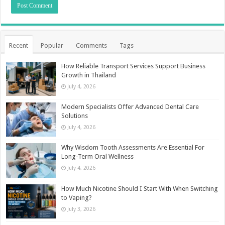
Recent
Popular
Comments
Tags
How Reliable Transport Services Support Business
Growth in Thailand
July 4, 2026
Modern Specialists Offer Advanced Dental Care
Solutions
July 4, 2026
Why Wisdom Tooth Assessments Are Essential For
Long-Term Oral Wellness
July 4, 2026
How Much Nicotine Should I Start With When Switching
to Vaping?
July 3, 2026