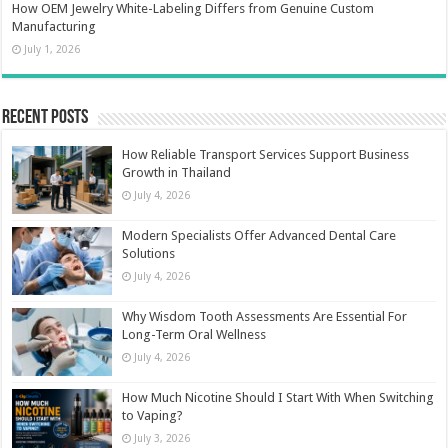
How OEM Jewelry White-Labeling Differs from Genuine Custom
Manufacturing
July 1, 2026
Recent Posts
How Reliable Transport Services Support Business
Growth in Thailand
July 4, 2026
Modern Specialists Offer Advanced Dental Care
Solutions
July 4, 2026
Why Wisdom Tooth Assessments Are Essential For
Long-Term Oral Wellness
July 4, 2026
How Much Nicotine Should I Start With When Switching
to Vaping?
July 3, 2026