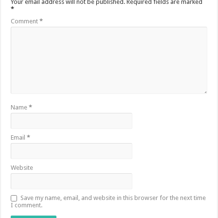
Your email address will not be published.
Required fields are marked
*
Comment
*
Name
*
Email
*
Website
Save my name, email, and website in this browser for the next time
I comment.