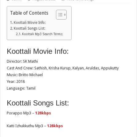
Table of Contents
Koottali Movie Info:
Koottali Songs List:
Koottali Mp3 Search Terms:
Koottali Movie Info:
Director: SK Mathi
Cast And Crew: Sathish, Krisha Kurup, Kalyan, Aruldas, Appukutty
Music: Britto Michael
Year: 2018
Language: Tamil
Koottali Songs List:
Porappo Mp3 –
128kbps
Katti Izhukkuthu Mp3 –
128kbps