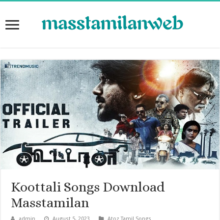
Koottali Songs Download
Masstamilan
admin
August 5, 2023
Atoz Tamil Songs