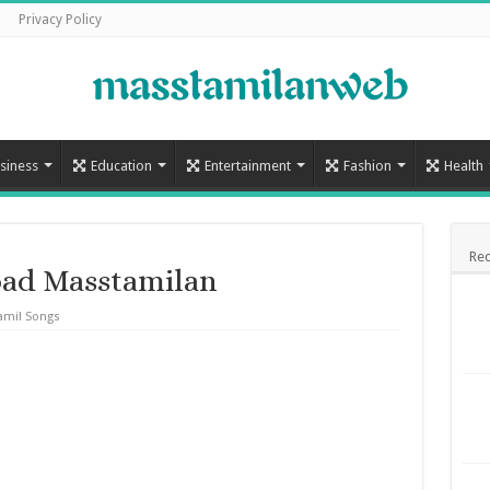
Privacy Policy
siness
Education
Entertainment
Fashion
Health
Rec
ad Masstamilan
amil Songs