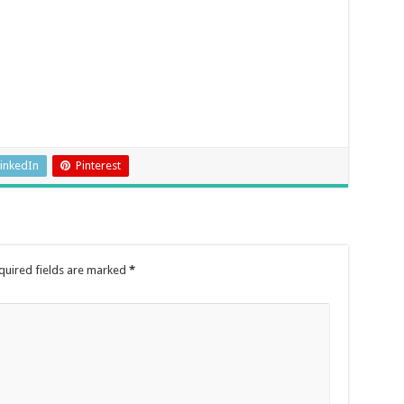
inkedIn
Pinterest
quired fields are marked
*