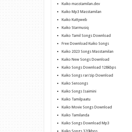
Kuiko masstamilan.dev
Kuiko Mp3 Masstamilan
Kuiko Kuttyweb
Kuiko Starmusiq
Kuiko Tamil Songs Download
Free Download Kuiko Songs
Kuiko 2023 Songs Masstamilan
Kuiko New Songs Download
Kuiko Songs Download 128kbps
Kuiko Songs rar/zip Download
Kuiko Sensongs
Kuiko Songs Isaimini
Kuiko Tamilpaatu
Kuiko Movie Songs Download
Kuiko Tamilanda
Kuiko Songs Download Mp3
Kuiko Songs 320kbps