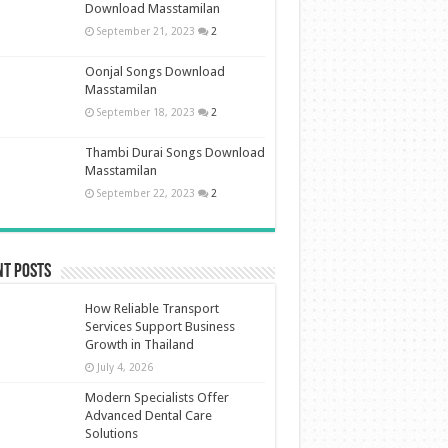
Download Masstamilan
September 21, 2023
2
Oonjal Songs Download
Masstamilan
September 18, 2023
2
Thambi Durai Songs Download
Masstamilan
September 22, 2023
2
nt Posts
How Reliable Transport
Services Support Business
Growth in Thailand
July 4, 2026
Modern Specialists Offer
Advanced Dental Care
Solutions