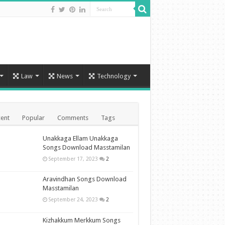
Law
News
Technology
ent
Popular
Comments
Tags
Unakkaga Ellam Unakkaga
Songs Download Masstamilan
September 17, 2023
2
Aravindhan Songs Download
Masstamilan
September 24, 2023
2
Kizhakkum Merkkum Songs