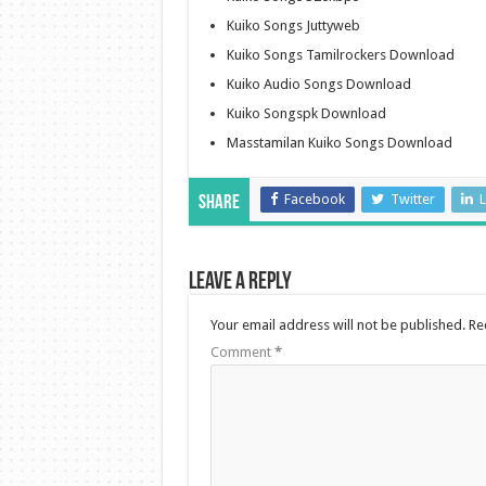
Kuiko Songs Juttyweb
Kuiko Songs Tamilrockers Download
Kuiko Audio Songs Download
Kuiko Songspk Download
Masstamilan Kuiko Songs Download
Facebook
Twitter
L
Share
Leave a Reply
Your email address will not be published.
Re
Comment
*