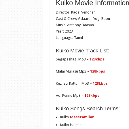
Kuiko Movie Information
Director: Kadal Vendhan
Cast & Crew: Vidaarth, Yogi Babu
Music: Anthony Daasan
Year: 2023
Language: Tamil
Kuiko Movie Track List:
Segapazhagi Mp3 –
128kbps
Malai Murasu Mp3 –
128kbps
Kezhavi Kattum Mp3 –
128kbps
Adi Penne Mp3 –
128kbps
Kuiko Songs Search Terms:
Kuiko
Masstamilan
Kuiko isaimini