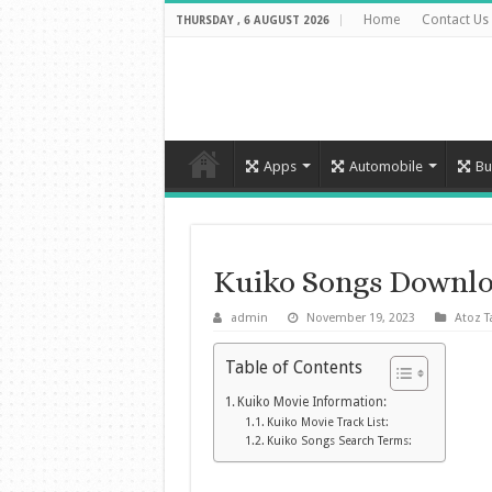
Home
Contact Us
THURSDAY , 6 AUGUST 2026
Apps
Automobile
Bu
Kuiko Songs Downlo
admin
November 19, 2023
Atoz T
Table of Contents
Kuiko Movie Information:
Kuiko Movie Track List:
Kuiko Songs Search Terms: