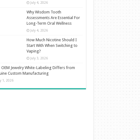
July 4, 2026
Why Wisdom Tooth
Assessments Are Essential For
Long-Term Oral Wellness
July 4, 2026
How Much Nicotine Should I
Start With When Switching to
Vaping?
July 3, 2026
OEM Jewelry White-Labeling Differs from
uine Custom Manufacturing
ly 1, 2026