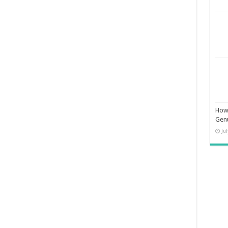
How 
Gen
Ju