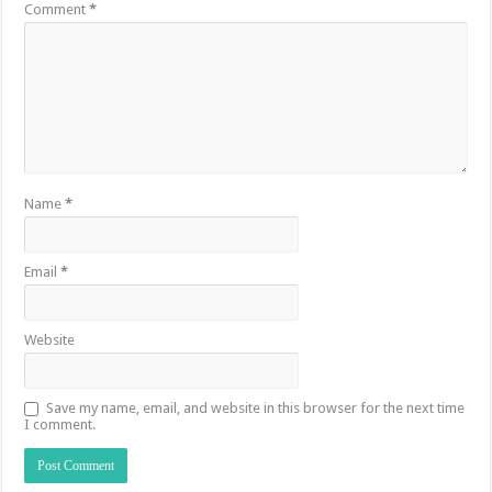
Comment
*
Name
*
Email
*
Website
Save my name, email, and website in this browser for the next time
I comment.