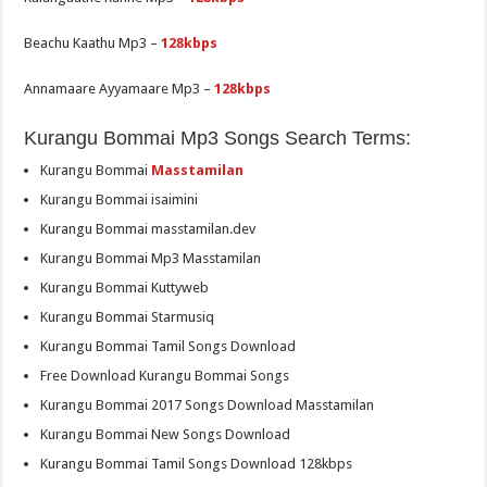
Beachu Kaathu Mp3 –
128kbps
Annamaare Ayyamaare Mp3 –
128kbps
Kurangu Bommai Mp3 Songs Search Terms:
Kurangu Bommai
Masstamilan
Kurangu Bommai isaimini
Kurangu Bommai masstamilan.dev
Kurangu Bommai Mp3 Masstamilan
Kurangu Bommai Kuttyweb
Kurangu Bommai Starmusiq
Kurangu Bommai Tamil Songs Download
Free Download Kurangu Bommai Songs
Kurangu Bommai 2017 Songs Download Masstamilan
Kurangu Bommai New Songs Download
Kurangu Bommai Tamil Songs Download 128kbps