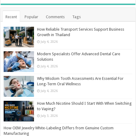
Recent
Popular
Comments
Tags
How Reliable Transport Services Support Business
Growth in Thailand
July 4, 2026
Modern Specialists Offer Advanced Dental Care
Solutions
July 4, 2026
Why Wisdom Tooth Assessments Are Essential For
Long-Term Oral Wellness
July 4, 2026
How Much Nicotine Should I Start With When Switching
to Vaping?
July 3, 2026
How OEM Jewelry White-Labeling Differs from Genuine Custom
Manufacturing