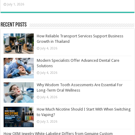
July 1, 2026
Recent Posts
How Reliable Transport Services Support Business
Growth in Thailand
July 4, 2026
Modern Specialists Offer Advanced Dental Care
Solutions
July 4, 2026
Why Wisdom Tooth Assessments Are Essential For
Long-Term Oral Wellness
July 4, 2026
How Much Nicotine Should I Start With When Switching
to Vaping?
July 3, 2026
How OEM Jewelry White-Labeling Differs from Genuine Custom