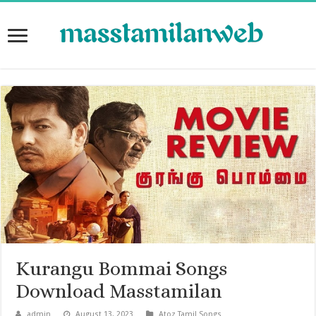
Kurangu Bommai Songs
Download Masstamilan
admin
August 13, 2023
Atoz Tamil Songs