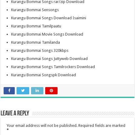
Kurangu Bommai Songs rar/zip Download
Kurangu Bommai Sensongs
Kurangu Bommai Songs Download Isaimini
Kurangu Bommai Tamilpaatu
Kurangu Bommai Movie Songs Download
Kurangu Bommai Tamilanda
Kurangu Bommai Songs 320kbps
Kurangu Bommai Songs Juttyweb Download
Kurangu Bommai Songs Tamilrockers Download
Kurangu Bommai Songspk Download
Leave a Reply
Your email address will not be published.
Required fields are marked
*