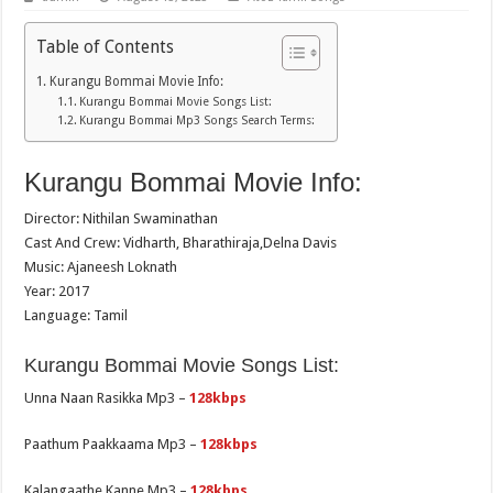
Table of Contents
Kurangu Bommai Movie Info:
Kurangu Bommai Movie Songs List:
Kurangu Bommai Mp3 Songs Search Terms:
Kurangu Bommai Movie Info:
Director: Nithilan Swaminathan
Cast And Crew: Vidharth, Bharathiraja,Delna Davis
Music: Ajaneesh Loknath
Year: 2017
Language: Tamil
Kurangu Bommai Movie Songs List:
Unna Naan Rasikka Mp3 –
128kbps
Paathum Paakkaama Mp3 –
128kbps
Kalangaathe Kanne Mp3 –
128kbps