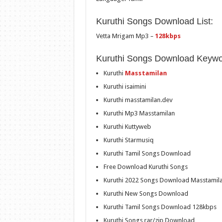
Kuruthi Songs Download List:
Vetta Mrigam Mp3 –
128kbps
Kuruthi Songs Download Keywo
Kuruthi
Masstamilan
Kuruthi isaimini
Kuruthi masstamilan.dev
Kuruthi Mp3 Masstamilan
Kuruthi Kuttyweb
Kuruthi Starmusiq
Kuruthi Tamil Songs Download
Free Download Kuruthi Songs
Kuruthi 2022 Songs Download Masstamil
Kuruthi New Songs Download
Kuruthi Tamil Songs Download 128kbps
Kuruthi Songs rar/zip Download