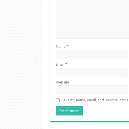
Name
*
Email
*
Website
Save my name, email, and website in this