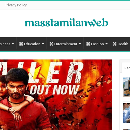
Privacy Policy
siness
Education
Entertainment
Fashion
Health
Rec