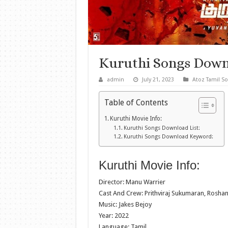
Kuruthi Songs Down
admin
July 21, 2023
Atoz Tamil S
Table of Contents
Kuruthi Movie Info:
Kuruthi Songs Download List:
Kuruthi Songs Download Keyword:
Kuruthi Movie Info:
Director: Manu Warrier
Cast And Crew: Prithviraj Sukumaran, Ros
Music: Jakes Bejoy
Year: 2022
Language: Tamil