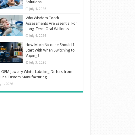
Solutions
July 4, 2026
Why Wisdom Tooth
Assessments Are Essential For
Long-Term Oral Wellness
July 4, 2026
How Much Nicotine Should I
Start With When Switching to
Vaping?
July 3, 2026
OEM Jewelry White-Labeling Differs from
uine Custom Manufacturing
ly 1, 2026