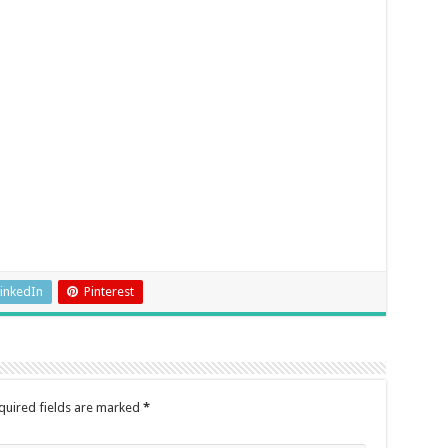
inkedIn
Pinterest
quired fields are marked
*