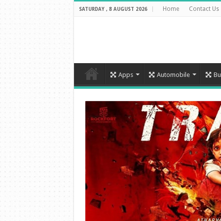
Home
Contact Us
SATURDAY , 8 AUGUST 2026
Apps
Automobile
Bu