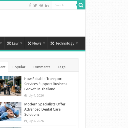
Law
News
Technology
ent
Popular
Comments
Tags
How Reliable Transport
Services Support Business
Growth in Thailand
July 4, 2026
Modern Specialists Offer
Advanced Dental Care
Solutions
July 4, 2026