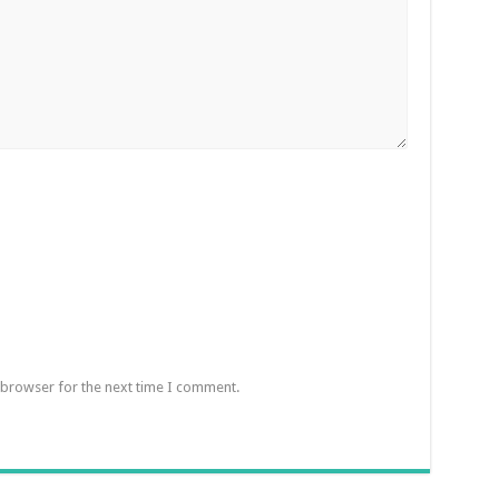
 browser for the next time I comment.