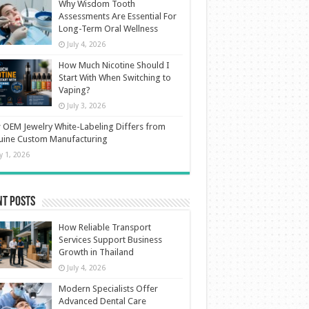
Why Wisdom Tooth
Assessments Are Essential For
Long-Term Oral Wellness
July 4, 2026
How Much Nicotine Should I
Start With When Switching to
Vaping?
July 3, 2026
OEM Jewelry White-Labeling Differs from
uine Custom Manufacturing
ly 1, 2026
nt Posts
How Reliable Transport
Services Support Business
Growth in Thailand
July 4, 2026
Modern Specialists Offer
Advanced Dental Care