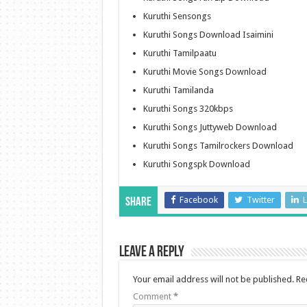
Kuruthi Sensongs
Kuruthi Songs Download Isaimini
Kuruthi Tamilpaatu
Kuruthi Movie Songs Download
Kuruthi Tamilanda
Kuruthi Songs 320kbps
Kuruthi Songs Juttyweb Download
Kuruthi Songs Tamilrockers Download
Kuruthi Songspk Download
Facebook
Twitter
L
Share
Leave a Reply
Your email address will not be published.
Re
Comment
*