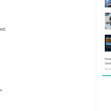
rd:
How 
Gen
Ju
an