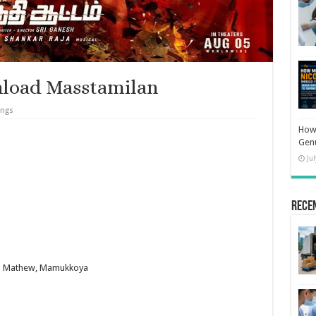
load Masstamilan
ongs
How 
Gen
Ju
Rece
han Mathew, Mamukkoya