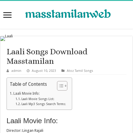
Laali Songs Download
Masstamilan
admin
August 10, 2023
Atoz Tamil Songs
Table of Contents
Laali Movie Info:
Laali Movie Songs List:
Laali Mp3 Songs Search Terms:
Laali Movie Info:
Director: Lingan Rajali