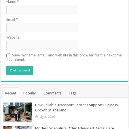
Name
*
Email
*
Website
Save my name, email, and website in this browser for the next time
I comment.
Recent
Popular
Comments
Tags
How Reliable Transport Services Support Business
Growth in Thailand
July 4, 2026
Modern Specialists Offer Advanced Dental Care