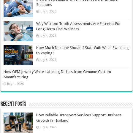
Solutions
July 4, 2026
Why Wisdom Tooth Assessments Are Essential For
Long-Term Oral Wellness
July 4, 2026
How Much Nicotine Should I Start With When Switching
to Vaping?
July 3, 2026
How OEM Jewelry White-Labeling Differs from Genuine Custom
Manufacturing
July 1, 2026
Recent Posts
How Reliable Transport Services Support Business
Growth in Thailand
July 4, 2026