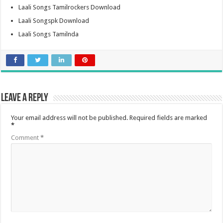
Laali Songs Tamilrockers Download
Laali Songspk Download
Laali Songs Tamilnda
Leave a Reply
Your email address will not be published.
Required fields are marked
*
Comment
*