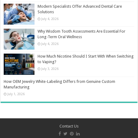
Modern Specialists Offer Advanced Dental Care
Solutions
July 4, 2026
Why Wisdom Tooth Assessments Are Essential For
Long-Term Oral Wellness
July 4, 2026
How Much Nicotine Should I Start With When Switching
to Vaping?
July 3, 2026
How OEM Jewelry White-Labeling Differs from Genuine Custom
Manufacturing
July 1, 2026
Contact Us