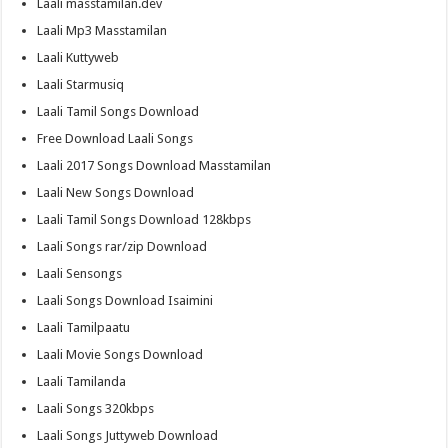
Laali masstamilan.dev
Laali Mp3 Masstamilan
Laali Kuttyweb
Laali Starmusiq
Laali Tamil Songs Download
Free Download Laali Songs
Laali 2017 Songs Download Masstamilan
Laali New Songs Download
Laali Tamil Songs Download 128kbps
Laali Songs rar/zip Download
Laali Sensongs
Laali Songs Download Isaimini
Laali Tamilpaatu
Laali Movie Songs Download
Laali Tamilanda
Laali Songs 320kbps
Laali Songs Juttyweb Download