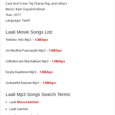
Cast And Crew: Tej Charan Raj, and others
Music: Ram Gopal Krishnan
Year: 2017
Language: Tamil
Laali Movie Songs List:
Yelelelo Yelo Mp3 –
128kbps
Un Mudhal Paarvaiyile Mp3 –
128kbps
Udhattoram Machakkari Mp3 –
128kbps
Koyila Kaattinen Mp3 –
128kbps
Gokulathil Kannan Mp3 –
128kbps
Laali Mp3 Songs Search Terms:
Laali
Masstamilan
Laali isaimini