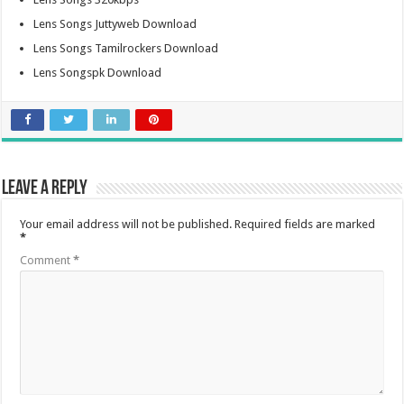
Lens Songs Juttyweb Download
Lens Songs Tamilrockers Download
Lens Songspk Download
Leave a Reply
Your email address will not be published.
Required fields are marked
*
Comment
*