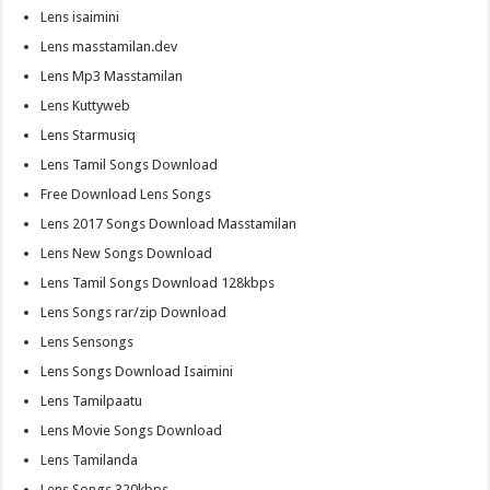
Lens isaimini
Lens masstamilan.dev
Lens Mp3 Masstamilan
Lens Kuttyweb
Lens Starmusiq
Lens Tamil Songs Download
Free Download Lens Songs
Lens 2017 Songs Download Masstamilan
Lens New Songs Download
Lens Tamil Songs Download 128kbps
Lens Songs rar/zip Download
Lens Sensongs
Lens Songs Download Isaimini
Lens Tamilpaatu
Lens Movie Songs Download
Lens Tamilanda
Lens Songs 320kbps