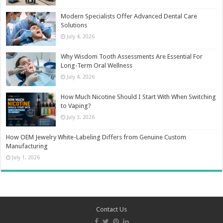
Modern Specialists Offer Advanced Dental Care
Solutions
July 4, 2026
Why Wisdom Tooth Assessments Are Essential For
Long-Term Oral Wellness
July 4, 2026
How Much Nicotine Should I Start With When Switching
to Vaping?
July 3, 2026
How OEM Jewelry White-Labeling Differs from Genuine Custom
Manufacturing
July 1, 2026
Contact Us