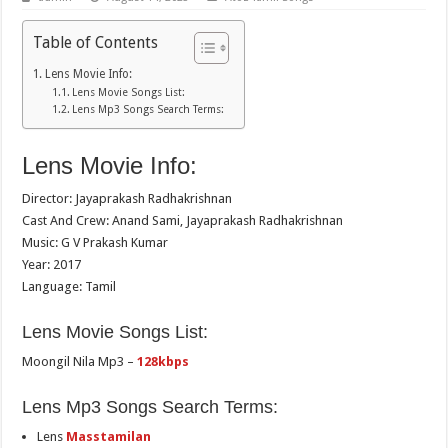
Table of Contents
Lens Movie Info:
Lens Movie Songs List:
Lens Mp3 Songs Search Terms:
Lens Movie Info:
Director: Jayaprakash Radhakrishnan
Cast And Crew: Anand Sami, Jayaprakash Radhakrishnan
Music: G V Prakash Kumar
Year: 2017
Language: Tamil
Lens Movie Songs List:
Moongil Nila Mp3 –
128kbps
Lens Mp3 Songs Search Terms:
Lens
Masstamilan