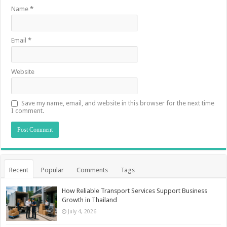
Name
*
Email
*
Website
Save my name, email, and website in this browser for the next time
I comment.
Recent
Popular
Comments
Tags
How Reliable Transport Services Support Business
Growth in Thailand
July 4, 2026