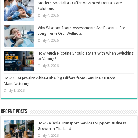
Modern Specialists Offer Advanced Dental Care
Solutions
July 4, 2026
Why Wisdom Tooth Assessments Are Essential For
Long-Term Oral Wellness
July 4, 2026
How Much Nicotine Should I Start With When Switching
to Vaping?
July 3, 2026
How OEM Jewelry White-Labeling Differs from Genuine Custom
Manufacturing
July 1, 2026
Recent Posts
How Reliable Transport Services Support Business
Growth in Thailand
July 4, 2026