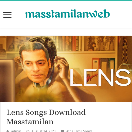
Lens Songs Download
Masstamilan
admin
August 14, 2023
Atoz Tamil Songs