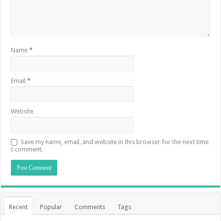
Name
*
Email
*
Website
Save my name, email, and website in this browser for the next time
I comment.
Recent
Popular
Comments
Tags