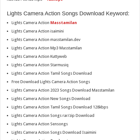
Lights Camera Action Songs Download Keyword:
Lights Camera Action
Masstamilan
Lights Camera Action isaimini
Lights Camera Action masstamilan.dev
Lights Camera Action Mp3 Masstamilan
Lights Camera Action Kuttyweb
Lights Camera Action Starmusiq
Lights Camera Action Tamil Songs Download
Free Download Lights Camera Action Songs
Lights Camera Action 2023 Songs Download Masstamilan
Lights Camera Action New Songs Download
Lights Camera Action Tamil Songs Download 128kbps
Lights Camera Action Songs rar/zip Download
Lights Camera Action Sensongs
Lights Camera Action Songs Download Isaimini