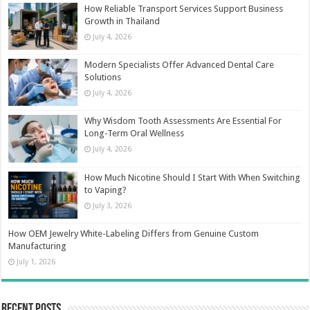
How Reliable Transport Services Support Business
Growth in Thailand
July 4, 2026
Modern Specialists Offer Advanced Dental Care
Solutions
July 4, 2026
Why Wisdom Tooth Assessments Are Essential For
Long-Term Oral Wellness
July 4, 2026
How Much Nicotine Should I Start With When Switching
to Vaping?
July 3, 2026
How OEM Jewelry White-Labeling Differs from Genuine Custom
Manufacturing
July 1, 2026
Recent Posts