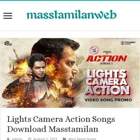
Lights Camera Action Songs
Download Masstamilan
admin
August 1, 2023
Atoz Tamil Songs