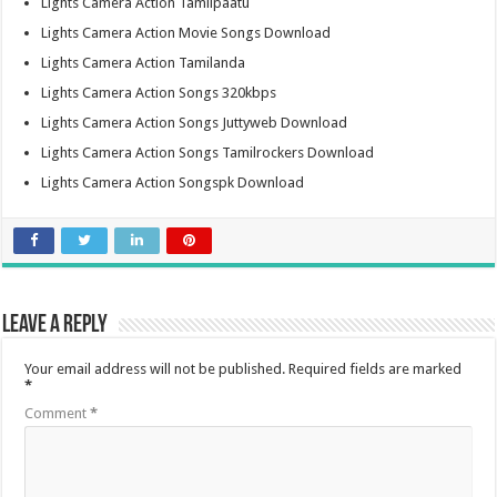
Lights Camera Action Tamilpaatu
Lights Camera Action Movie Songs Download
Lights Camera Action Tamilanda
Lights Camera Action Songs 320kbps
Lights Camera Action Songs Juttyweb Download
Lights Camera Action Songs Tamilrockers Download
Lights Camera Action Songspk Download
Leave a Reply
Your email address will not be published.
Required fields are marked
*
Comment
*