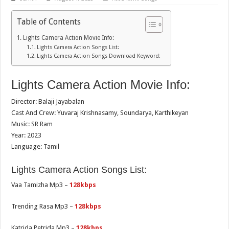
Table of Contents
Lights Camera Action Movie Info:
Lights Camera Action Songs List:
Lights Camera Action Songs Download Keyword:
Lights Camera Action Movie Info:
Director: Balaji Jayabalan
Cast And Crew: Yuvaraj Krishnasamy, Soundarya, Karthikeyan
Music: SR Ram
Year: 2023
Language: Tamil
Lights Camera Action Songs List:
Vaa Tamizha Mp3 –
128kbps
Trending Rasa Mp3 –
128kbps
Katrida Petrida Mp3 –
128kbps