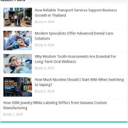
How Reliable Transport Services Support Business
Growth in Thailand
July 4, 2026
Modern Specialists Offer Advanced Dental Care
Solutions
July 4, 2026
Why Wisdom Tooth Assessments Are Essential For
Long-Term Oral Wellness
July 4, 2026
How Much Nicotine Should I Start With When Switching
to Vaping?
July 3, 2026
How OEM Jewelry White-Labeling Differs from Genuine Custom
Manufacturing
July 1, 2026