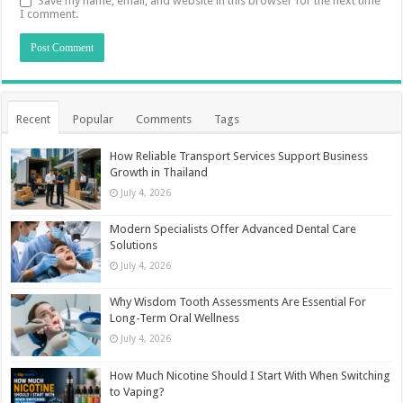
Save my name, email, and website in this browser for the next time
I comment.
Recent
Popular
Comments
Tags
How Reliable Transport Services Support Business
Growth in Thailand
July 4, 2026
Modern Specialists Offer Advanced Dental Care
Solutions
July 4, 2026
Why Wisdom Tooth Assessments Are Essential For
Long-Term Oral Wellness
July 4, 2026
How Much Nicotine Should I Start With When Switching
to Vaping?