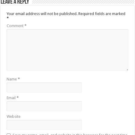
Leave a Reply
Your email address will not be published.
Required fields are marked
*
Comment
*
Name
*
Email
*
Website