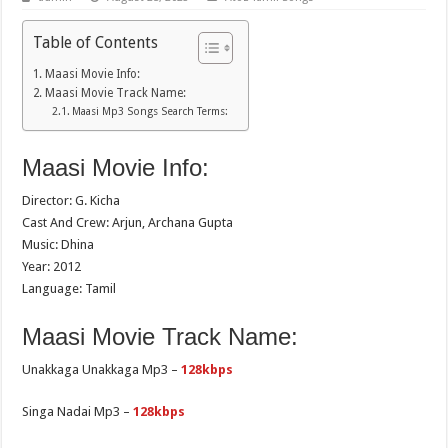
Table of Contents
Maasi Movie Info:
Maasi Movie Track Name:
Maasi Mp3 Songs Search Terms:
Maasi Movie Info:
Director: G. Kicha
Cast And Crew: Arjun, Archana Gupta
Music: Dhina
Year: 2012
Language: Tamil
Maasi Movie Track Name:
Unakkaga Unakkaga Mp3 –
128kbps
Singa Nadai Mp3 –
128kbps