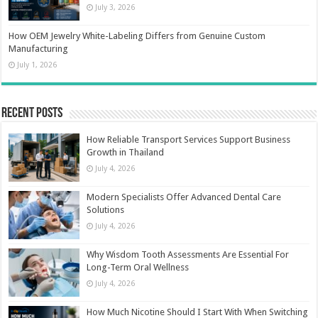
July 3, 2026
How OEM Jewelry White-Labeling Differs from Genuine Custom
Manufacturing
July 1, 2026
Recent Posts
How Reliable Transport Services Support Business
Growth in Thailand
July 4, 2026
Modern Specialists Offer Advanced Dental Care
Solutions
July 4, 2026
Why Wisdom Tooth Assessments Are Essential For
Long-Term Oral Wellness
July 4, 2026
How Much Nicotine Should I Start With When Switching