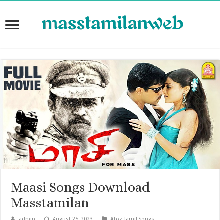
Maasi Songs Download
Masstamilan
admin
August 25, 2023
Atoz Tamil Songs