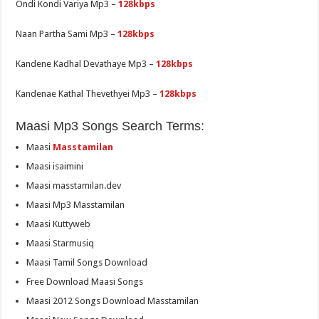
Ondi Kondi Variya Mp3 –
128kbps
Naan Partha Sami Mp3 –
128kbps
Kandene Kadhal Devathaye Mp3 –
128kbps
Kandenae Kathal Thevethyei Mp3 –
128kbps
Maasi Mp3 Songs Search Terms:
Maasi
Masstamilan
Maasi isaimini
Maasi masstamilan.dev
Maasi Mp3 Masstamilan
Maasi Kuttyweb
Maasi Starmusiq
Maasi Tamil Songs Download
Free Download Maasi Songs
Maasi 2012 Songs Download Masstamilan