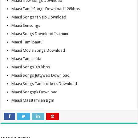
Maasi New Songs Download
Maasi Tamil Songs Download 128kbps
Maasi Songs rar/zip Download
Maasi Sensongs
Maasi Songs Download Isaimini
Maasi Tamilpaatu
Maasi Movie Songs Download
Maasi Tamilanda
Maasi Songs 320kbps
Maasi Songs Juttyweb Download
Maasi Songs Tamilrockers Download
Maasi Songspk Download
Maasi Masstamilan Bgm