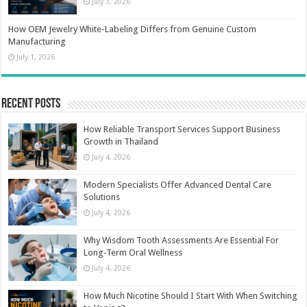
July 3, 2026
How OEM Jewelry White-Labeling Differs from Genuine Custom
Manufacturing
July 1, 2026
Recent Posts
How Reliable Transport Services Support Business
Growth in Thailand
July 4, 2026
Modern Specialists Offer Advanced Dental Care
Solutions
July 4, 2026
Why Wisdom Tooth Assessments Are Essential For
Long-Term Oral Wellness
July 4, 2026
How Much Nicotine Should I Start With When Switching