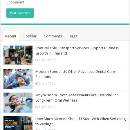
I comment.
Recent
Popular
Comments
Tags
How Reliable Transport Services Support Business
Growth in Thailand
July 4, 2026
Modern Specialists Offer Advanced Dental Care
Solutions
July 4, 2026
Why Wisdom Tooth Assessments Are Essential For
Long-Term Oral Wellness
July 4, 2026
How Much Nicotine Should I Start With When Switching
to Vaping?