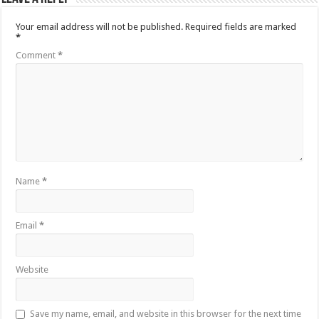
Your email address will not be published.
Required fields are marked
*
Comment
*
Name
*
Email
*
Website
Save my name, email, and website in this browser for the next time