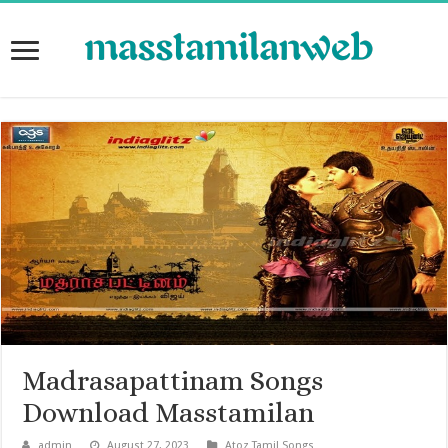
Madrasapattinam Songs
Download Masstamilan
admin
August 27, 2023
Atoz Tamil Songs