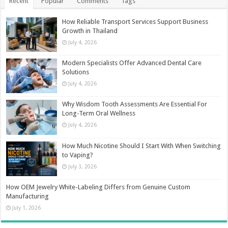
Recent
Popular
Comments
Tags
How Reliable Transport Services Support Business
Growth in Thailand
July 4, 2026
Modern Specialists Offer Advanced Dental Care
Solutions
July 4, 2026
Why Wisdom Tooth Assessments Are Essential For
Long-Term Oral Wellness
July 4, 2026
How Much Nicotine Should I Start With When Switching
to Vaping?
July 3, 2026
How OEM Jewelry White-Labeling Differs from Genuine Custom
Manufacturing
July 1, 2026