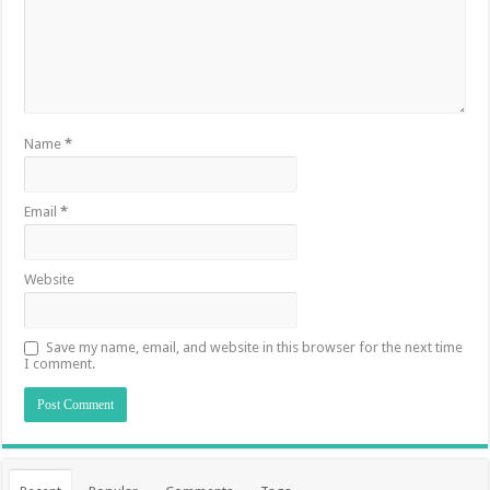
Name
*
Email
*
Website
Save my name, email, and website in this browser for the next time
I comment.