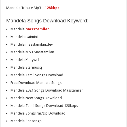
Mandela Tribute Mp3 –
128kbps
Mandela Songs Download Keyword:
Mandela
Masstamilan
Mandela isaimini
Mandela masstamilan.dev
Mandela Mp3 Masstamilan
Mandela Kuttyweb
Mandela Starmusiq
Mandela Tamil Songs Download
Free Download Mandela Songs
Mandela 2021 Songs Download Masstamilan
Mandela New Songs Download
Mandela Tamil Songs Download 128kbps
Mandela Songs rar/zip Download
Mandela Sensongs