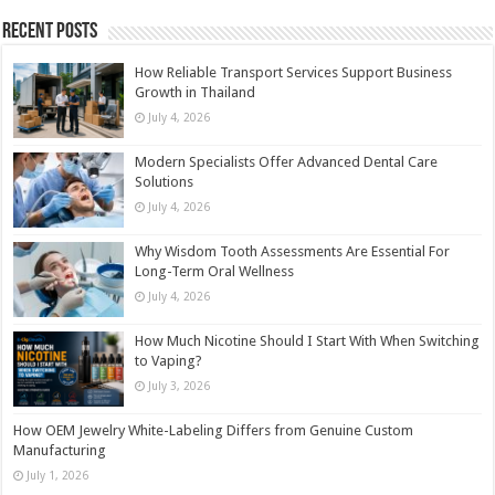
Recent Posts
How Reliable Transport Services Support Business
Growth in Thailand
July 4, 2026
Modern Specialists Offer Advanced Dental Care
Solutions
July 4, 2026
Why Wisdom Tooth Assessments Are Essential For
Long-Term Oral Wellness
July 4, 2026
How Much Nicotine Should I Start With When Switching
to Vaping?
July 3, 2026
How OEM Jewelry White-Labeling Differs from Genuine Custom
Manufacturing
July 1, 2026