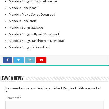
Mandela Songs Download Isaimini
Mandela Tamilpaatu
Mandela Movie Songs Download
Mandela Tamilanda
Mandela Songs 320kbps
Mandela Songs Juttyweb Download
Mandela Songs Tamilrockers Download
Mandela Songspk Download
Leave a Reply
Your email address will not be published.
Required fields are marked
*
Comment
*