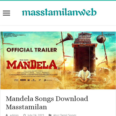
Mandela Songs Download
Masstamilan
admin
July 24, 2023
Atoz Tamil Songs