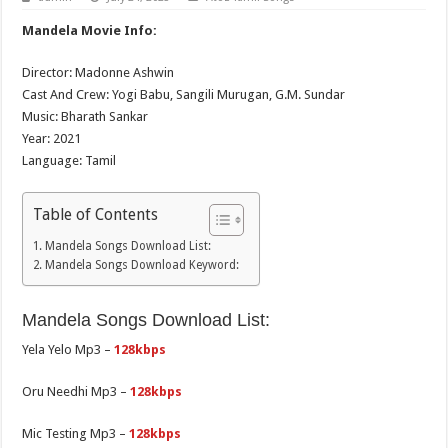
Mandela Movie Info:
Director: Madonne Ashwin
Cast And Crew: Yogi Babu, Sangili Murugan, G.M. Sundar
Music: Bharath Sankar
Year: 2021
Language: Tamil
Table of Contents
Mandela Songs Download List:
Mandela Songs Download Keyword:
Mandela Songs Download List:
Yela Yelo Mp3 –
128kbps
Oru Needhi Mp3 –
128kbps
Mic Testing Mp3 –
128kbps