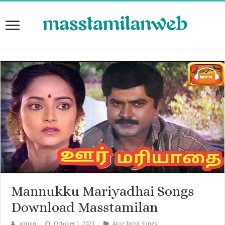
Mannukku Mariyadhai Songs
Download Masstamilan
admin
October 1, 2023
Atoz Tamil Songs