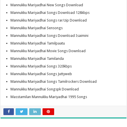
Mannukku Mariyadhai New Songs Download
Mannukku Mariyadhai Songs Download 128kbps
Mannukku Mariyadhai Songs rar/zip Download
Mannukku Mariyadhai Sensongs
Mannukku Mariyadhai Songs Download Isaimini
Mannukku Mariyadhai Tamilpaatu
Mannukku Mariyadhai Movie Songs Download
Mannukku Mariyadhai Tamilanda
Mannukku Mariyadhai Songs 320kbps
Mannukku Mariyadhai Songs Juttyweb
Mannukku Mariyadhai Songs Tamilrockers Download
Mannukku Mariyadhai Songspk Download
Masstamilan Mannukku Mariyadhai 1995 Songs