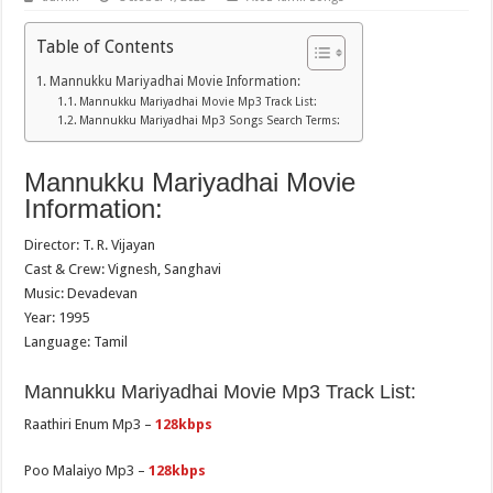
Table of Contents
Mannukku Mariyadhai Movie Information:
Mannukku Mariyadhai Movie Mp3 Track List:
Mannukku Mariyadhai Mp3 Songs Search Terms:
Mannukku Mariyadhai Movie
Information:
Director: T. R. Vijayan
Cast & Crew: Vignesh, Sanghavi
Music: Devadevan
Year: 1995
Language: Tamil
Mannukku Mariyadhai Movie Mp3 Track List:
Raathiri Enum Mp3 –
128kbps
Poo Malaiyo Mp3 –
128kbps