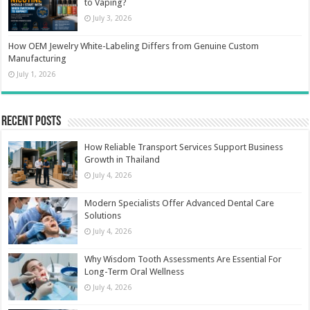
to Vaping?
July 3, 2026
How OEM Jewelry White-Labeling Differs from Genuine Custom
Manufacturing
July 1, 2026
Recent Posts
How Reliable Transport Services Support Business
Growth in Thailand
July 4, 2026
Modern Specialists Offer Advanced Dental Care
Solutions
July 4, 2026
Why Wisdom Tooth Assessments Are Essential For
Long-Term Oral Wellness
July 4, 2026