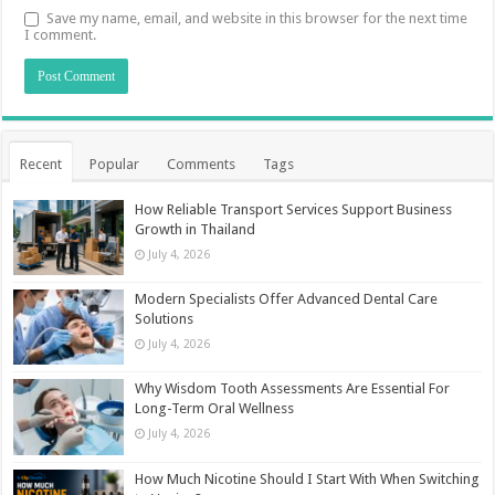
Save my name, email, and website in this browser for the next time
I comment.
Recent
Popular
Comments
Tags
How Reliable Transport Services Support Business
Growth in Thailand
July 4, 2026
Modern Specialists Offer Advanced Dental Care
Solutions
July 4, 2026
Why Wisdom Tooth Assessments Are Essential For
Long-Term Oral Wellness
July 4, 2026
How Much Nicotine Should I Start With When Switching