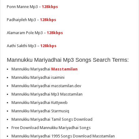
Ponn Manne Mp3 –
128kbps
Padhaiyileh Mp3 –
128kbps
Alamaram Pole Mp3 –
128kbps
Aathi Sakthi Mp3 –
128kbps
Mannukku Mariyadhai Mp3 Songs Search Terms:
Mannukku Mariyadhai
Masstamilan
Mannukku Mariyadhai isaimini
Mannukku Mariyadhai masstamilan.dev
Mannukku Mariyadhai Mp3 Masstamilan
Mannukku Mariyadhai Kuttyweb
Mannukku Mariyadhai Starmusiq
Mannukku Mariyadhai Tamil Songs Download
Free Download Mannukku Mariyadhai Songs
Mannukku Mariyadhai 1995 Songs Download Masstamilan