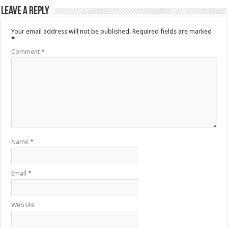
Leave a Reply
Your email address will not be published.
Required fields are marked
*
Comment
*
Name
*
Email
*
Website