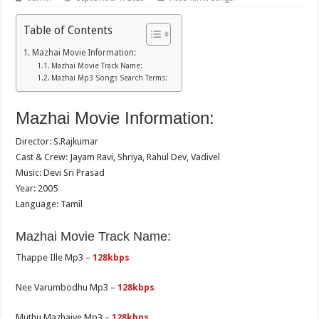
Table of Contents
Mazhai Movie Information:
Mazhai Movie Track Name:
Mazhai Mp3 Songs Search Terms:
Mazhai Movie Information:
Director: S.Rajkumar
Cast & Crew: Jayam Ravi, Shriya, Rahul Dev, Vadivel
Music: Devi Sri Prasad
Year: 2005
Language: Tamil
Mazhai Movie Track Name:
Thappe Ille Mp3 –
128kbps
Nee Varumbodhu Mp3 –
128kbps
Muthu Mazhaiye Mp3 –
128kbps