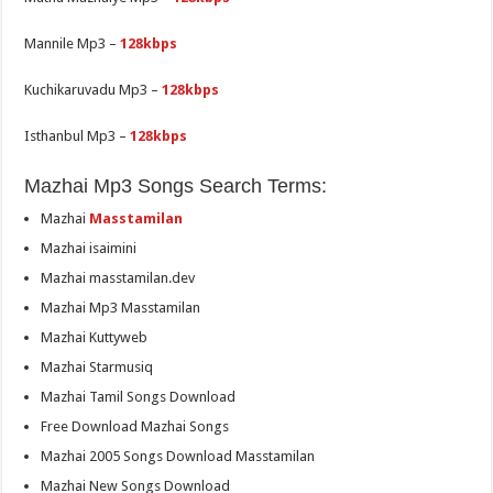
Mannile Mp3 –
128kbps
Kuchikaruvadu Mp3 –
128kbps
Isthanbul Mp3 –
128kbps
Mazhai Mp3 Songs Search Terms:
Mazhai
Masstamilan
Mazhai isaimini
Mazhai masstamilan.dev
Mazhai Mp3 Masstamilan
Mazhai Kuttyweb
Mazhai Starmusiq
Mazhai Tamil Songs Download
Free Download Mazhai Songs
Mazhai 2005 Songs Download Masstamilan
Mazhai New Songs Download