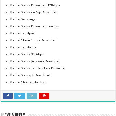
Mazhai Songs Download 128kbps
Mazhai Songs rar/zip Download
Mazhai Sensongs
Mazhai Songs Download Isaimini
Mazhai Tamilpaatu
Mazhai Movie Songs Download
Mazhai Tamilanda
Mazhai Songs 320kbps
Mazhai Songs Juttyweb Download
Mazhai Songs Tamilrockers Download
Mazhai Songspk Download
Mazhai Masstamilan Bgm
Leave a Reply