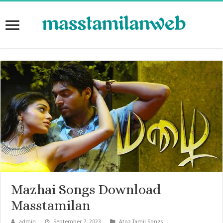
Mazhai Songs Download
Masstamilan
admin
September 7, 2023
Atoz Tamil Songs