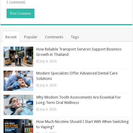
I comment.
Recent
Popular
Comments
Tags
How Reliable Transport Services Support Business
Growth in Thailand
July 4, 2026
Modern Specialists Offer Advanced Dental Care
Solutions
July 4, 2026
Why Wisdom Tooth Assessments Are Essential For
Long-Term Oral Wellness
July 4, 2026
How Much Nicotine Should I Start With When Switching
to Vaping?