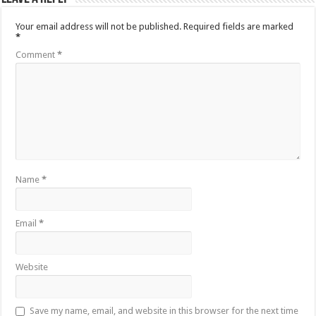
Your email address will not be published.
Required fields are marked
*
Comment
*
Name
*
Email
*
Website
Save my name, email, and website in this browser for the next time