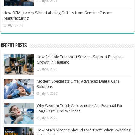
July 3, 2026
How OEM Jewelry White-Labeling Differs from Genuine Custom
Manufacturing
July 1, 2026
Recent Posts
How Reliable Transport Services Support Business
Growth in Thailand
July 4, 2026
Modern Specialists Offer Advanced Dental Care
Solutions
July 4, 2026
Why Wisdom Tooth Assessments Are Essential For
Long-Term Oral Wellness
July 4, 2026
How Much Nicotine Should I Start With When Switching