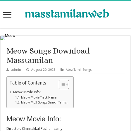
Meow Songs Download
Masstamilan
admin
August 20, 2023
Atoz Tamil Songs
Table of Contents
Meow Movie Info:
Meow Movie Track Name:
Meow Mp3 Songs Search Terms:
Meow Movie Info:
Director: Chinnakkal Pazhanisamy