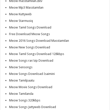
Meow masstamilan.dev
Meow Mp3 Masstamilan
Meow Kuttyweb
Meow Starmusiq
Meow Tamil Songs Download
Free Download Meow Songs
Meow 2016 Songs Download Masstamilan
Meow New Songs Download
Meow Tamil Songs Download 128kbps
Meow Songs rar/zip Download
Meow Sensongs
Meow Songs Download Isaimini
Meow Tamilpaatu
Meow Movie Songs Download
Meow Tamilanda
Meow Songs 320kbps
Meow Songs Juttyweb Download