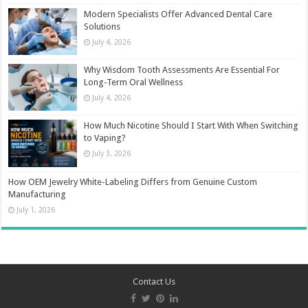
Modern Specialists Offer Advanced Dental Care
Solutions
July 4, 2026
Why Wisdom Tooth Assessments Are Essential For
Long-Term Oral Wellness
July 4, 2026
How Much Nicotine Should I Start With When Switching
to Vaping?
July 3, 2026
How OEM Jewelry White-Labeling Differs from Genuine Custom
Manufacturing
July 1, 2026
Contact Us