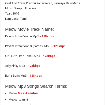
Cast And Crew: Prabhu Ranaveeran, Saruviya, Ravi Maria
Music: Sreejith Edavana
Year: 2016
Language: Tamil
Meow Movie Track Name:
Pavam Intha Poonai Mp3 –
128kbps
Pavam Intha Poonai (Pathos) Mp3 –
128kbps
Oru Cute Little Ponnu Mp3 –
128kbps
Inky Pinky Mp3 –
128kbps
Bang Bang Mp3 –
128kbps
Meow Mp3 Songs Search Terms:
Meow
Masstamilan
Meow isaimini