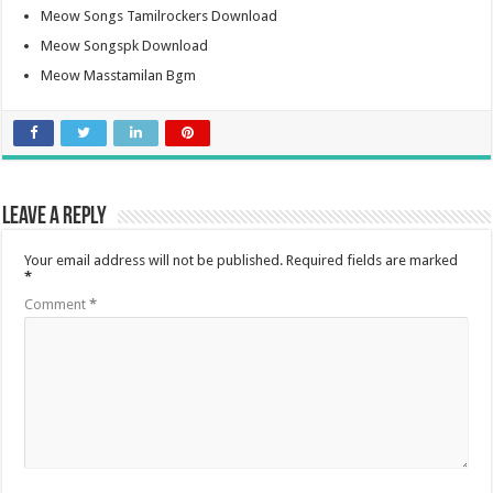
Meow Songs Tamilrockers Download
Meow Songspk Download
Meow Masstamilan Bgm
Leave a Reply
Your email address will not be published.
Required fields are marked
*
Comment
*