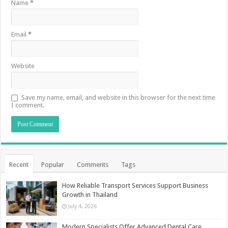
Name
*
Email
*
Website
Save my name, email, and website in this browser for the next time
I comment.
Recent
Popular
Comments
Tags
How Reliable Transport Services Support Business
Growth in Thailand
July 4, 2026
Modern Specialists Offer Advanced Dental Care