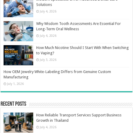
Solutions
July 4, 2026
Why Wisdom Tooth Assessments Are Essential For
Long-Term Oral Wellness
July 4, 2026
How Much Nicotine Should I Start With When Switching
to Vaping?
July 3, 2026
How OEM Jewelry White-Labeling Differs from Genuine Custom
Manufacturing
July 1, 2026
Recent Posts
How Reliable Transport Services Support Business
Growth in Thailand
July 4, 2026