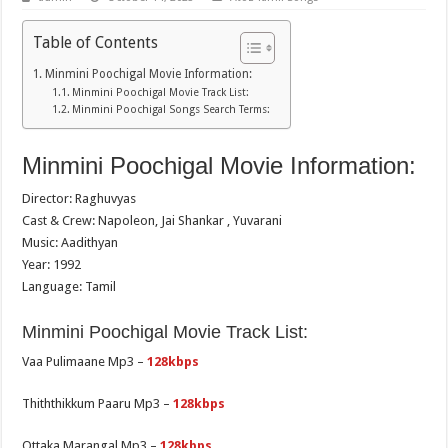
Table of Contents
Minmini Poochigal Movie Information:
Minmini Poochigal Movie Track List:
Minmini Poochigal Songs Search Terms:
Minmini Poochigal Movie Information:
Director: Raghuvyas
Cast & Crew: Napoleon, Jai Shankar , Yuvarani
Music: Aadithyan
Year: 1992
Language: Tamil
Minmini Poochigal Movie Track List:
Vaa Pulimaane Mp3 –
128kbps
Thiththikkum Paaru Mp3 –
128kbps
Ottaka Marangal Mp3 –
128kbps