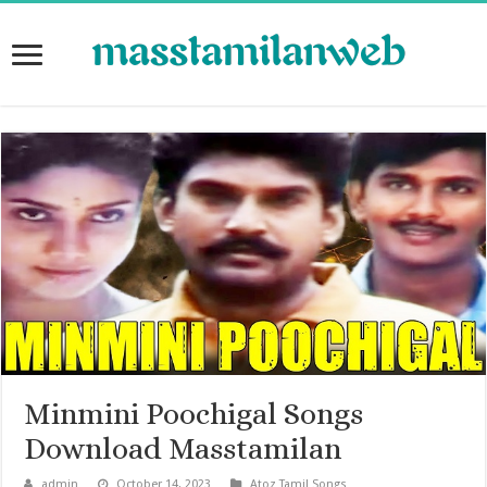
Minmini Poochigal Songs
Download Masstamilan
admin
October 14, 2023
Atoz Tamil Songs