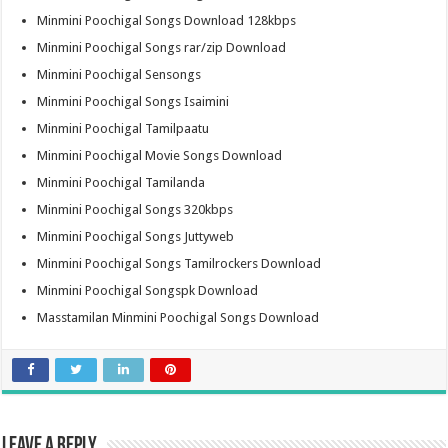
Minmini Poochigal Songs Download 128kbps
Minmini Poochigal Songs rar/zip Download
Minmini Poochigal Sensongs
Minmini Poochigal Songs Isaimini
Minmini Poochigal Tamilpaatu
Minmini Poochigal Movie Songs Download
Minmini Poochigal Tamilanda
Minmini Poochigal Songs 320kbps
Minmini Poochigal Songs Juttyweb
Minmini Poochigal Songs Tamilrockers Download
Minmini Poochigal Songspk Download
Masstamilan Minmini Poochigal Songs Download
Leave a Reply