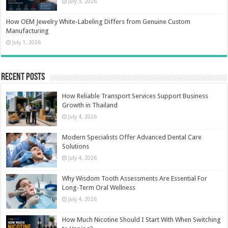
July 3, 2026
How OEM Jewelry White-Labeling Differs from Genuine Custom
Manufacturing
July 1, 2026
Recent Posts
How Reliable Transport Services Support Business
Growth in Thailand
July 4, 2026
Modern Specialists Offer Advanced Dental Care
Solutions
July 4, 2026
Why Wisdom Tooth Assessments Are Essential For
Long-Term Oral Wellness
July 4, 2026
How Much Nicotine Should I Start With When Switching