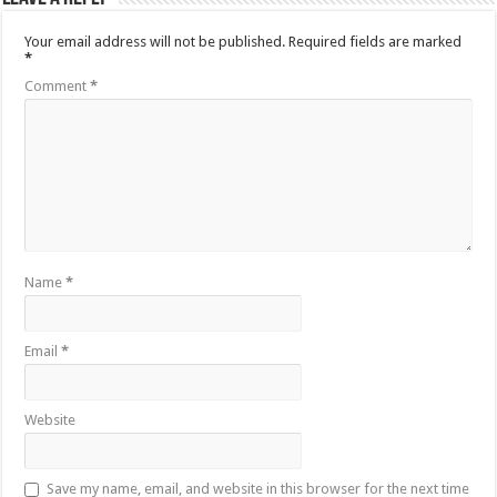
Your email address will not be published.
Required fields are marked
*
Comment
*
Name
*
Email
*
Website
Save my name, email, and website in this browser for the next time