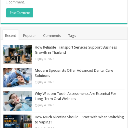
I comment.
Recent
Popular
Comments
Tags
How Reliable Transport Services Support Business
Growth in Thailand
July 4, 2026
Modern Specialists Offer Advanced Dental Care
Solutions
July 4, 2026
Why Wisdom Tooth Assessments Are Essential For
Long-Term Oral Wellness
July 4, 2026
How Much Nicotine Should I Start With When Switching
to Vaping?