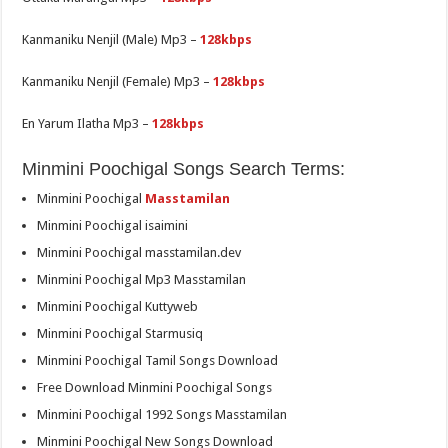
Kanmaniku Nenjil (Male) Mp3 –
128kbps
Kanmaniku Nenjil (Female) Mp3 –
128kbps
En Yarum Ilatha Mp3 –
128kbps
Minmini Poochigal Songs Search Terms:
Minmini Poochigal
Masstamilan
Minmini Poochigal isaimini
Minmini Poochigal masstamilan.dev
Minmini Poochigal Mp3 Masstamilan
Minmini Poochigal Kuttyweb
Minmini Poochigal Starmusiq
Minmini Poochigal Tamil Songs Download
Free Download Minmini Poochigal Songs
Minmini Poochigal 1992 Songs Masstamilan
Minmini Poochigal New Songs Download