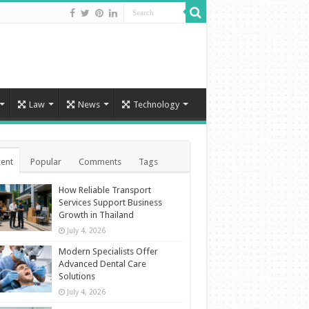
Law
News
Technology
ent
Popular
Comments
Tags
How Reliable Transport
Services Support Business
Growth in Thailand
July 4, 2026
Modern Specialists Offer
Advanced Dental Care
Solutions
July 4, 2026