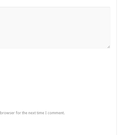
 browser for the next time I comment.