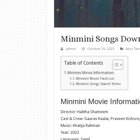
Minmini Songs Dow
admin
October 29, 2023
Atoz Tam
Table of Contents
Minmini Movie Information:
Minmini Movie Track List:
Minmini Songs Search Terms:
Minmini Movie Informati
Director: Halitha Shameem
Cast & Crew: Gaurav Kaalai, Praveen Kishore,
Music: Khatija Rahman
Year: 2023
Language: Tamil