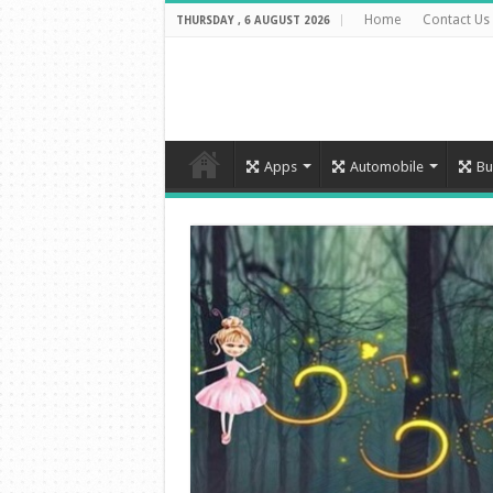
Home
Contact Us
THURSDAY , 6 AUGUST 2026
Apps
Automobile
Bu