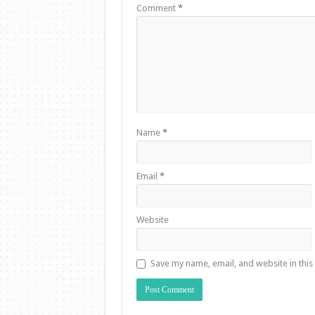
Comment
*
Name
*
Email
*
Website
Save my name, email, and website in this