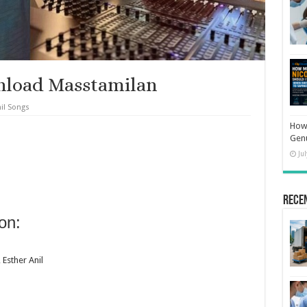
nload Masstamilan
il Songs
How 
Gen
Ju
Rece
on:
 Esther Anil