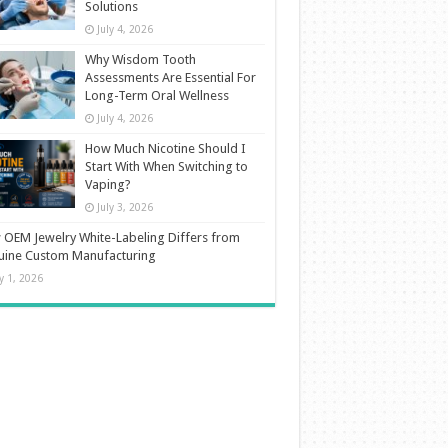
Solutions
July 4, 2026
Why Wisdom Tooth
Assessments Are Essential For
Long-Term Oral Wellness
July 4, 2026
How Much Nicotine Should I
Start With When Switching to
Vaping?
July 3, 2026
OEM Jewelry White-Labeling Differs from
uine Custom Manufacturing
ly 1, 2026