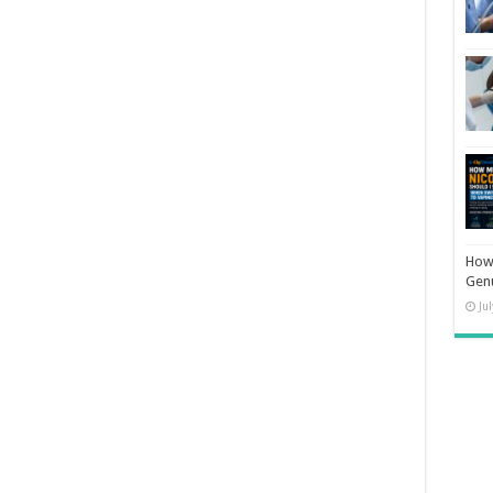
How 
Gen
Ju