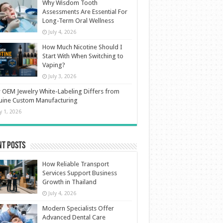
Why Wisdom Tooth
Assessments Are Essential For
Long-Term Oral Wellness
July 4, 2026
How Much Nicotine Should I
Start With When Switching to
Vaping?
July 3, 2026
OEM Jewelry White-Labeling Differs from
uine Custom Manufacturing
ly 1, 2026
nt Posts
How Reliable Transport
Services Support Business
Growth in Thailand
July 4, 2026
Modern Specialists Offer
Advanced Dental Care