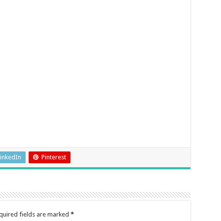
inkedIn
Pinterest
quired fields are marked
*