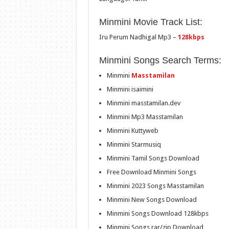
Minmini Movie Track List:
Iru Perum Nadhigal Mp3 –
128kbps
Minmini Songs Search Terms:
Minmini
Masstamilan
Minmini isaimini
Minmini masstamilan.dev
Minmini Mp3 Masstamilan
Minmini Kuttyweb
Minmini Starmusiq
Minmini Tamil Songs Download
Free Download Minmini Songs
Minmini 2023 Songs Masstamilan
Minmini New Songs Download
Minmini Songs Download 128kbps
Minmini Songs rar/zip Download