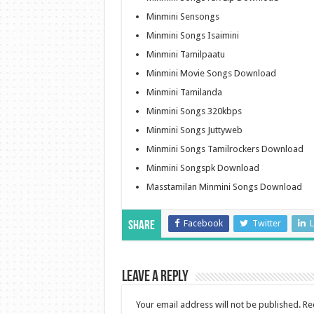
Minmini Sensongs
Minmini Songs Isaimini
Minmini Tamilpaatu
Minmini Movie Songs Download
Minmini Tamilanda
Minmini Songs 320kbps
Minmini Songs Juttyweb
Minmini Songs Tamilrockers Download
Minmini Songspk Download
Masstamilan Minmini Songs Download
Facebook
Twitter
L
Share
Leave a Reply
Your email address will not be published.
Re