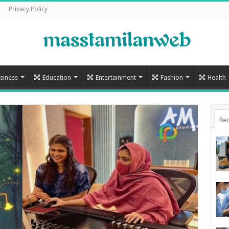
Privacy Policy
siness
Education
Entertainment
Fashion
Health
Rec