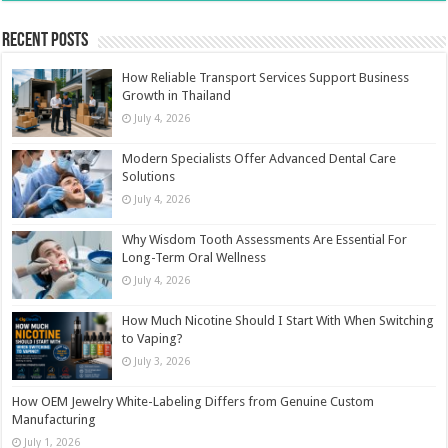
Recent Posts
How Reliable Transport Services Support Business
Growth in Thailand
July 4, 2026
Modern Specialists Offer Advanced Dental Care
Solutions
July 4, 2026
Why Wisdom Tooth Assessments Are Essential For
Long-Term Oral Wellness
July 4, 2026
How Much Nicotine Should I Start With When Switching
to Vaping?
July 3, 2026
How OEM Jewelry White-Labeling Differs from Genuine Custom
Manufacturing
July 1, 2026