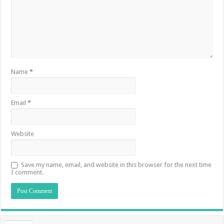
Name
*
Email
*
Website
Save my name, email, and website in this browser for the next time
I comment.