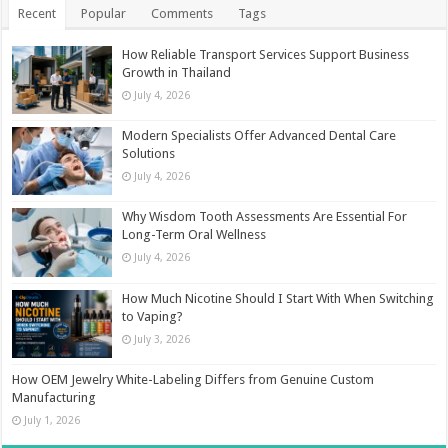
Recent
Popular
Comments
Tags
How Reliable Transport Services Support Business
Growth in Thailand
July 4, 2026
Modern Specialists Offer Advanced Dental Care
Solutions
July 4, 2026
Why Wisdom Tooth Assessments Are Essential For
Long-Term Oral Wellness
July 4, 2026
How Much Nicotine Should I Start With When Switching
to Vaping?
July 3, 2026
How OEM Jewelry White-Labeling Differs from Genuine Custom
Manufacturing
July 1, 2026