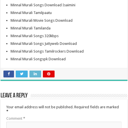
Minnal Murali Songs Download Isaimini
Minnal Murali Tamilpaatu
Minnal Murali Movie Songs Download
Minnal Murali Tamilanda
Minnal Murali Songs 320kbps
Minnal Murali Songs Juttyweb Download
Minnal Murali Songs Tamilrockers Download
Minnal Murali Songspk Download
Leave a Reply
Your email address will not be published.
Required fields are marked
*
Comment
*