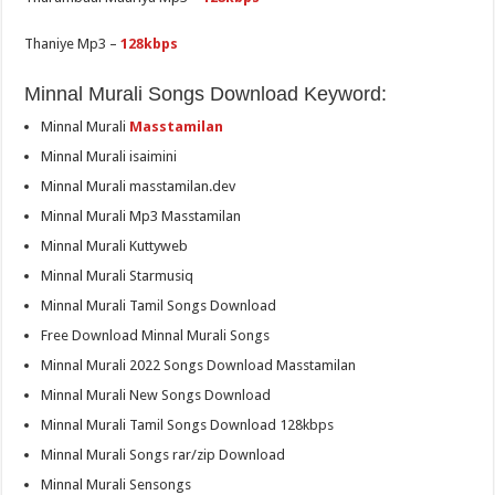
Thaniye Mp3 –
128kbps
Minnal Murali Songs Download Keyword:
Minnal Murali
Masstamilan
Minnal Murali isaimini
Minnal Murali masstamilan.dev
Minnal Murali Mp3 Masstamilan
Minnal Murali Kuttyweb
Minnal Murali Starmusiq
Minnal Murali Tamil Songs Download
Free Download Minnal Murali Songs
Minnal Murali 2022 Songs Download Masstamilan
Minnal Murali New Songs Download
Minnal Murali Tamil Songs Download 128kbps
Minnal Murali Songs rar/zip Download
Minnal Murali Sensongs