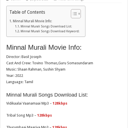
Table of Contents
Minnal Murali Movie Info:
Minnal Murali Songs Download List:
Minnal Murali Songs Download Keyword:
Minnal Murali Movie Info:
Director: Basil Joseph
Cast And Crew: Tovino Thomas,Guru Somasundaram
Music: Shaan Rahman, Sushin Shyam
Year: 2022
Language: Tamil
Minnal Murali Songs Download List:
Vidikaalai Vaanamaai Mp3 –
128kbps
Tribal Song Mp3 –
128kbps
Thurumbaai Maariya Mp3 –
128kbps