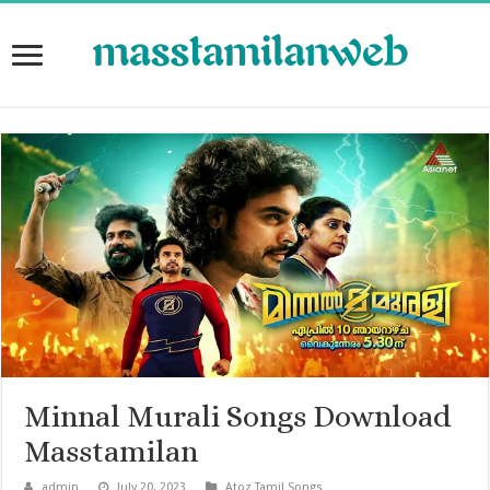
Minnal Murali Songs Download
Masstamilan
admin
July 20, 2023
Atoz Tamil Songs