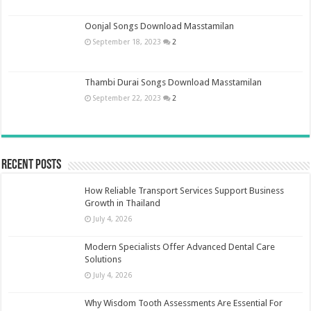
Oonjal Songs Download Masstamilan
September 18, 2023
2
Thambi Durai Songs Download Masstamilan
September 22, 2023
2
Recent Posts
How Reliable Transport Services Support Business
Growth in Thailand
July 4, 2026
Modern Specialists Offer Advanced Dental Care
Solutions
July 4, 2026
Why Wisdom Tooth Assessments Are Essential For