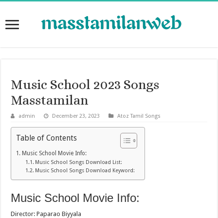
Music School 2023 Songs
Masstamilan
admin
December 23, 2023
Atoz Tamil Songs
Table of Contents
Music School Movie Info:
Music School Songs Download List:
Music School Songs Download Keyword:
Music School Movie Info:
Director: Paparao Biyyala