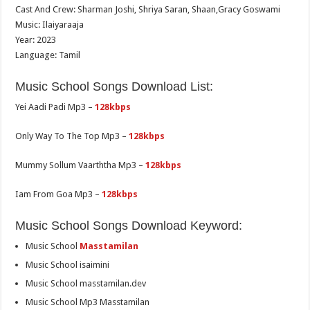
Cast And Crew: Sharman Joshi, Shriya Saran, Shaan,Gracy Goswami
Music: Ilaiyaraaja
Year: 2023
Language: Tamil
Music School Songs Download List:
Yei Aadi Padi Mp3 –
128kbps
Only Way To The Top Mp3 –
128kbps
Mummy Sollum Vaarththa Mp3 –
128kbps
Iam From Goa Mp3 –
128kbps
Music School Songs Download Keyword:
Music School
Masstamilan
Music School isaimini
Music School masstamilan.dev
Music School Mp3 Masstamilan