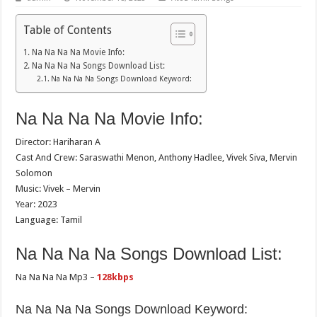
Table of Contents
Na Na Na Na Movie Info:
Na Na Na Na Songs Download List:
Na Na Na Na Songs Download Keyword:
Na Na Na Na Movie Info:
Director: Hariharan A
Cast And Crew: Saraswathi Menon, Anthony Hadlee, Vivek Siva, Mervin
Solomon
Music: Vivek – Mervin
Year: 2023
Language: Tamil
Na Na Na Na Songs Download List:
Na Na Na Na Mp3 –
128kbps
Na Na Na Na Songs Download Keyword: