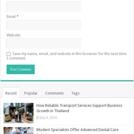
Email
*
Website
Save my name, email, and website in this browser for the next time
I comment.
Recent
Popular
Comments
Tags
How Reliable Transport Services Support Business
Growth in Thailand
July 4, 2026
Modern Specialists Offer Advanced Dental Care