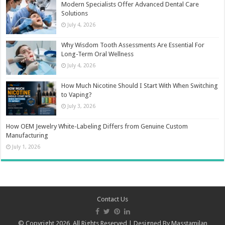
Modern Specialists Offer Advanced Dental Care
Solutions
July 4, 2026
Why Wisdom Tooth Assessments Are Essential For
Long-Term Oral Wellness
July 4, 2026
How Much Nicotine Should I Start With When Switching
to Vaping?
July 3, 2026
How OEM Jewelry White-Labeling Differs from Genuine Custom
Manufacturing
July 1, 2026
Contact Us
© Copyright 2026, All Rights Reserved | Designed By
Masstamilan