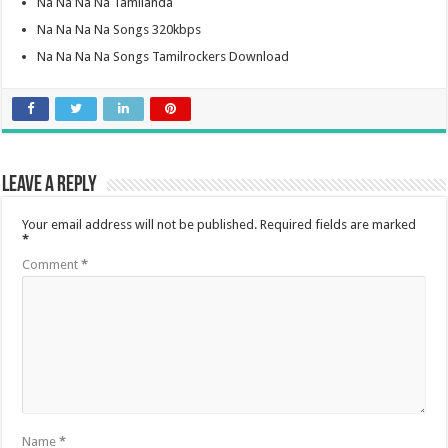
Na Na Na Na Tamilanda
Na Na Na Na Songs 320kbps
Na Na Na Na Songs Tamilrockers Download
Leave a Reply
Your email address will not be published.
Required fields are marked
*
Comment
*
Name
*