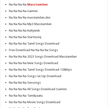
Na Na Na Na
Masstamilan
Na Na Na Na isaimini
Na Na Na Na masstamilan.dev
Na Na Na Na Mp3 Masstamilan
Na Na Na Na Kuttyweb
Na Na Na Na Starmusiq
Na Na Na Na Tamil Songs Download
Free Download Na Na Na Na Songs
Na Na Na Na 2023 Songs Download Masstamilan
Na Na Na Na New Songs Download
Na Na Na Na Tamil Songs Download 128kbps
Na Na Na Na Songs rar/zip Download
Na Na Na Na Sensongs
Na Na Na Na All Songs Download Isaimini
Na Na Na Na Tamilpaatu
Na Na Na Na Movie Songs Download