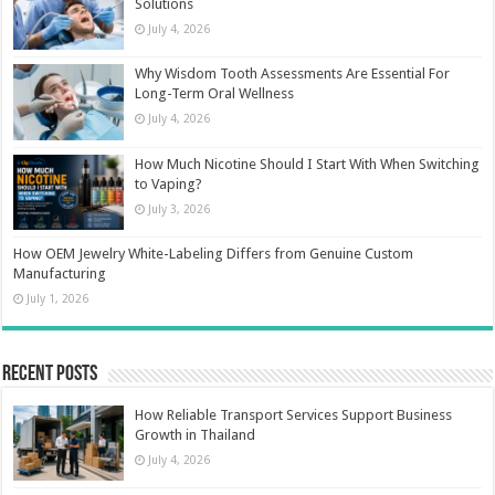
Solutions
July 4, 2026
Why Wisdom Tooth Assessments Are Essential For
Long-Term Oral Wellness
July 4, 2026
How Much Nicotine Should I Start With When Switching
to Vaping?
July 3, 2026
How OEM Jewelry White-Labeling Differs from Genuine Custom
Manufacturing
July 1, 2026
Recent Posts
How Reliable Transport Services Support Business
Growth in Thailand
July 4, 2026