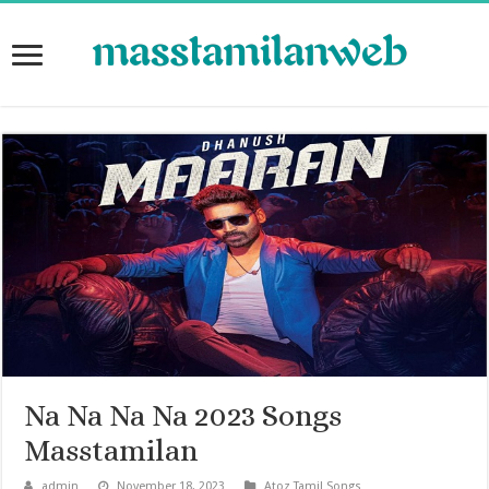
Na Na Na Na 2023 Songs
Masstamilan
admin
November 18, 2023
Atoz Tamil Songs