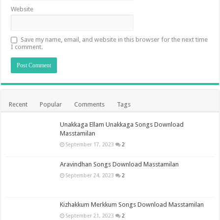
Website
Save my name, email, and website in this browser for the next time
I comment.
Recent
Popular
Comments
Tags
Unakkaga Ellam Unakkaga Songs Download
Masstamilan
September 17, 2023
2
Aravindhan Songs Download Masstamilan
September 24, 2023
2
Kizhakkum Merkkum Songs Download Masstamilan
September 21, 2023
2