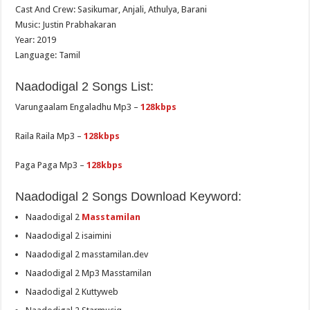
Cast And Crew: Sasikumar, Anjali, Athulya, Barani
Music: Justin Prabhakaran
Year: 2019
Language: Tamil
Naadodigal 2 Songs List:
Varungaalam Engaladhu Mp3 –
128kbps
Raila Raila Mp3 –
128kbps
Paga Paga Mp3 –
128kbps
Naadodigal 2 Songs Download Keyword:
Naadodigal 2
Masstamilan
Naadodigal 2 isaimini
Naadodigal 2 masstamilan.dev
Naadodigal 2 Mp3 Masstamilan
Naadodigal 2 Kuttyweb