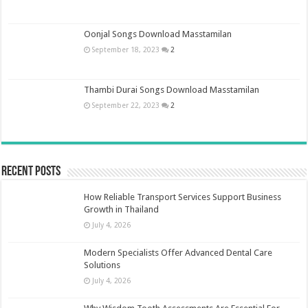
Oonjal Songs Download Masstamilan
September 18, 2023
2
Thambi Durai Songs Download Masstamilan
September 22, 2023
2
Recent Posts
How Reliable Transport Services Support Business
Growth in Thailand
July 4, 2026
Modern Specialists Offer Advanced Dental Care
Solutions
July 4, 2026