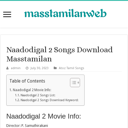
Naadodigal 2 Songs Download
Masstamilan
admin
July 30, 2023
Atoz Tamil Songs
Table of Contents
Naadodigal 2 Movie Info:
Naadodigal 2 Songs List:
Naadodigal 2 Songs Download Keyword:
Naadodigal 2 Movie Info:
Director: P. Samuthirakani