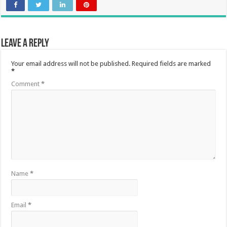
Leave a Reply
Your email address will not be published.
Required fields are marked
*
Comment
*
Name
*
Email
*