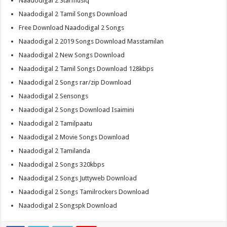
Naadodigal 2 Starmusiq
Naadodigal 2 Tamil Songs Download
Free Download Naadodigal 2 Songs
Naadodigal 2 2019 Songs Download Masstamilan
Naadodigal 2 New Songs Download
Naadodigal 2 Tamil Songs Download 128kbps
Naadodigal 2 Songs rar/zip Download
Naadodigal 2 Sensongs
Naadodigal 2 Songs Download Isaimini
Naadodigal 2 Tamilpaatu
Naadodigal 2 Movie Songs Download
Naadodigal 2 Tamilanda
Naadodigal 2 Songs 320kbps
Naadodigal 2 Songs Juttyweb Download
Naadodigal 2 Songs Tamilrockers Download
Naadodigal 2 Songspk Download