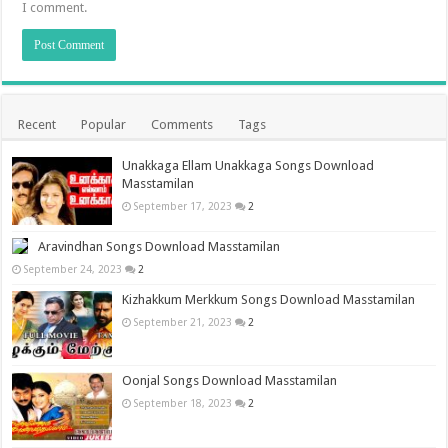
I comment.
Recent
Popular
Comments
Tags
Unakkaga Ellam Unakkaga Songs Download
Masstamilan
September 17, 2023
2
Aravindhan Songs Download Masstamilan
September 24, 2023
2
Kizhakkum Merkkum Songs Download Masstamilan
September 21, 2023
2
Oonjal Songs Download Masstamilan
September 18, 2023
2