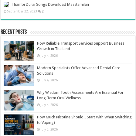
Thambi Durai Songs Download Masstamilan
September 22, 2023
2
Recent Posts
How Reliable Transport Services Support Business
Growth in Thailand
July 4, 2026
Modern Specialists Offer Advanced Dental Care
Solutions
July 4, 2026
Why Wisdom Tooth Assessments Are Essential For
Long-Term Oral Wellness
July 4, 2026
How Much Nicotine Should I Start With When Switching
to Vaping?
July 3, 2026