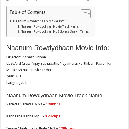
Table of Contents
Naanum Rowdydhaan Movie Info:
Naanum Rowdydhaan Movie Track Name:
Naanum Rowdydhaan Mp3 Songs Search Terms:
Naanum Rowdydhaan Movie Info:
Director: Vignesh Shivan
Cast And Crew: Vijay Sethupathi, Nayantara, Parthiban, Raadhika
Music: Anirudh Ravichander
Year: 2015
Language: Tamil
Naanum Rowdydhaan Movie Track Name:
Varavaa Varavaa Mp3 –
128kbps
Kannaane Kanne Mp3 –
128kbps
Yennai Maatrum Kadhale Mp3 –
128kbps