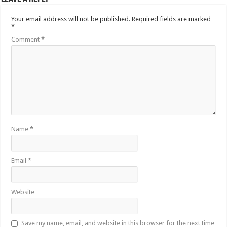
Your email address will not be published.
Required fields are marked
*
Comment
*
Name
*
Email
*
Website
Save my name, email, and website in this browser for the next time