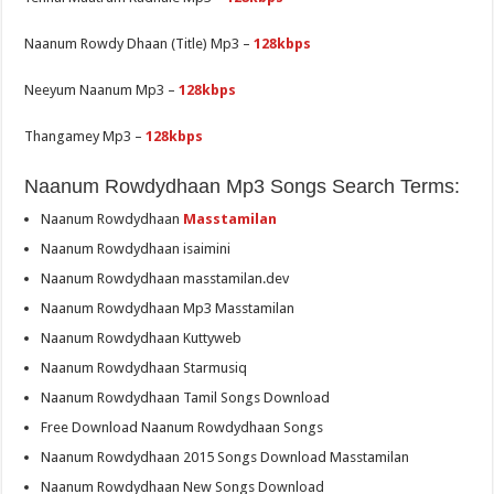
Naanum Rowdy Dhaan (Title) Mp3 –
128kbps
Neeyum Naanum Mp3 –
128kbps
Thangamey Mp3 –
128kbps
Naanum Rowdydhaan Mp3 Songs Search Terms:
Naanum Rowdydhaan
Masstamilan
Naanum Rowdydhaan isaimini
Naanum Rowdydhaan masstamilan.dev
Naanum Rowdydhaan Mp3 Masstamilan
Naanum Rowdydhaan Kuttyweb
Naanum Rowdydhaan Starmusiq
Naanum Rowdydhaan Tamil Songs Download
Free Download Naanum Rowdydhaan Songs
Naanum Rowdydhaan 2015 Songs Download Masstamilan
Naanum Rowdydhaan New Songs Download