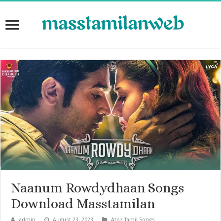
Naanum Rowdydhaan Songs
Download Masstamilan
admin
August 23, 2023
Atoz Tamil Songs