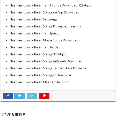
Naanum Rowdydhaan Tamil Songs Download 128kbps
Naanum Rowdydhaan Songs rar/zip Download
Naanum Rowdydhaan Sensongs
Naanum Rowdydhaan Songs Download Isaimini
Naanum Rowdydhaan Tamilpaatu
Naanum Rowdydhaan Movie Songs Download
Naanum Rowdydhaan Tamilanda
Naanum Rowdydhaan Songs 320kbps
Naanum Rowdydhaan Songs Juttyweb Download
Naanum Rowdydhaan Songs Tamilrockers Download
Naanum Rowdydhaan Songspk Download
Naanum Rowdydhaan Masstamilan Bgm
Leave a Reply