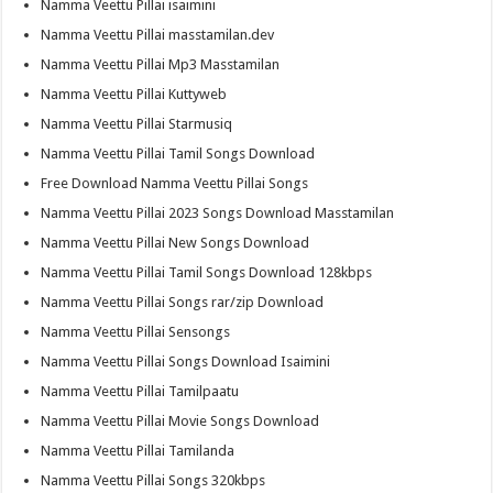
Namma Veettu Pillai isaimini
Namma Veettu Pillai masstamilan.dev
Namma Veettu Pillai Mp3 Masstamilan
Namma Veettu Pillai Kuttyweb
Namma Veettu Pillai Starmusiq
Namma Veettu Pillai Tamil Songs Download
Free Download Namma Veettu Pillai Songs
Namma Veettu Pillai 2023 Songs Download Masstamilan
Namma Veettu Pillai New Songs Download
Namma Veettu Pillai Tamil Songs Download 128kbps
Namma Veettu Pillai Songs rar/zip Download
Namma Veettu Pillai Sensongs
Namma Veettu Pillai Songs Download Isaimini
Namma Veettu Pillai Tamilpaatu
Namma Veettu Pillai Movie Songs Download
Namma Veettu Pillai Tamilanda
Namma Veettu Pillai Songs 320kbps