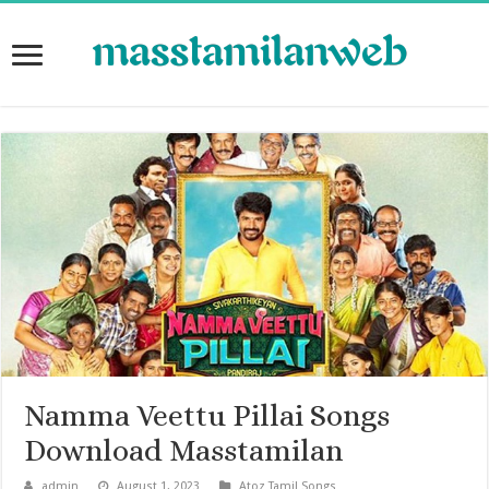
Namma Veettu Pillai Songs
Download Masstamilan
admin
August 1, 2023
Atoz Tamil Songs