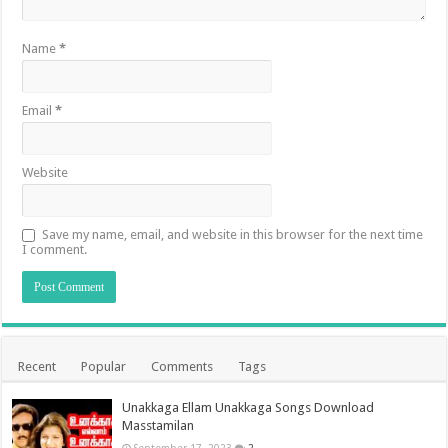
Name
*
Email
*
Website
Save my name, email, and website in this browser for the next time
I comment.
Recent
Popular
Comments
Tags
Unakkaga Ellam Unakkaga Songs Download
Masstamilan