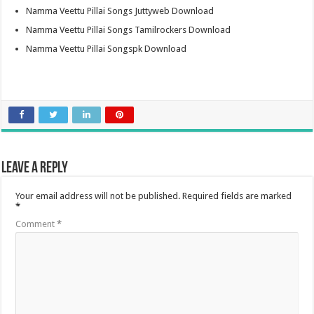
Namma Veettu Pillai Songs Juttyweb Download
Namma Veettu Pillai Songs Tamilrockers Download
Namma Veettu Pillai Songspk Download
Leave a Reply
Your email address will not be published.
Required fields are marked
*
Comment
*