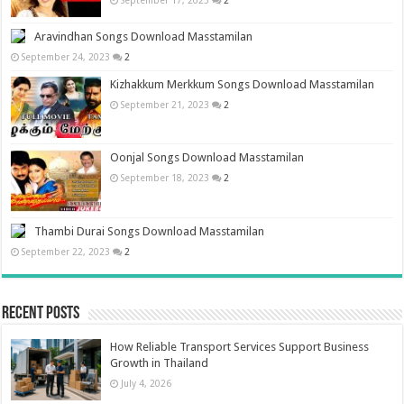
September 17, 2023
2
Aravindhan Songs Download Masstamilan
September 24, 2023
2
Kizhakkum Merkkum Songs Download Masstamilan
September 21, 2023
2
Oonjal Songs Download Masstamilan
September 18, 2023
2
Thambi Durai Songs Download Masstamilan
September 22, 2023
2
Recent Posts
How Reliable Transport Services Support Business
Growth in Thailand
July 4, 2026