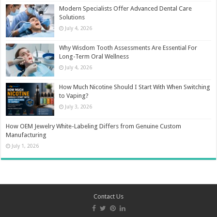
Modern Specialists Offer Advanced Dental Care
Solutions
July 4, 2026
Why Wisdom Tooth Assessments Are Essential For
Long-Term Oral Wellness
July 4, 2026
How Much Nicotine Should I Start With When Switching
to Vaping?
July 3, 2026
How OEM Jewelry White-Labeling Differs from Genuine Custom
Manufacturing
July 1, 2026
Contact Us