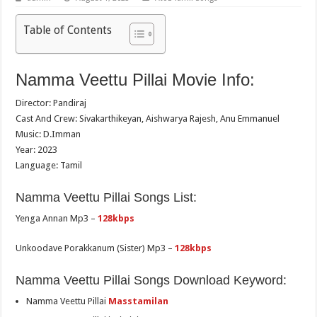
Table of Contents
Namma Veettu Pillai Movie Info:
Director: Pandiraj
Cast And Crew: Sivakarthikeyan, Aishwarya Rajesh, Anu Emmanuel
Music: D.Imman
Year: 2023
Language: Tamil
Namma Veettu Pillai Songs List:
Yenga Annan Mp3 –
128kbps
Unkoodave Porakkanum (Sister) Mp3 –
128kbps
Namma Veettu Pillai Songs Download Keyword:
Namma Veettu Pillai
Masstamilan