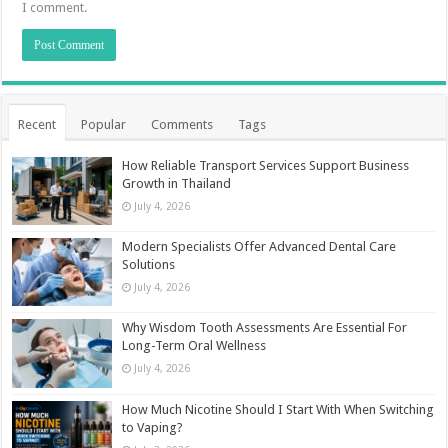
I comment.
Recent
Popular
Comments
Tags
How Reliable Transport Services Support Business
Growth in Thailand
July 4, 2026
Modern Specialists Offer Advanced Dental Care
Solutions
July 4, 2026
Why Wisdom Tooth Assessments Are Essential For
Long-Term Oral Wellness
July 4, 2026
How Much Nicotine Should I Start With When Switching
to Vaping?