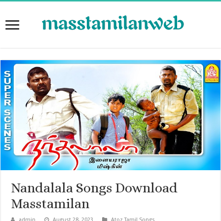
Nandalala Songs Download
Masstamilan
admin
August 28, 2023
Atoz Tamil Songs