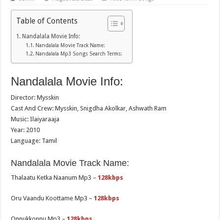
Table of Contents
Nandalala Movie Info:
Nandalala Movie Track Name:
Nandalala Mp3 Songs Search Terms:
Nandalala Movie Info:
Director: Mysskin
Cast And Crew: Mysskin, Snigdha Akolkar, Ashwath Ram
Music: Ilaiyaraaja
Year: 2010
Language: Tamil
Nandalala Movie Track Name:
Thalaatu Ketka Naanum Mp3 –
128kbps
Oru Vaandu Koottame Mp3 –
128kbps
Onnukkonnu Mp3 –
128kbps