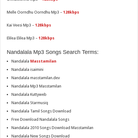
Melle Oorndhu Oorndhu Mp3 –
128kbps
Kai Veesi Mp3 –
128kbps
Elilea Elilea Mp3 –
128kbps
Nandalala Mp3 Songs Search Terms:
Nandalala
Masstamilan
Nandalala isaimini
Nandalala masstamilan.dev
Nandalala Mp3 Masstamilan
Nandalala Kuttyweb
Nandalala Starmusiq
Nandalala Tamil Songs Download
Free Download Nandalala Songs
Nandalala 2010 Songs Download Masstamilan
Nandalala New Songs Download