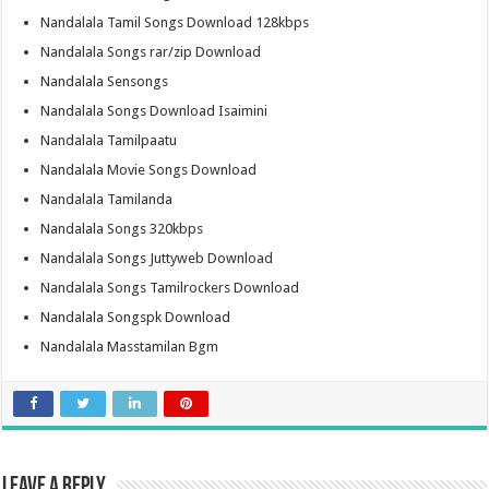
Nandalala Tamil Songs Download 128kbps
Nandalala Songs rar/zip Download
Nandalala Sensongs
Nandalala Songs Download Isaimini
Nandalala Tamilpaatu
Nandalala Movie Songs Download
Nandalala Tamilanda
Nandalala Songs 320kbps
Nandalala Songs Juttyweb Download
Nandalala Songs Tamilrockers Download
Nandalala Songspk Download
Nandalala Masstamilan Bgm
Leave a Reply