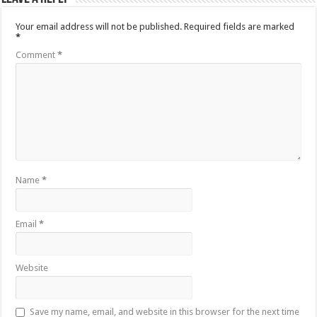
Your email address will not be published.
Required fields are marked
*
Comment
*
Name
*
Email
*
Website
Save my name, email, and website in this browser for the next time