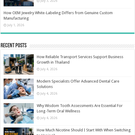
July 3, 2026
How OEM Jewelry White-Labeling Differs from Genuine Custom
Manufacturing
July 1, 2026
Recent Posts
How Reliable Transport Services Support Business
Growth in Thailand
July 4, 2026
Modern Specialists Offer Advanced Dental Care
Solutions
July 4, 2026
Why Wisdom Tooth Assessments Are Essential For
Long-Term Oral Wellness
July 4, 2026
How Much Nicotine Should I Start With When Switching