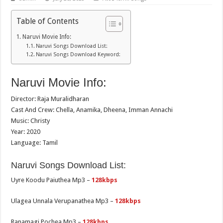
Table of Contents
Naruvi Movie Info:
Naruvi Songs Download List:
Naruvi Songs Download Keyword:
Naruvi Movie Info:
Director: Raja Muralidharan
Cast And Crew: Chella, Anamika, Dheena, Imman Annachi
Music: Christy
Year: 2020
Language: Tamil
Naruvi Songs Download List:
Uyre Koodu Paiuthea Mp3 –
128kbps
Ulagea Unnala Verupanathea Mp3 –
128kbps
Ranamagi Pochea Mp3 –
128kbps