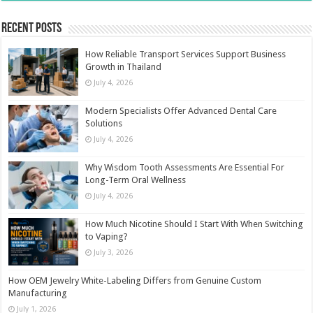
Recent Posts
How Reliable Transport Services Support Business
Growth in Thailand
July 4, 2026
Modern Specialists Offer Advanced Dental Care
Solutions
July 4, 2026
Why Wisdom Tooth Assessments Are Essential For
Long-Term Oral Wellness
July 4, 2026
How Much Nicotine Should I Start With When Switching
to Vaping?
July 3, 2026
How OEM Jewelry White-Labeling Differs from Genuine Custom
Manufacturing
July 1, 2026