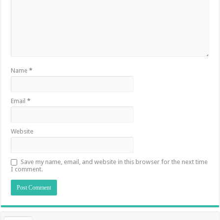
Name
*
Email
*
Website
Save my name, email, and website in this browser for the next time
I comment.