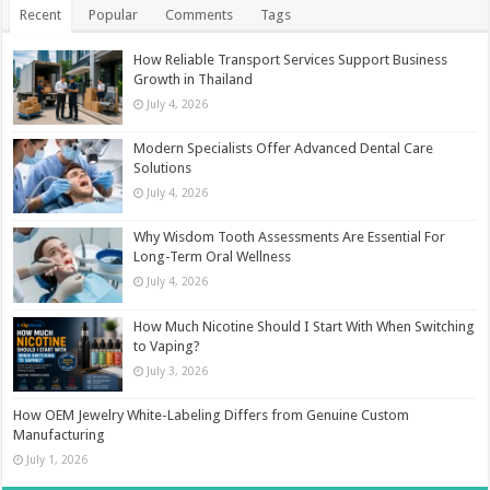
Recent
Popular
Comments
Tags
How Reliable Transport Services Support Business
Growth in Thailand
July 4, 2026
Modern Specialists Offer Advanced Dental Care
Solutions
July 4, 2026
Why Wisdom Tooth Assessments Are Essential For
Long-Term Oral Wellness
July 4, 2026
How Much Nicotine Should I Start With When Switching
to Vaping?
July 3, 2026
How OEM Jewelry White-Labeling Differs from Genuine Custom
Manufacturing
July 1, 2026