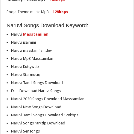
Pooja Theme music Mp3 –
128kbps
Naruvi Songs Download Keyword:
Naruvi
Masstamilan
Naruvi isaimini
Naruvi masstamilan.dev
Naruvi Mp3 Masstamilan
Naruvi Kuttyweb
Naruvi Starmusiq
Naruvi Tamil Songs Download
Free Download Naruvi Songs
Naruvi 2020 Songs Download Masstamilan
Naruvi New Songs Download
Naruvi Tamil Songs Download 128kbps
Naruvi Songs rar/zip Download
Naruvi Sensongs