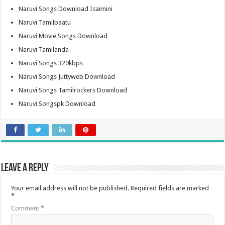
Naruvi Songs Download Isaimini
Naruvi Tamilpaatu
Naruvi Movie Songs Download
Naruvi Tamilanda
Naruvi Songs 320kbps
Naruvi Songs Juttyweb Download
Naruvi Songs Tamilrockers Download
Naruvi Songspk Download
Leave a Reply
Your email address will not be published.
Required fields are marked
*
Comment
*