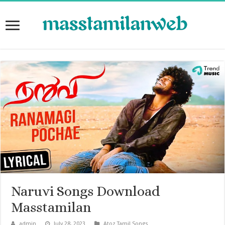
Naruvi Songs Download
Masstamilan
admin
July 28, 2023
Atoz Tamil Songs