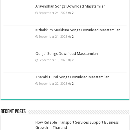
Aravindhan Songs Download Masstamilan
September 24, 2023
2
Kizhakkum Merkkum Songs Download Masstamilan
September 21, 2023
2
Oonjal Songs Download Masstamilan
September 18, 2023
2
Thambi Durai Songs Download Masstamilan
September 22, 2023
2
Recent Posts
How Reliable Transport Services Support Business
Growth in Thailand