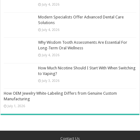
July 4, 2026
Modern Specialists Offer Advanced Dental Care
Solutions
July 4, 2026
Why Wisdom Tooth Assessments Are Essential For
Long-Term Oral Wellness
July 4, 2026
How Much Nicotine Should I Start With When Switching
to Vaping?
July 3, 2026
How OEM Jewelry White-Labeling Differs from Genuine Custom
Manufacturing
July 1, 2026
Contact Us