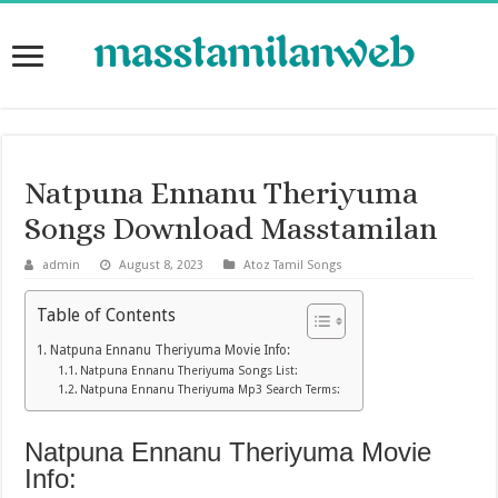
Natpuna Ennanu Theriyuma
Songs Download Masstamilan
admin
August 8, 2023
Atoz Tamil Songs
Table of Contents
Natpuna Ennanu Theriyuma Movie Info:
Natpuna Ennanu Theriyuma Songs List:
Natpuna Ennanu Theriyuma Mp3 Search Terms:
Natpuna Ennanu Theriyuma Movie
Info: