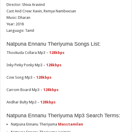
Director: Shiva Aravind
Cast And Crew: Kavin, Remya Nambeesan
Music: Dharan
Year: 2018
Language: Tamil
Natpuna Ennanu Theriyuma Songs List:
Thookuda Collara Mp3 –
128kbps
Inky Pinky Ponky Mp3 –
128kbps
Cow Song Mp3 –
128kbps
Carrom Board Mp3 –
128kbps
Andhar Bulty Mp3 –
128kbps
Natpuna Ennanu Theriyuma Mp3 Search Terms:
Natpuna Ennanu Theriyuma
Masstamilan