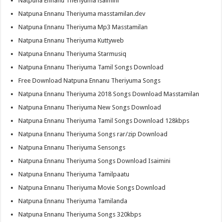
Natpuna Ennanu Theriyuma isaimini
Natpuna Ennanu Theriyuma masstamilan.dev
Natpuna Ennanu Theriyuma Mp3 Masstamilan
Natpuna Ennanu Theriyuma Kuttyweb
Natpuna Ennanu Theriyuma Starmusiq
Natpuna Ennanu Theriyuma Tamil Songs Download
Free Download Natpuna Ennanu Theriyuma Songs
Natpuna Ennanu Theriyuma 2018 Songs Download Masstamilan
Natpuna Ennanu Theriyuma New Songs Download
Natpuna Ennanu Theriyuma Tamil Songs Download 128kbps
Natpuna Ennanu Theriyuma Songs rar/zip Download
Natpuna Ennanu Theriyuma Sensongs
Natpuna Ennanu Theriyuma Songs Download Isaimini
Natpuna Ennanu Theriyuma Tamilpaatu
Natpuna Ennanu Theriyuma Movie Songs Download
Natpuna Ennanu Theriyuma Tamilanda
Natpuna Ennanu Theriyuma Songs 320kbps