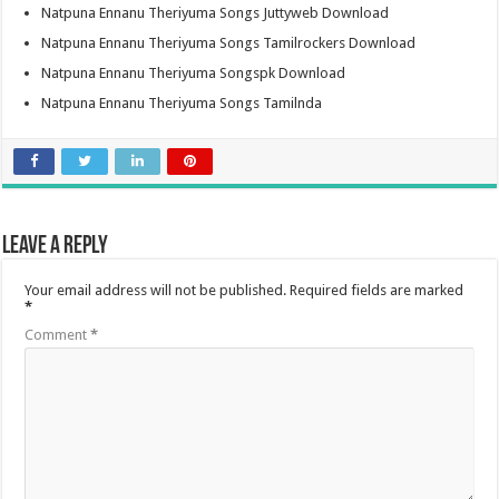
Natpuna Ennanu Theriyuma Songs Juttyweb Download
Natpuna Ennanu Theriyuma Songs Tamilrockers Download
Natpuna Ennanu Theriyuma Songspk Download
Natpuna Ennanu Theriyuma Songs Tamilnda
Leave a Reply
Your email address will not be published.
Required fields are marked
*
Comment
*