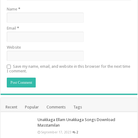
Name
*
Email
*
Website
Save my name, email, and website in this browser for the next time
I comment.
Recent
Popular
Comments
Tags
Unakkaga Ellam Unakkaga Songs Download
Masstamilan
September 17, 2023
2