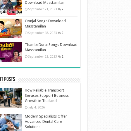
Download Masstamilan
September 21, 2023
2
Oonjal Songs Download
Masstamilan
September 18, 2023
2
Thambi Durai Songs Download
Masstamilan
September 22, 2023
2
nt Posts
How Reliable Transport
Services Support Business
Growth in Thailand
July 4, 2026
Modern Specialists Offer
Advanced Dental Care
Solutions