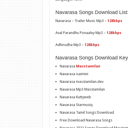
Navarasa Songs Download List
Navarasa – Trailer Music Mp3 –
128kbps
Aval Parandhu Ponaaley Mp3 –
128kbps
Adhirudha Mp3 –
128kbps
Navarasa Songs Download Key
Navarasa
Masstamilan
Navarasa isaimini
Navarasa masstamilan.dev
Navarasa Mp3 Masstamilan
Navarasa Kuttyweb
Navarasa Starmusiq
Navarasa Tamil Songs Download
Free Download Navarasa Songs
Navarasa 2021 Songs Download Masstam