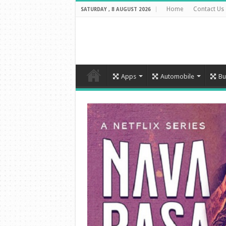
Home
Contact Us
SATURDAY , 8 AUGUST 2026
Apps
Automobile
Bu