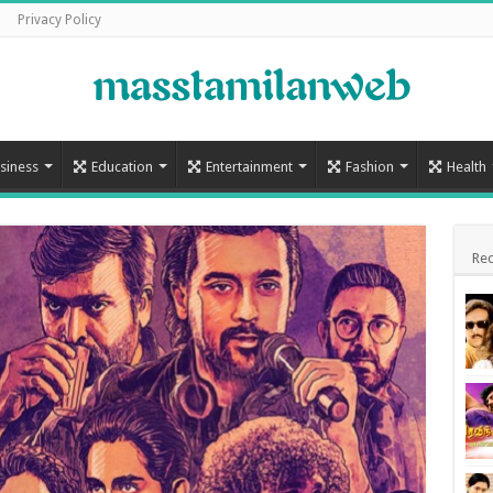
Privacy Policy
siness
Education
Entertainment
Fashion
Health
Rec