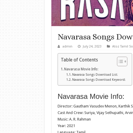
Navarasa Songs Dow
admin
July 24, 2023
Atoz Tamil S
Table of Contents
Navarasa Movie Info:
Navarasa Songs Download List:
Navarasa Songs Download Keyword:
Navarasa Movie Info:
Director: Gautham Vasudev Menon, Karthik 
Cast And Crew: Suriya, Vijay Sethupathi, Arv
Music: A. R. Rahman
Year: 2021
Language: Tamil