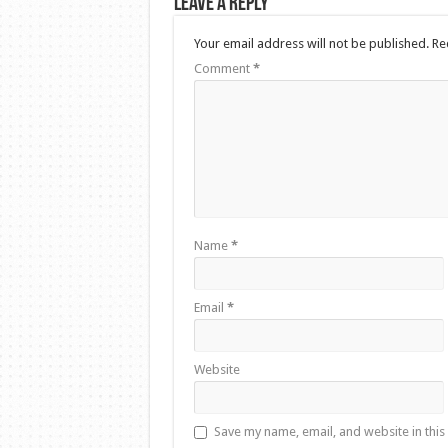
Leave a Reply
Your email address will not be published.
Re
Comment
*
Name
*
Email
*
Website
Save my name, email, and website in this