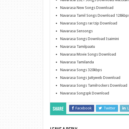
Navarasa New Songs Download
Navarasa Tamil Songs Download 128kbp
Navarasa Songs rar/zip Download
Navarasa Sensongs
Navarasa Songs Download Isaimini
Navarasa Tamilpaatu
Navarasa Movie Songs Download
Navarasa Tamilanda
Navarasa Songs 320kbps
Navarasa Songs Juttyweb Download
Navarasa Songs Tamilrockers Download
Navarasa Songspk Download
Facebook
Twitter
L
Share