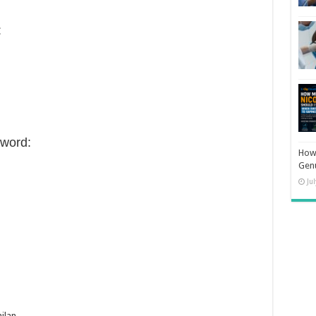
:
word:
How 
Gen
Ju
ilan