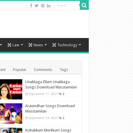
Law
News
Technology
ent
Popular
Comments
Tags
Unakkaga Ellam Unakkaga
Songs Download Masstamilan
September 17, 2023
2
Aravindhan Songs Download
Masstamilan
September 24, 2023
2
Kizhakkum Merkkum Songs