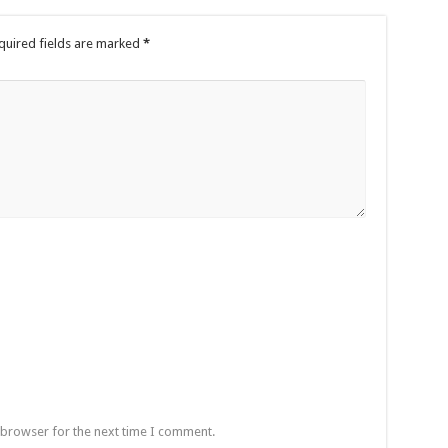
quired fields are marked
*
 browser for the next time I comment.