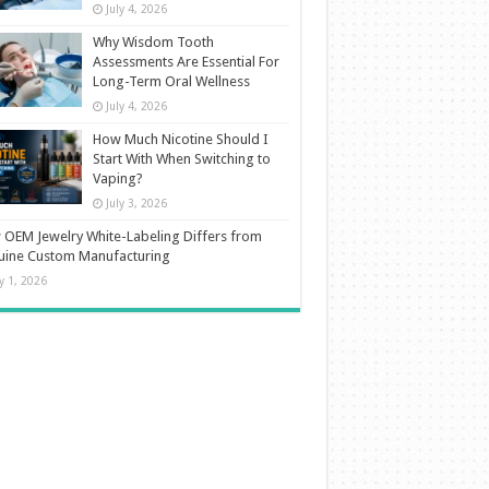
July 4, 2026
Why Wisdom Tooth
Assessments Are Essential For
Long-Term Oral Wellness
July 4, 2026
How Much Nicotine Should I
Start With When Switching to
Vaping?
July 3, 2026
OEM Jewelry White-Labeling Differs from
uine Custom Manufacturing
ly 1, 2026