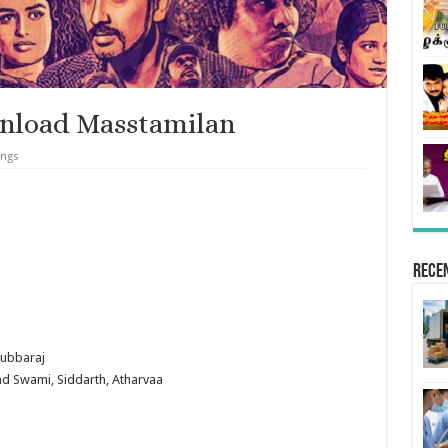
nload Masstamilan
ongs
Rece
Subbaraj
ind Swami, Siddarth, Atharvaa