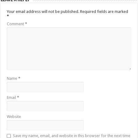
Your email address will not be published.
Required fields are marked
*
Comment
*
Name
*
Email
*
Website
Save my name, email, and website in this browser for the next time