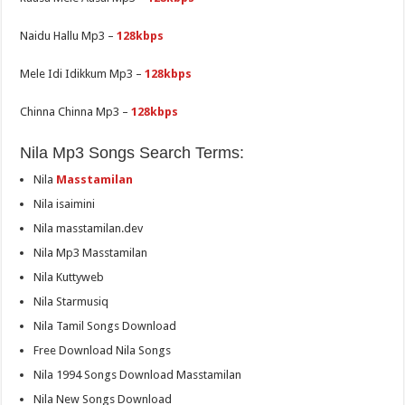
Naidu Hallu Mp3 –
128kbps
Mele Idi Idikkum Mp3 –
128kbps
Chinna Chinna Mp3 –
128kbps
Nila Mp3 Songs Search Terms:
Nila
Masstamilan
Nila isaimini
Nila masstamilan.dev
Nila Mp3 Masstamilan
Nila Kuttyweb
Nila Starmusiq
Nila Tamil Songs Download
Free Download Nila Songs
Nila 1994 Songs Download Masstamilan
Nila New Songs Download