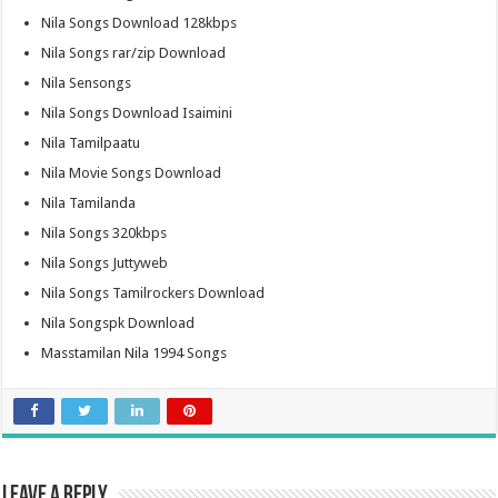
Nila Songs Download 128kbps
Nila Songs rar/zip Download
Nila Sensongs
Nila Songs Download Isaimini
Nila Tamilpaatu
Nila Movie Songs Download
Nila Tamilanda
Nila Songs 320kbps
Nila Songs Juttyweb
Nila Songs Tamilrockers Download
Nila Songspk Download
Masstamilan Nila 1994 Songs
Leave a Reply