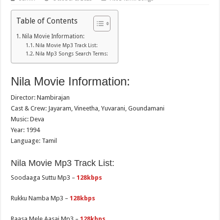
Table of Contents
Nila Movie Information:
Nila Movie Mp3 Track List:
Nila Mp3 Songs Search Terms:
Nila Movie Information:
Director: Nambirajan
Cast & Crew: Jayaram, Vineetha, Yuvarani, Goundamani
Music: Deva
Year: 1994
Language: Tamil
Nila Movie Mp3 Track List:
Soodaaga Suttu Mp3 –
128kbps
Rukku Namba Mp3 –
128kbps
Raasa Mele Aasai Mp3 –
128kbps