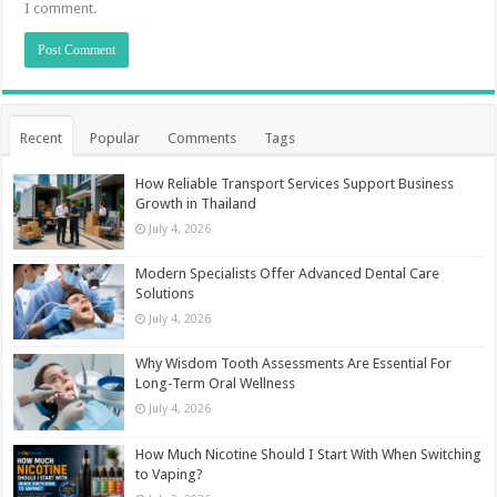
I comment.
Recent
Popular
Comments
Tags
How Reliable Transport Services Support Business
Growth in Thailand
July 4, 2026
Modern Specialists Offer Advanced Dental Care
Solutions
July 4, 2026
Why Wisdom Tooth Assessments Are Essential For
Long-Term Oral Wellness
July 4, 2026
How Much Nicotine Should I Start With When Switching
to Vaping?