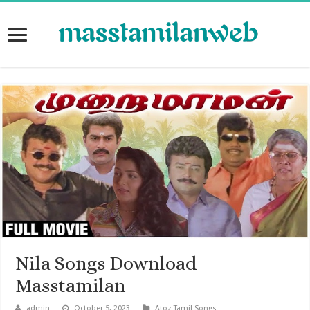
Nila Songs Download
Masstamilan
admin
October 5, 2023
Atoz Tamil Songs