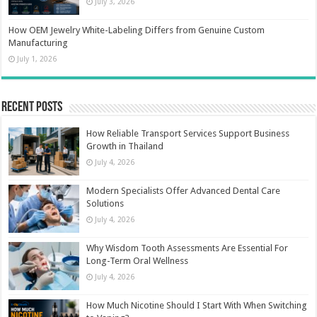
July 3, 2026
How OEM Jewelry White-Labeling Differs from Genuine Custom
Manufacturing
July 1, 2026
Recent Posts
How Reliable Transport Services Support Business
Growth in Thailand
July 4, 2026
Modern Specialists Offer Advanced Dental Care
Solutions
July 4, 2026
Why Wisdom Tooth Assessments Are Essential For
Long-Term Oral Wellness
July 4, 2026
How Much Nicotine Should I Start With When Switching