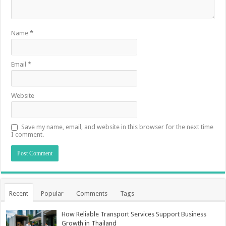
Name
*
Email
*
Website
Save my name, email, and website in this browser for the next time
I comment.
Recent
Popular
Comments
Tags
How Reliable Transport Services Support Business
Growth in Thailand