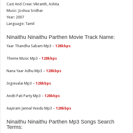
Cast And Crew: Vikranth, Ashita
Music: Joshua Sridhar
Year: 2007
Language: Tamil
Ninaithu Ninaithu Parthen Movie Track Name:
Yaar Thandha Sabam Mp3 –
128kbps
Theme Music Mp3 –
128kbps
Nana Yaar Adhu Mp3 –
128kbps
Ingievalai Mp3 –
128kbps
Andti Pati Party Mp3 –
128kbps
Aayiram Jannal Veedu Mp3 –
128kbps
Ninaithu Ninaithu Parthen Mp3 Songs Search
Terms: