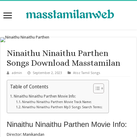
Ninaithu Ninaithu Parthen
Songs Download Masstamilan
admin
September 2, 2023
Atoz Tamil Songs
Table of Contents
Ninaithu Ninaithu Parthen Movie Info:
Ninaithu Ninaithu Parthen Movie Track Name:
Ninaithu Ninaithu Parthen Mp3 Songs Search Terms:
Ninaithu Ninaithu Parthen Movie Info:
Director: Manikandan