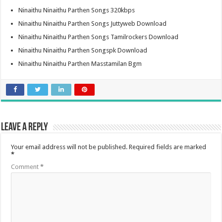
Ninaithu Ninaithu Parthen Songs 320kbps
Ninaithu Ninaithu Parthen Songs Juttyweb Download
Ninaithu Ninaithu Parthen Songs Tamilrockers Download
Ninaithu Ninaithu Parthen Songspk Download
Ninaithu Ninaithu Parthen Masstamilan Bgm
Leave a Reply
Your email address will not be published.
Required fields are marked
*
Comment
*