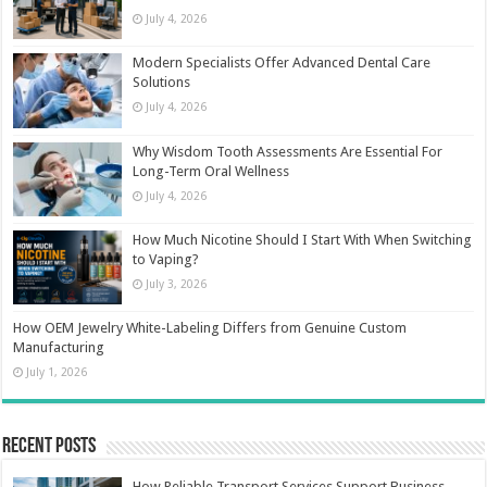
July 4, 2026
Modern Specialists Offer Advanced Dental Care
Solutions
July 4, 2026
Why Wisdom Tooth Assessments Are Essential For
Long-Term Oral Wellness
July 4, 2026
How Much Nicotine Should I Start With When Switching
to Vaping?
July 3, 2026
How OEM Jewelry White-Labeling Differs from Genuine Custom
Manufacturing
July 1, 2026
Recent Posts
How Reliable Transport Services Support Business