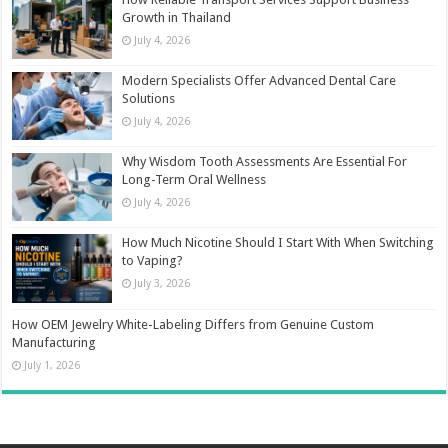
Growth in Thailand
July 4, 2026
Modern Specialists Offer Advanced Dental Care
Solutions
July 4, 2026
Why Wisdom Tooth Assessments Are Essential For
Long-Term Oral Wellness
July 4, 2026
How Much Nicotine Should I Start With When Switching
to Vaping?
July 3, 2026
How OEM Jewelry White-Labeling Differs from Genuine Custom
Manufacturing
July 1, 2026