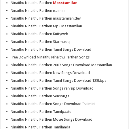
Ninaithu Ninaithu Parthen
Masstamilan
Ninaithu Ninaithu Parthen isaimini
Ninaithu Ninaithu Parthen masstamilan.dev
Ninaithu Ninaithu Parthen Mp3 Masstamilan
Ninaithu Ninaithu Parthen Kuttyweb
Ninaithu Ninaithu Parthen Starmusiq
Ninaithu Ninaithu Parthen Tamil Songs Download
Free Download Ninaithu Ninaithu Parthen Songs
Ninaithu Ninaithu Parthen 2007 Songs Download Masstamilan
Ninaithu Ninaithu Parthen New Songs Download
Ninaithu Ninaithu Parthen Tamil Songs Download 128kbps
Ninaithu Ninaithu Parthen Songs rar/zip Download
Ninaithu Ninaithu Parthen Sensongs
Ninaithu Ninaithu Parthen Songs Download Isaimini
Ninaithu Ninaithu Parthen Tamilpaatu
Ninaithu Ninaithu Parthen Movie Songs Download
Ninaithu Ninaithu Parthen Tamilanda