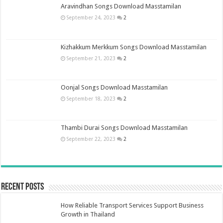
Aravindhan Songs Download Masstamilan
September 24, 2023
2
Kizhakkum Merkkum Songs Download Masstamilan
September 21, 2023
2
Oonjal Songs Download Masstamilan
September 18, 2023
2
Thambi Durai Songs Download Masstamilan
September 22, 2023
2
Recent Posts
How Reliable Transport Services Support Business
Growth in Thailand