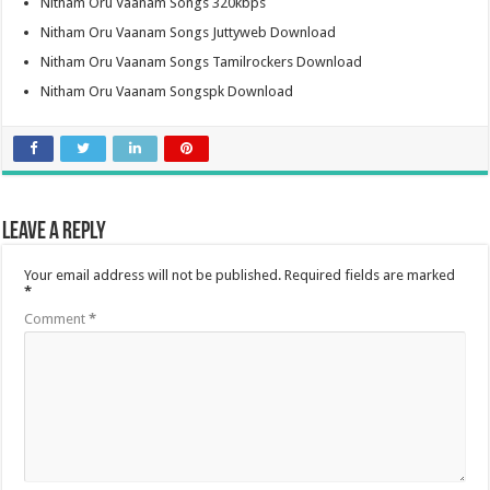
Nitham Oru Vaanam Songs 320kbps
Nitham Oru Vaanam Songs Juttyweb Download
Nitham Oru Vaanam Songs Tamilrockers Download
Nitham Oru Vaanam Songspk Download
Leave a Reply
Your email address will not be published.
Required fields are marked
*
Comment
*