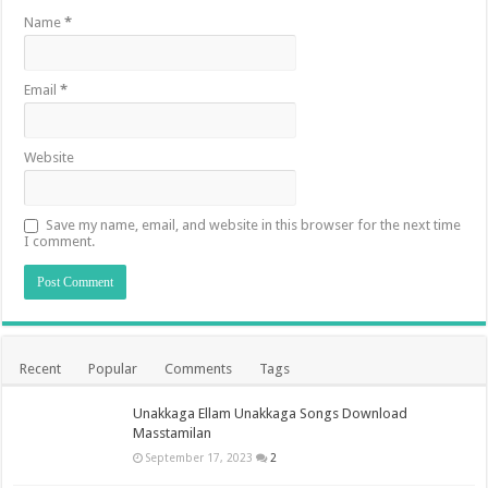
Name
*
Email
*
Website
Save my name, email, and website in this browser for the next time
I comment.
Recent
Popular
Comments
Tags
Unakkaga Ellam Unakkaga Songs Download
Masstamilan
September 17, 2023
2