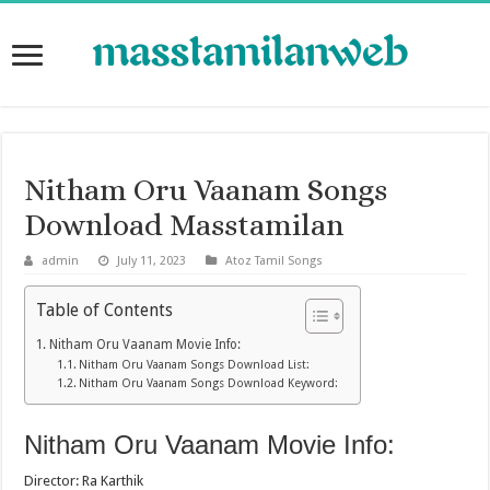
Nitham Oru Vaanam Songs
Download Masstamilan
admin
July 11, 2023
Atoz Tamil Songs
Table of Contents
Nitham Oru Vaanam Movie Info:
Nitham Oru Vaanam Songs Download List:
Nitham Oru Vaanam Songs Download Keyword:
Nitham Oru Vaanam Movie Info:
Director: Ra Karthik