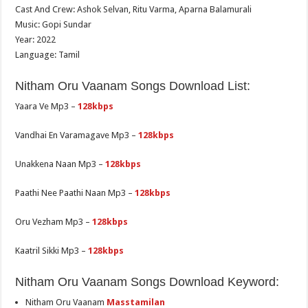
Cast And Crew: Ashok Selvan, Ritu Varma, Aparna Balamurali
Music: Gopi Sundar
Year: 2022
Language: Tamil
Nitham Oru Vaanam Songs Download List:
Yaara Ve Mp3 –
128kbps
Vandhai En Varamagave Mp3 –
128kbps
Unakkena Naan Mp3 –
128kbps
Paathi Nee Paathi Naan Mp3 –
128kbps
Oru Vezham Mp3 –
128kbps
Kaatril Sikki Mp3 –
128kbps
Nitham Oru Vaanam Songs Download Keyword:
Nitham Oru Vaanam
Masstamilan