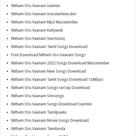
Nitham Oru Vaanam isaimini
Nitham Oru Vaanam masstamilan.dev
Nitham Oru Vaanam Mp3 Masstamilan
Nitham Oru Vaanam Kuttyweb
Nitham Oru Vaanam Starmusiq
Nitham Oru Vaanam Tamil Songs Download
Free Download Nitham Oru Vaanam Songs
Nitham Oru Vaanam 2022 Songs Download Masstamilan
Nitham Oru Vaanam New Songs Download
Nitham Oru Vaanam Tamil Songs Download 128kbps
Nitham Oru Vaanam Songs rar/zip Download
Nitham Oru Vaanam Sensongs
Nitham Oru Vaanam Songs Download Isaimini
Nitham Oru Vaanam Tamilpaatu
Nitham Oru Vaanam Movie Songs Download
Nitham Oru Vaanam Tamilanda