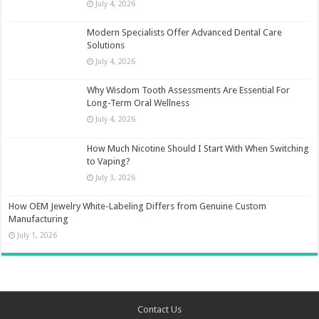
July 4, 2026
Modern Specialists Offer Advanced Dental Care
Solutions
July 4, 2026
Why Wisdom Tooth Assessments Are Essential For
Long-Term Oral Wellness
July 4, 2026
How Much Nicotine Should I Start With When Switching
to Vaping?
July 3, 2026
How OEM Jewelry White-Labeling Differs from Genuine Custom
Manufacturing
July 1, 2026
Contact Us