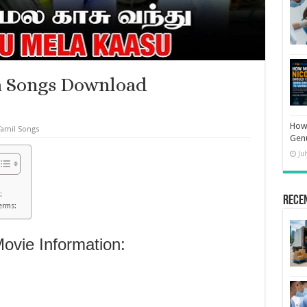
a Songs Download
How 
Tamil Songs
Gen
Ju
:
Rece
erms:
vie Information: