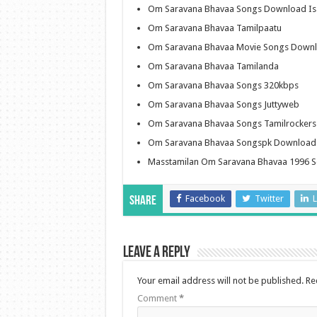
Om Saravana Bhavaa Songs Download Is
Om Saravana Bhavaa Tamilpaatu
Om Saravana Bhavaa Movie Songs Down
Om Saravana Bhavaa Tamilanda
Om Saravana Bhavaa Songs 320kbps
Om Saravana Bhavaa Songs Juttyweb
Om Saravana Bhavaa Songs Tamilrocker
Om Saravana Bhavaa Songspk Download
Masstamilan Om Saravana Bhavaa 1996 
Facebook
Twitter
L
Share
Leave a Reply
Your email address will not be published.
Re
Comment
*