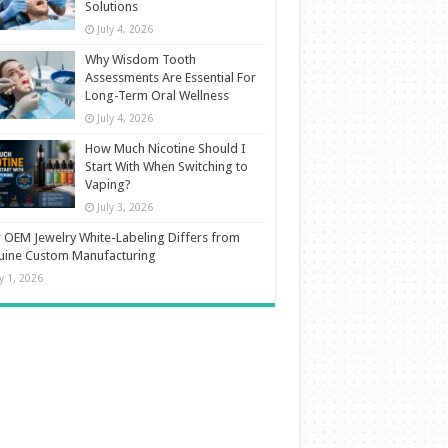
Solutions
July 4, 2026
Why Wisdom Tooth
Assessments Are Essential For
Long-Term Oral Wellness
July 4, 2026
How Much Nicotine Should I
Start With When Switching to
Vaping?
July 3, 2026
OEM Jewelry White-Labeling Differs from
uine Custom Manufacturing
ly 1, 2026