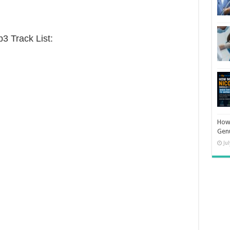
 Track List:
How 
Gen
Ju