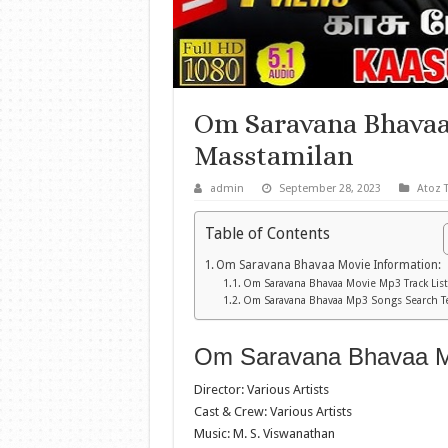
Om Saravana Bhava
Masstamilan
admin
September 28, 2023
Atoz 
Table of Contents
Om Saravana Bhavaa Movie Information:
Om Saravana Bhavaa Movie Mp3 Track List
Om Saravana Bhavaa Mp3 Songs Search T
Om Saravana Bhavaa Mo
Director: Various Artists
Cast & Crew: Various Artists
Music: M. S. Viswanathan