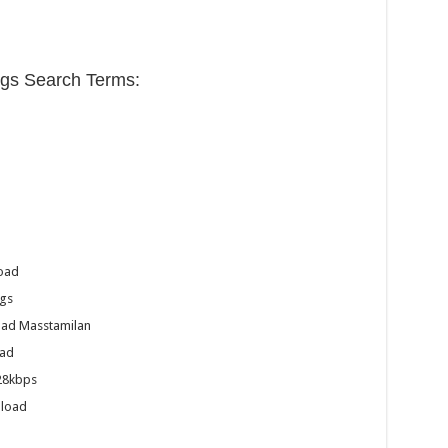
s Search Terms:
oad
gs
ad Masstamilan
ad
28kbps
nload