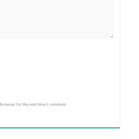
 browser for the next time I comment.