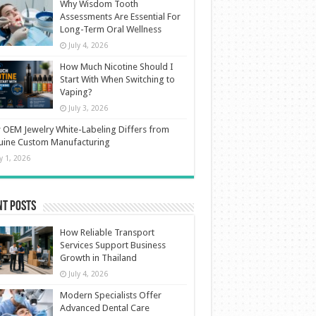
Why Wisdom Tooth
Assessments Are Essential For
Long-Term Oral Wellness
July 4, 2026
How Much Nicotine Should I
Start With When Switching to
Vaping?
July 3, 2026
OEM Jewelry White-Labeling Differs from
uine Custom Manufacturing
ly 1, 2026
nt Posts
How Reliable Transport
Services Support Business
Growth in Thailand
July 4, 2026
Modern Specialists Offer
Advanced Dental Care