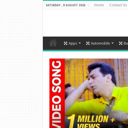
Home
Contact Us
SATURDAY , 8 AUGUST 2026
Apps
Automobile
Bu