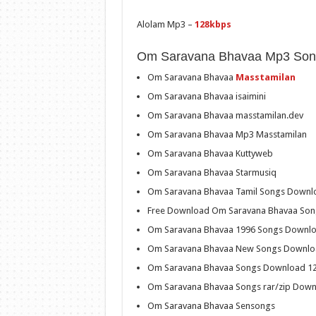
Alolam Mp3 –
128kbps
Om Saravana Bhavaa Mp3 Song
Om Saravana Bhavaa
Masstamilan
Om Saravana Bhavaa isaimini
Om Saravana Bhavaa masstamilan.dev
Om Saravana Bhavaa Mp3 Masstamilan
Om Saravana Bhavaa Kuttyweb
Om Saravana Bhavaa Starmusiq
Om Saravana Bhavaa Tamil Songs Downl
Free Download Om Saravana Bhavaa Son
Om Saravana Bhavaa 1996 Songs Downlo
Om Saravana Bhavaa New Songs Downlo
Om Saravana Bhavaa Songs Download 1
Om Saravana Bhavaa Songs rar/zip Dow
Om Saravana Bhavaa Sensongs