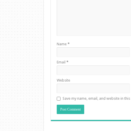
Name
*
Email
*
Website
Save my name, email, and website in this