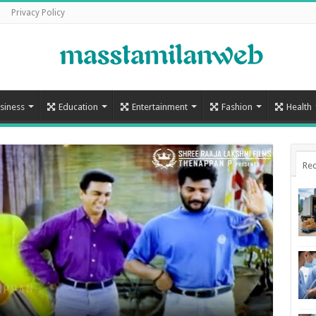
Privacy Policy
siness
Education
Entertainment
Fashion
Health
Rec