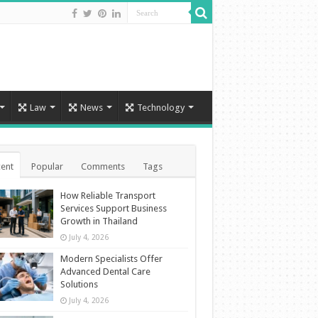
Law
News
Technology
ent
Popular
Comments
Tags
How Reliable Transport
Services Support Business
Growth in Thailand
July 4, 2026
Modern Specialists Offer
Advanced Dental Care
Solutions
July 4, 2026