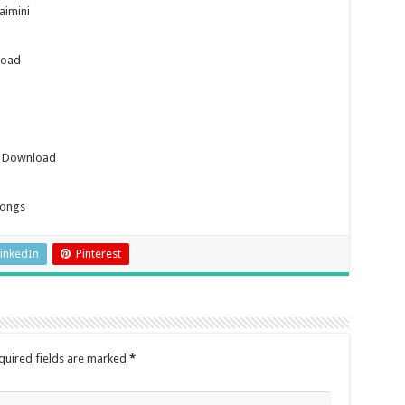
aimini
load
s Download
Songs
inkedIn
Pinterest
quired fields are marked
*