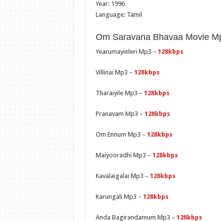
Year: 1996
Language: Tamil
Om Saravana Bhavaa Movie Mp3
Yearumayieleri Mp3 –
128kbps
Villinai Mp3 –
128kbps
Tharaiyile Mp3 –
128kbps
Pranavam Mp3 –
128kbps
Om Ennum Mp3 –
128kbps
Maiyooradhi Mp3 –
128kbps
Kavalaigalai Mp3 –
128kbps
Karungali Mp3 –
128kbps
Anda Bagirandamum Mp3 –
128kbps