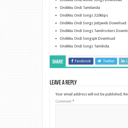
Ondikku Ondi Tamilanda
Ondikku Ondi Songs 320kbps
Ondikku Ondi Songs Juttyweb Download
Ondikku Ondi Songs Tamilrockers Downl
Ondikku Ondi Songspk Download
Ondikku Ondi Songs Tamilnda
Facebook
Twitter
L
Share
Leave a Reply
Your email address will not be published.
Re
Comment
*