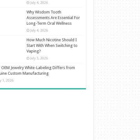
July 4, 2026
Why Wisdom Tooth
Assessments Are Essential For
Long-Term Oral Wellness
July 4, 2026
How Much Nicotine Should I
Start With When Switching to
Vaping?
July 3, 2026
OEM Jewelry White-Labeling Differs from
uine Custom Manufacturing
ly 1, 2026