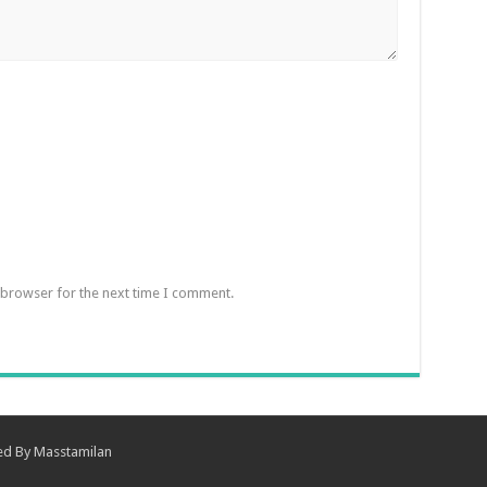
 browser for the next time I comment.
ned By
Masstamilan