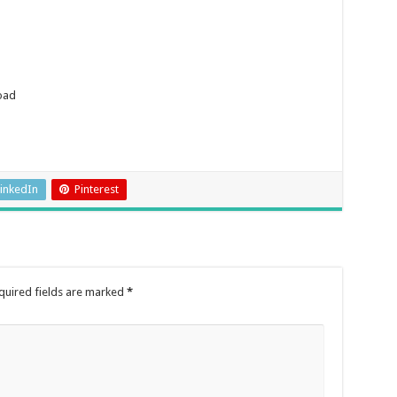
oad
inkedIn
Pinterest
quired fields are marked
*