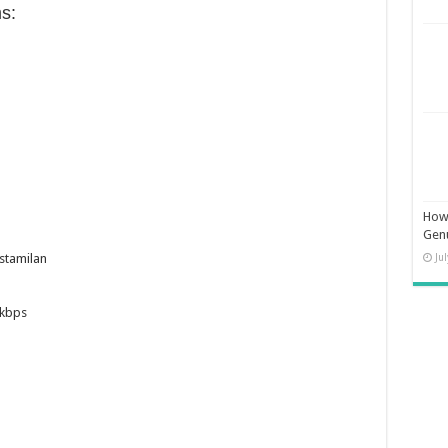
s:
How 
Gen
Ju
stamilan
8kbps