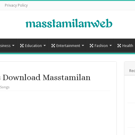
Privacy Policy
siness
Education
Entertainment
Fashion
Health
Rec
s Download Masstamilan
 Songs