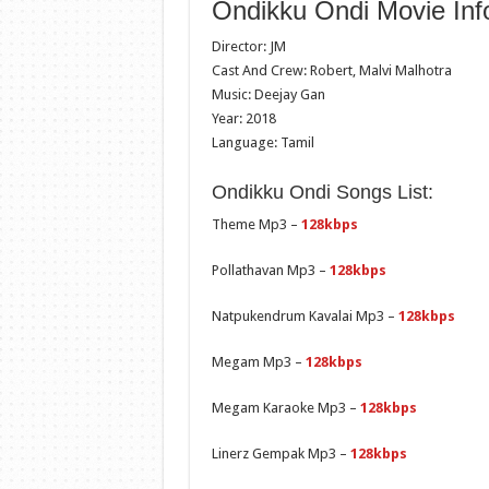
Ondikku Ondi Movie Inf
Director: JM
Cast And Crew: Robert, Malvi Malhotra
Music: Deejay Gan
Year: 2018
Language: Tamil
Ondikku Ondi Songs List:
Theme Mp3 –
128kbps
Pollathavan Mp3 –
128kbps
Natpukendrum Kavalai Mp3 –
128kbps
Megam Mp3 –
128kbps
Megam Karaoke Mp3 –
128kbps
Linerz Gempak Mp3 –
128kbps