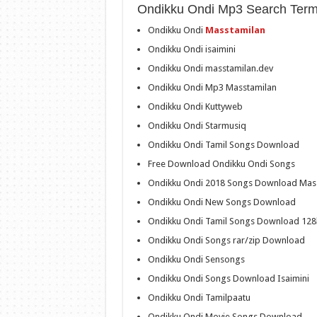
Ondikku Ondi Mp3 Search Term
Ondikku Ondi
Masstamilan
Ondikku Ondi isaimini
Ondikku Ondi masstamilan.dev
Ondikku Ondi Mp3 Masstamilan
Ondikku Ondi Kuttyweb
Ondikku Ondi Starmusiq
Ondikku Ondi Tamil Songs Download
Free Download Ondikku Ondi Songs
Ondikku Ondi 2018 Songs Download Mas
Ondikku Ondi New Songs Download
Ondikku Ondi Tamil Songs Download 12
Ondikku Ondi Songs rar/zip Download
Ondikku Ondi Sensongs
Ondikku Ondi Songs Download Isaimini
Ondikku Ondi Tamilpaatu
Ondikku Ondi Movie Songs Download