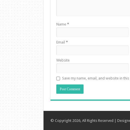
Name
*
Email
*
Website
Save my name, email, and website in this
© Copyright 2026, All Rights Reserved | Desig