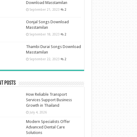
Download Masstamilan
September 21, 2023
2
Oonjal Songs Download
Masstamilan
September 18, 2023
2
Thambi Durai Songs Download
Masstamilan
September 22, 2023
2
nt Posts
How Reliable Transport
Services Support Business
Growth in Thailand
July 4, 2026
Modern Specialists Offer
Advanced Dental Care
Solutions