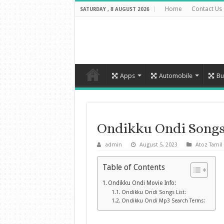
Home
Contact Us
SATURDAY , 8 AUGUST 2026
Apps
Automobile
Bu
Ondikku Ondi Song
admin
August 5, 2023
Atoz Tamil
Table of Contents
Ondikku Ondi Movie Info:
Ondikku Ondi Songs List:
Ondikku Ondi Mp3 Search Terms: