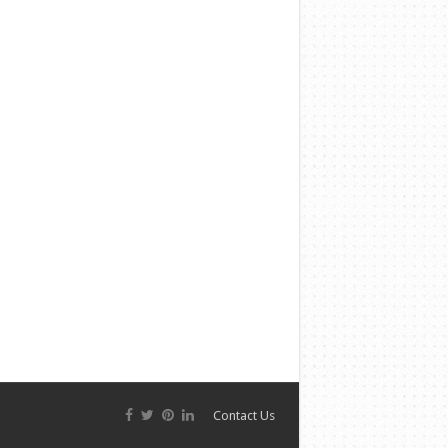
Contact Us