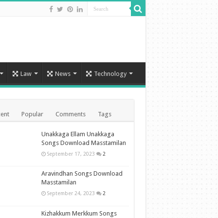
Law
News
Technology
ent
Popular
Comments
Tags
Unakkaga Ellam Unakkaga
Songs Download Masstamilan
September 17, 2023
2
Aravindhan Songs Download
Masstamilan
September 24, 2023
2
Kizhakkum Merkkum Songs