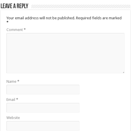
Leave a Reply
Your email address will not be published.
Required fields are marked
*
Comment
*
Name
*
Email
*
Website