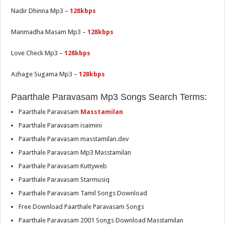
Nadir Dhinna Mp3 –
128kbps
Manmadha Masam Mp3 –
128kbps
Love Check Mp3 –
128kbps
Azhage Sugama Mp3 –
128kbps
Paarthale Paravasam Mp3 Songs Search Terms:
Paarthale Paravasam
Masstamilan
Paarthale Paravasam isaimini
Paarthale Paravasam masstamilan.dev
Paarthale Paravasam Mp3 Masstamilan
Paarthale Paravasam Kuttyweb
Paarthale Paravasam Starmusiq
Paarthale Paravasam Tamil Songs Download
Free Download Paarthale Paravasam Songs
Paarthale Paravasam 2001 Songs Download Masstamilan