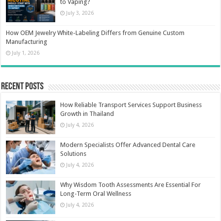
to Vaping?
July 3, 2026
How OEM Jewelry White-Labeling Differs from Genuine Custom
Manufacturing
July 1, 2026
Recent Posts
How Reliable Transport Services Support Business
Growth in Thailand
July 4, 2026
Modern Specialists Offer Advanced Dental Care
Solutions
July 4, 2026
Why Wisdom Tooth Assessments Are Essential For
Long-Term Oral Wellness
July 4, 2026