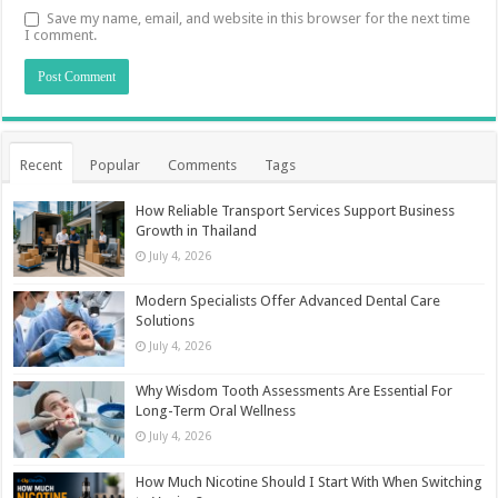
Save my name, email, and website in this browser for the next time
I comment.
Recent
Popular
Comments
Tags
How Reliable Transport Services Support Business
Growth in Thailand
July 4, 2026
Modern Specialists Offer Advanced Dental Care
Solutions
July 4, 2026
Why Wisdom Tooth Assessments Are Essential For
Long-Term Oral Wellness
July 4, 2026
How Much Nicotine Should I Start With When Switching