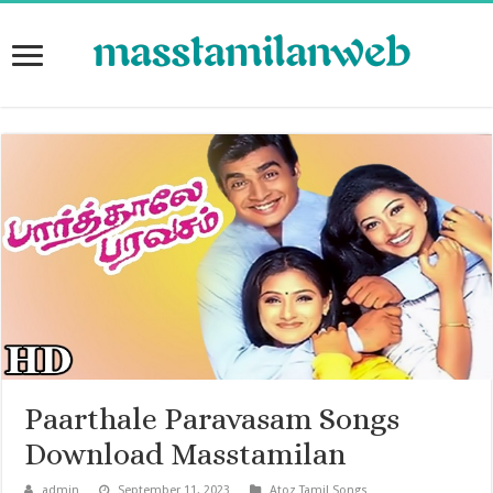
Paarthale Paravasam Songs
Download Masstamilan
admin
September 11, 2023
Atoz Tamil Songs