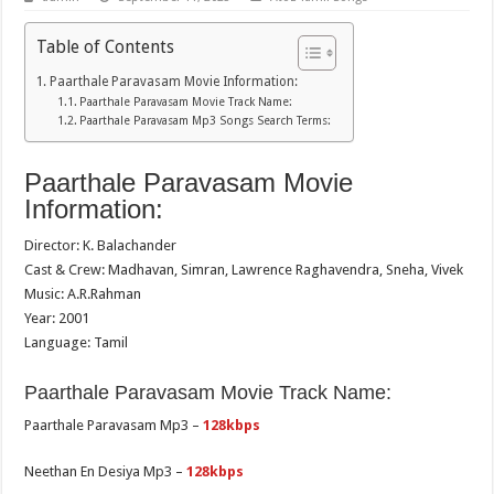
Table of Contents
Paarthale Paravasam Movie Information:
Paarthale Paravasam Movie Track Name:
Paarthale Paravasam Mp3 Songs Search Terms:
Paarthale Paravasam Movie
Information:
Director: K. Balachander
Cast & Crew: Madhavan, Simran, Lawrence Raghavendra, Sneha, Vivek
Music: A.R.Rahman
Year: 2001
Language: Tamil
Paarthale Paravasam Movie Track Name:
Paarthale Paravasam Mp3 –
128kbps
Neethan En Desiya Mp3 –
128kbps