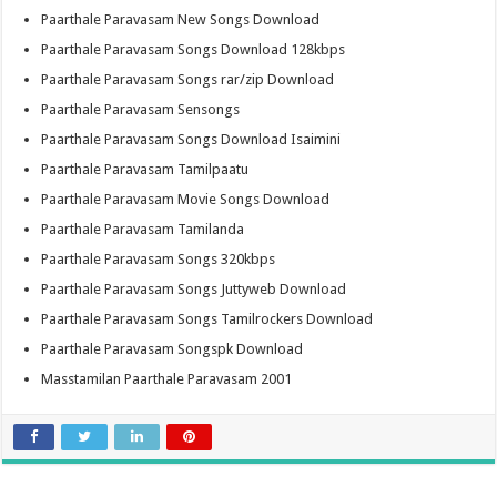
Paarthale Paravasam New Songs Download
Paarthale Paravasam Songs Download 128kbps
Paarthale Paravasam Songs rar/zip Download
Paarthale Paravasam Sensongs
Paarthale Paravasam Songs Download Isaimini
Paarthale Paravasam Tamilpaatu
Paarthale Paravasam Movie Songs Download
Paarthale Paravasam Tamilanda
Paarthale Paravasam Songs 320kbps
Paarthale Paravasam Songs Juttyweb Download
Paarthale Paravasam Songs Tamilrockers Download
Paarthale Paravasam Songspk Download
Masstamilan Paarthale Paravasam 2001