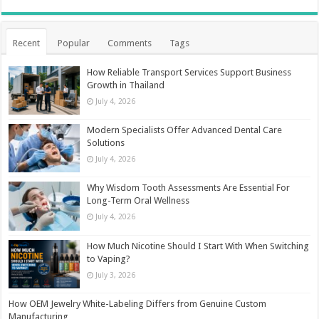
Recent
Popular
Comments
Tags
How Reliable Transport Services Support Business
Growth in Thailand
July 4, 2026
Modern Specialists Offer Advanced Dental Care
Solutions
July 4, 2026
Why Wisdom Tooth Assessments Are Essential For
Long-Term Oral Wellness
July 4, 2026
How Much Nicotine Should I Start With When Switching
to Vaping?
July 3, 2026
How OEM Jewelry White-Labeling Differs from Genuine Custom
Manufacturing