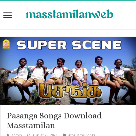
Pasanga Songs Download
Masstamilan
admin
August 29, 2023
Atoz Tamil Songs