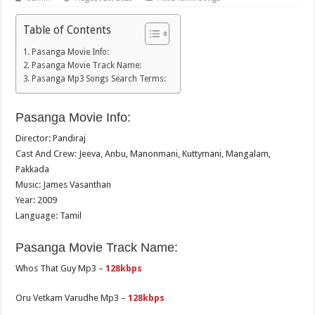
Table of Contents
Pasanga Movie Info:
Pasanga Movie Track Name:
Pasanga Mp3 Songs Search Terms:
Pasanga Movie Info:
Director: Pandiraj
Cast And Crew: Jeeva, Anbu, Manonmani, Kuttymani, Mangalam,
Pakkada
Music: James Vasanthan
Year: 2009
Language: Tamil
Pasanga Movie Track Name:
Whos That Guy Mp3 –
128kbps
Oru Vetkam Varudhe Mp3 –
128kbps