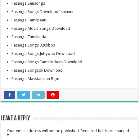
Pasanga Sensongs
Pasanga Songs Download Isaimini
Pasanga Tamilpaatu
Pasanga Movie Songs Download
Pasanga Tamilanda
Pasanga Songs 320kbps
Pasanga Songs Juttyweb Download
Pasanga Songs Tamilrockers Download
Pasanga Songspk Download
Pasanga Masstamilan Bgm
Leave a Reply
Your email address will not be published.
Required fields are marked
*