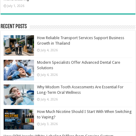
July 1, 2026
Recent Posts
How Reliable Transport Services Support Business
Growth in Thailand
July 4, 2026
Modern Specialists Offer Advanced Dental Care
Solutions
July 4, 2026
Why Wisdom Tooth Assessments Are Essential For
Long-Term Oral Wellness
July 4, 2026
How Much Nicotine Should I Start With When Switching
to Vaping?
July 3, 2026