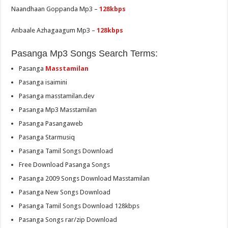
Naandhaan Goppanda Mp3 –
128kbps
Anbaale Azhagaagum Mp3 –
128kbps
Pasanga Mp3 Songs Search Terms:
Pasanga
Masstamilan
Pasanga isaimini
Pasanga masstamilan.dev
Pasanga Mp3 Masstamilan
Pasanga Pasangaweb
Pasanga Starmusiq
Pasanga Tamil Songs Download
Free Download Pasanga Songs
Pasanga 2009 Songs Download Masstamilan
Pasanga New Songs Download
Pasanga Tamil Songs Download 128kbps
Pasanga Songs rar/zip Download