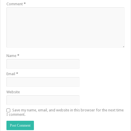
Comment
*
Name
*
Email
*
Website
Save my name, email, and website in this browser for the next time
I comment.